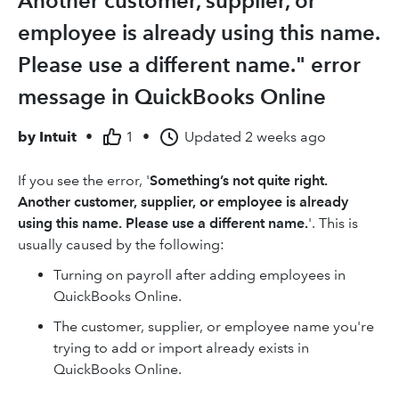
Another customer, supplier, or
employee is already using this name.
Please use a different name." error
message in QuickBooks Online
by
Intuit
•
1
•
Updated
2 weeks ago
If you see the error, '
Something’s not quite right.
Another customer, supplier, or employee is already
using this name. Please use a different name.
'. This is
usually caused by the following:
Turning on payroll after adding employees in
QuickBooks Online.
The customer, supplier, or employee name you're
trying to add or import already exists in
QuickBooks Online.