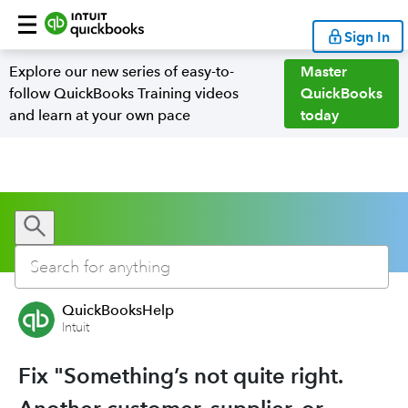
Sign In
Explore our new series of easy-to-
Master
follow QuickBooks Training videos
QuickBooks
and learn at your own pace
today
QuickBooksHelp
Intuit
Fix "Something’s not quite right.