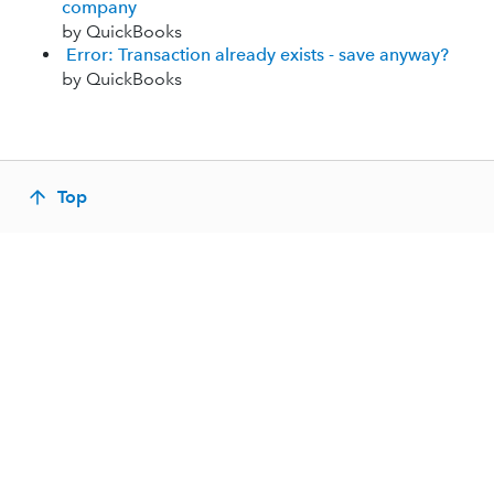
company
by QuickBooks
Error: Transaction already exists - save anyway?
by QuickBooks
Top