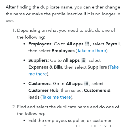
After finding the duplicate name, you can either change
the name or make the profile inactive if it is no longer in
use.
Depending on what you need to edit, do one of
the following:
Employees
: Go to
All apps
, select
Payroll
,
then select
Employees
(
Take me there
).
Suppliers
: Go to
All apps
, select
Expenses & Bills
, then select
Suppliers
(
Take
me there
).
Customers
: Go to
All apps
, select
Customer Hub
, then select
Customers &
leads
(
Take me there
).
Find and select the duplicate name and do one of
the following:
Edit the employee, supplier, or customer