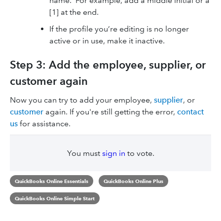
name. For example, add a middle initial or a
[1] at the end.
If the profile you’re editing is no longer
active or in use, make it inactive.
Step 3: Add the employee, supplier, or
customer again
Now you can try to add your employee,
supplier
, or
customer
again. If you're still getting the error,
contact
us
for assistance.
You must
sign in
to vote.
QuickBooks Online Essentials
QuickBooks Online Plus
QuickBooks Online Simple Start