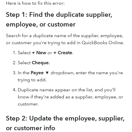
Here is how to fix this error:
Step 1: Find the duplicate supplier,
employee, or customer
Search for a duplicate name of the supplier, employee,
or customer you’re trying to add in QuickBooks Online.
Select
+ New
or
+ Create
.
Select
Cheque.
In the
Payee
▼ dropdown, enter the name you’re
trying to add.
Duplicate names appear on the list, and you’ll
know if they’re added as a supplier, employee, or
customer.
Step 2: Update the employee, supplier,
or customer info