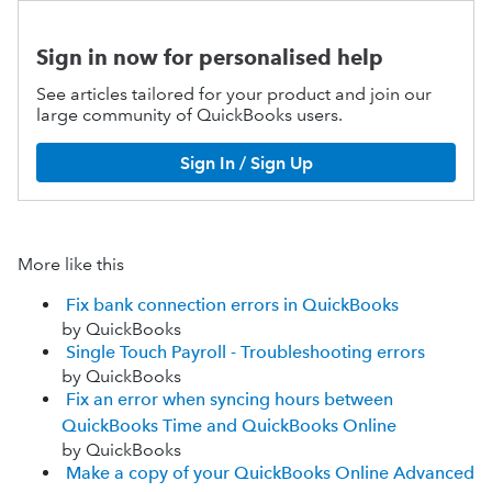
Sign in now for personalised help
See articles tailored for your product and join our
large community of QuickBooks users.
Sign In / Sign Up
More like this
Fix bank connection errors in QuickBooks
by QuickBooks
Single Touch Payroll - Troubleshooting errors
by QuickBooks
Fix an error when syncing hours between
QuickBooks Time and QuickBooks Online
by QuickBooks
Make a copy of your QuickBooks Online Advanced