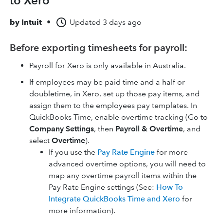
to Xero
by
Intuit
•
Updated
3 days ago
Before exporting timesheets for payroll:
Payroll for Xero is only available in Australia.
If employees may be paid time and a half or
doubletime, in Xero, set up those pay items, and
assign them to the employees pay templates. In
QuickBooks Time, enable overtime tracking (Go to
Company Settings
, then
Payroll & Overtime
, and
select
Overtime
).
If you use the
Pay Rate Engine
for more
advanced overtime options, you will need to
map any overtime payroll items within the
Pay Rate Engine settings (See:
How To
Integrate QuickBooks Time and Xero
for
more information).