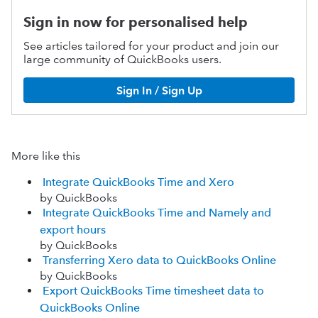
Sign in now for personalised help
See articles tailored for your product and join our
large community of QuickBooks users.
Sign In / Sign Up
More like this
Integrate QuickBooks Time and Xero
by QuickBooks
Integrate QuickBooks Time and Namely and
export hours
by QuickBooks
Transferring Xero data to QuickBooks Online
by QuickBooks
Export QuickBooks Time timesheet data to
QuickBooks Online