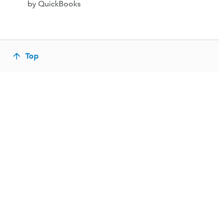
by QuickBooks
Top