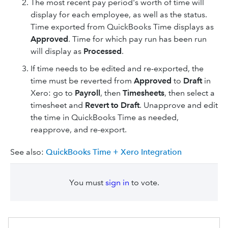
The most recent pay period's worth of time will
display for each employee, as well as the status.
Time exported from QuickBooks Time displays as
Approved
. Time for which pay run has been run
will display as
Processed
.
If time needs to be edited and re-exported, the
time must be reverted from
Approved
to
Draft
in
Xero: go to
Payroll
, then
Timesheets
, then select
a
timesheet and
Revert to Draft
. Unapprove and edit
the time in QuickBooks Time as needed,
reapprove, and re-export.
See also:
QuickBooks Time + Xero Integration
You must
sign in
to vote.