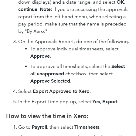
down displays) and a date range, and select
OK,
continue
.
Note
: If you are accessing the approvals
report from the left-hand menu, when selecting a
pay period, make sure that the name is preceded
by "By Xero."
On the Approvals Report, do one of the following:
To approve individual timesheets, select
Approve
.
To approve all timesheets, select the
Select
all unapproved
checkbox, then select
Approve Selected
.
Select
Export Approved to Xero
.
In the Export Time pop-up, select
Yes, Export
.
How to view the time in Xero:
Go to
Payroll
, then select
Timesheets
.