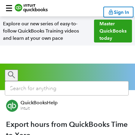
Sign In
Explore our new series of easy-to-
Master
follow QuickBooks Training videos
QuickBooks
and learn at your own pace
today
QuickBooksHelp
Intuit
Export hours from QuickBooks Time