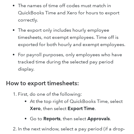
The names of time off codes must match in
QuickBooks Time and Xero for hours to export
correctly.
The export only includes hourly employee
timesheets, not exempt employees. Time off is
exported for both hourly and exempt employees.
For payroll purposes, only employees who have
tracked time during the selected pay period
display.
How to export timesheets:
First, do one of the following:
At the top right of QuickBooks Time, select
Xero
, then select
Export Time
.
Go to
Reports
, then select
Approvals
.
In the next window, select a pay period (if a drop-