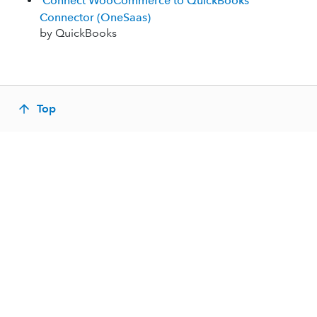
Connect WooCommerce to QuickBooks
Connector (OneSaas)
by QuickBooks
Top