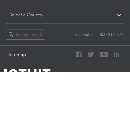
Select a Country
Call sales:
1-800-917-771
Sitemap
About Intuit
Join Our Team
Press
Affiliates And Partners