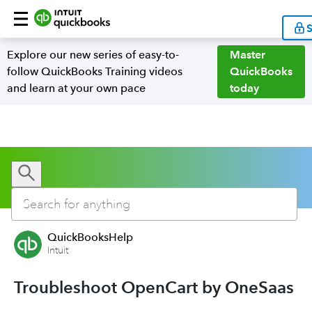
S
Explore our new series of easy-to-
Master
follow QuickBooks Training videos
QuickBooks
and learn at your own pace
today
QuickBooksHelp
Intuit
Troubleshoot OpenCart by OneSaas