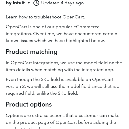
by
Intuit
•
Updated
4 days ago
Learn how to troubleshoot OpenCart.
OpenCart is one of our popular eCommerce
integrations. Over time, we have encountered certain
known issues which we have highlighted below.
Product matching
In OpenCart integrations, we use the model field on the
item details when matching with the integrated app.
Even though the SKU field is available on OpenCart
version 2, we will still use the model field since that is a
required field, unlike the SKU field.
Product options
Options are extra selections that a customer can make
on the product page of OpenCart before adding the