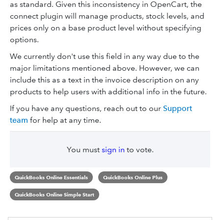
as standard. Given this inconsistency in OpenCart, the
connect plugin will manage products, stock levels, and
prices only on a base product level without specifying
options.
We currently don't use this field in any way due to the
major limitations mentioned above. However, we can
include this as a text in the invoice description on any
products to help users with additional info in the future.
If you have any questions, reach out to our
Support
team
for help at any time.
You must
sign in
to vote.
QuickBooks Online Essentials
QuickBooks Online Plus
QuickBooks Online Simple Start