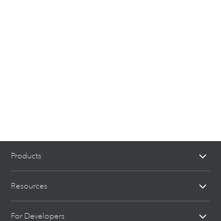
Products
Resources
For Developers