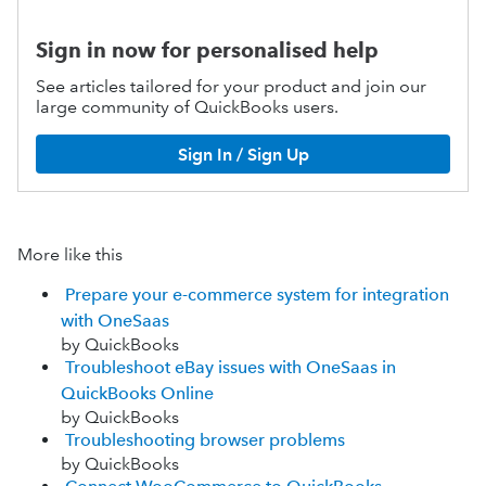
Sign in now for personalised help
See articles tailored for your product and join our
large community of QuickBooks users.
Sign In / Sign Up
More like this
Prepare your e-commerce system for integration
with OneSaas
by QuickBooks
Troubleshoot eBay issues with OneSaas in
QuickBooks Online
by QuickBooks
Troubleshooting browser problems
by QuickBooks