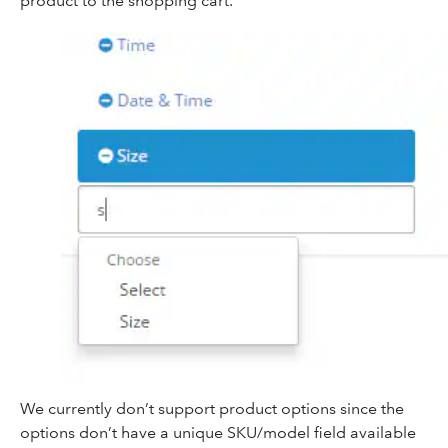
product to the shopping cart.
We currently don’t support product options since the
options don’t have a unique SKU/model field available