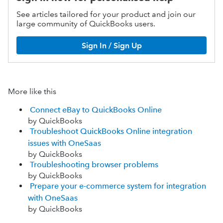
See articles tailored for your product and join our
large community of QuickBooks users.
Sign In / Sign Up
More like this
Connect eBay to QuickBooks Online
by QuickBooks
Troubleshoot QuickBooks Online integration
issues with OneSaas
by QuickBooks
Troubleshooting browser problems
by QuickBooks
Prepare your e-commerce system for integration
with OneSaas
by QuickBooks