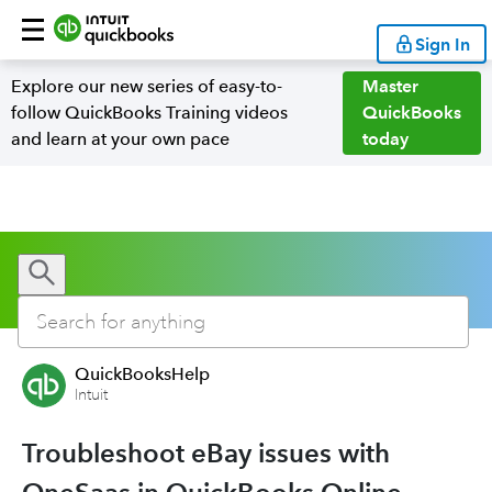
Sign In
Explore our new series of easy-to-
Master
follow QuickBooks Training videos
QuickBooks
and learn at your own pace
today
QuickBooksHelp
Intuit
Troubleshoot eBay issues with