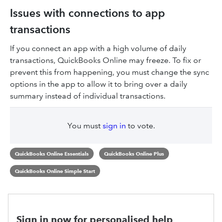
Issues with connections to app
transactions
If you connect an app with a high volume of daily
transactions, QuickBooks Online may freeze. To fix or
prevent this from happening, you must change the sync
options in the app to allow it to bring over a daily
summary instead of individual transactions.
You must
sign in
to vote.
QuickBooks Online Essentials
QuickBooks Online Plus
QuickBooks Online Simple Start
Sign in now for personalised help