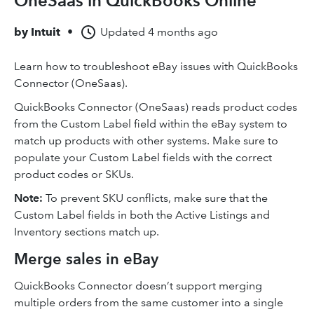
OneSaas in QuickBooks Online
by
Intuit
•
Updated
4 months ago
Learn how to troubleshoot eBay issues with QuickBooks
Connector (OneSaas).
QuickBooks Connector (OneSaas) reads product codes
from the Custom Label field within the eBay system to
match up products with other systems. Make sure to
populate your Custom Label fields with the correct
product codes or SKUs.
Note:
To prevent SKU conflicts, make sure that the
Custom Label fields in both the Active Listings and
Inventory sections match up.
Merge sales in eBay
QuickBooks Connector doesn’t support merging
multiple orders from the same customer into a single