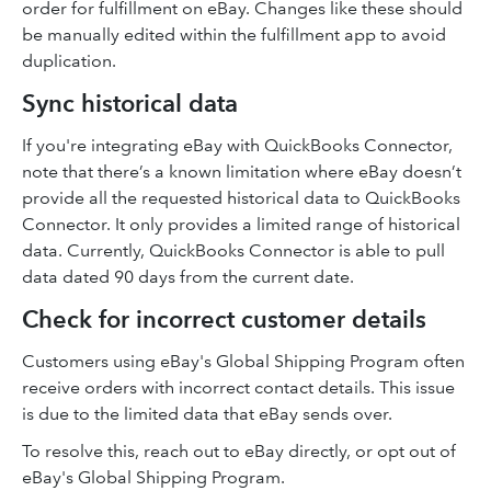
order for fulfillment on eBay. Changes like these should
be manually edited within the fulfillment app to avoid
duplication.
Sync historical data
If you're integrating eBay with QuickBooks Connector,
note that there’s a known limitation where eBay doesn’t
provide all the requested historical data to QuickBooks
Connector. It only provides a limited range of historical
data. Currently, QuickBooks Connector is able to pull
data dated 90 days from the current date.
Check for incorrect customer details
Customers using eBay's Global Shipping Program often
receive orders with incorrect contact details. This issue
is due to the limited data that eBay sends over.
To resolve this, reach out to eBay directly, or opt out of
eBay's Global Shipping Program.