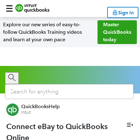
Sign In
Explore our new series of easy-to-
Master
follow QuickBooks Training videos
QuickBooks
and learn at your own pace
today
QuickBooksHelp
Intuit
Connect eBay to QuickBooks
Online