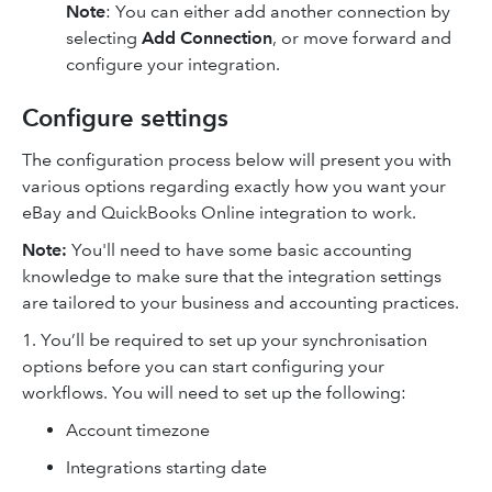
Note
: You can either add another connection by
selecting
Add Connection
, or move forward and
configure your integration.
Configure settings
The configuration process below will present you with
various options regarding exactly how you want your
eBay and QuickBooks Online integration to work.
Note:
You'll need to have some basic accounting
knowledge to make sure that the integration settings
are tailored to your business and accounting practices.
1. You’ll be required to set up your synchronisation
options before you can start configuring your
workflows. You will need to set up the following:
Account timezone
Integrations starting date