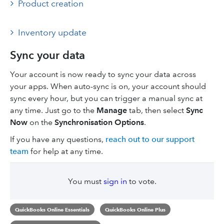
Product creation
Inventory update
Sync your data
Your account is now ready to sync your data across
your apps. When auto-sync is on, your account should
sync every hour, but you can trigger a manual sync at
any time. Just go to the
Manage
tab, then select
Sync
Now
on the
Synchronisation Options
.
If you have any questions,
reach out to our support
team
for help at any time.
You must
sign in
to vote.
QuickBooks Online Essentials
QuickBooks Online Plus