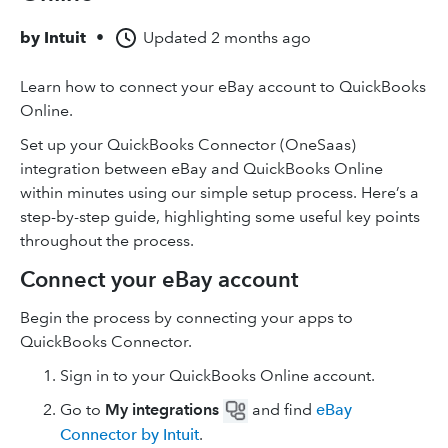
by
Intuit
•
Updated
2 months ago
Learn how to connect your eBay account to QuickBooks
Online.
Set up your QuickBooks Connector (OneSaas)
integration between eBay and QuickBooks Online
within minutes using our simple setup process. Here’s a
step-by-step guide, highlighting some useful key points
throughout the process.
Connect your eBay account
Begin the process by connecting your apps to
QuickBooks Connector.
Sign in to your QuickBooks Online account.
Go to
My integrations
and find
eBay
Connector by Intuit
.