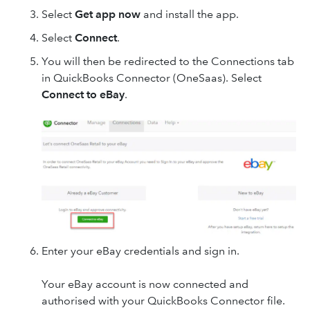
Select
Get app now
and install the app.
Select
Connect
.
You will then be redirected to the Connections tab
in QuickBooks Connector (OneSaas). Select
Connect to eBay
.
Enter your eBay
credentials and sign in.
Your eBay account is now connected and
authorised with your QuickBooks Connector file.