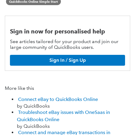
QuickBooks Online Simple Start
Sign in now for personalised help
See articles tailored for your product and join our
large community of QuickBooks users.
Sign In / Sign Up
More like this
Connect eBay to QuickBooks Online
by QuickBooks
Troubleshoot eBay issues with OneSaas in
QuickBooks Online
by QuickBooks
Connect and manage eBay transactions in