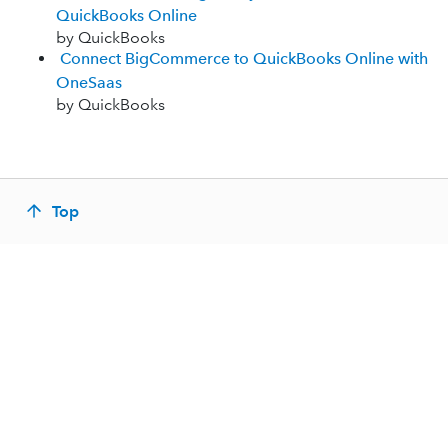
QuickBooks Online
by QuickBooks
Connect BigCommerce to QuickBooks Online with
OneSaas
by QuickBooks
Top