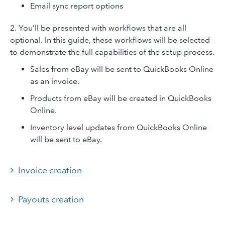
Email sync report options
2. You’ll be presented with workflows that are all
optional. In this guide, these workflows will be selected
to demonstrate the full capabilities of the setup process.
Sales from eBay will be sent to QuickBooks Online
as an invoice.
Products from eBay will be created in QuickBooks
Online.
Inventory level updates from QuickBooks Online
will be sent to eBay.
Invoice creation
Payouts creation