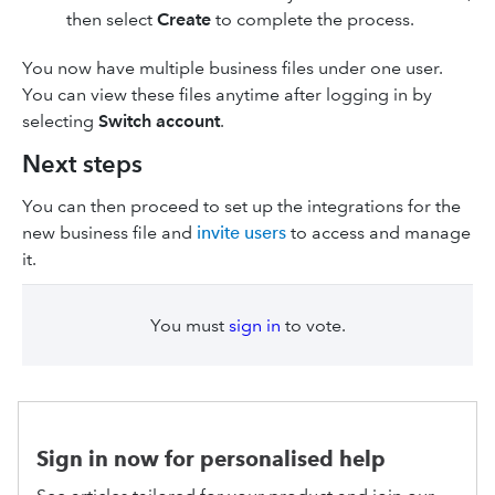
then select
Create
to complete the process.
You now have multiple business files under one user.
You can view these files anytime after logging in by
selecting
Switch account
.
Next steps
You can then proceed to set up the integrations for the
new business file and
invite users
to access and manage
it.
You must
sign in
to vote.
Sign in now for personalised help