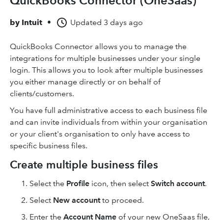
QuickBooks Connector (OneSaas)
by
Intuit
•
Updated
3 days ago
QuickBooks Connector allows you to manage the
integrations for multiple businesses under your single
login. This allows you to look after multiple businesses
you either manage directly or on behalf of
clients/customers.
You have full administrative access to each business file
and can invite individuals from within your organisation
or your client's organisation to only have access to
specific business files.
Create multiple business files
Select the
Profile
icon, then select
Switch account
.
Select
New account
to proceed.
Enter the
Account Name
of your new OneSaas file,