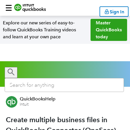
Sign In
Explore our new series of easy-to-
Master
follow QuickBooks Training videos
QuickBooks
and learn at your own pace
today
QuickBooksHelp
Intuit
Create multiple business files in