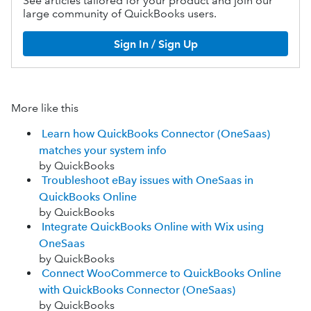
See articles tailored for your product and join our
large community of QuickBooks users.
Sign In / Sign Up
More like this
Learn how QuickBooks Connector (OneSaas)
matches your system info
by QuickBooks
Troubleshoot eBay issues with OneSaas in
QuickBooks Online
by QuickBooks
Integrate QuickBooks Online with Wix using
OneSaas
by QuickBooks
Connect WooCommerce to QuickBooks Online
with QuickBooks Connector (OneSaas)
by QuickBooks