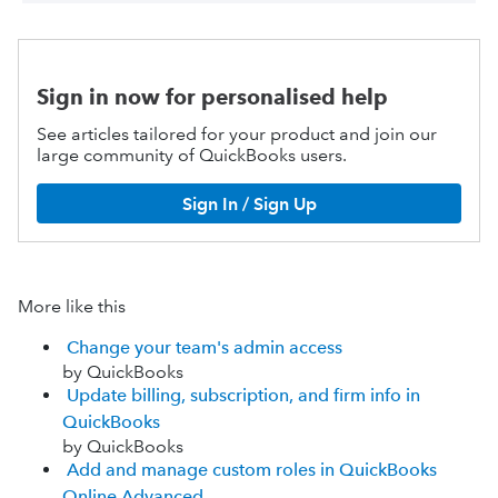
Sign in now for personalised help
See articles tailored for your product and join our
large community of QuickBooks users.
Sign In / Sign Up
More like this
Change your team's admin access
by QuickBooks
Update billing, subscription, and firm info in
QuickBooks
by QuickBooks
Add and manage custom roles in QuickBooks
Online Advanced