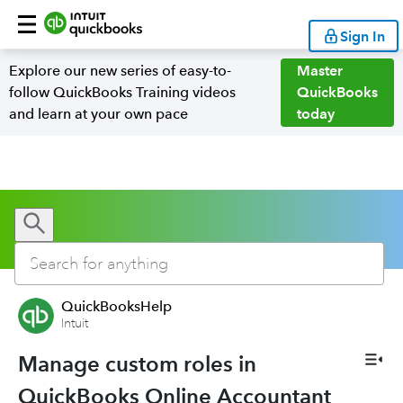
Sign In
Explore our new series of easy-to-
Master
follow QuickBooks Training videos
QuickBooks
and learn at your own pace
today
QuickBooksHelp
Intuit
Manage custom roles in
QuickBooks Online Accountant