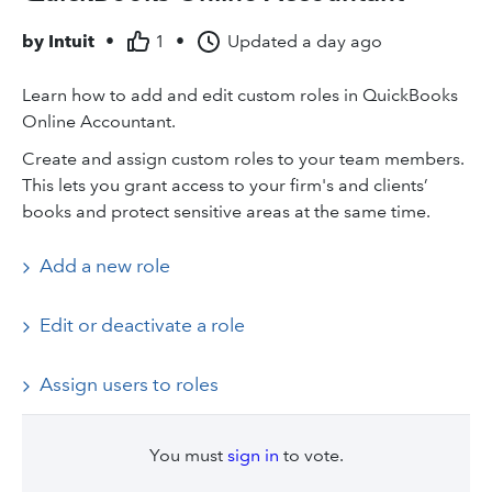
by
Intuit
•
1
•
Updated
a day ago
Learn how to add and edit custom roles in QuickBooks
Online Accountant.
Create and assign custom roles to your team members.
This lets you grant access to your firm's and clients’
books and protect sensitive areas at the same time.
Add a new role
Edit or deactivate a role
Assign users to roles
You must
sign in
to vote.