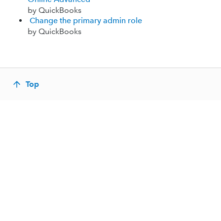
by QuickBooks
Change the primary admin role
by QuickBooks
Top