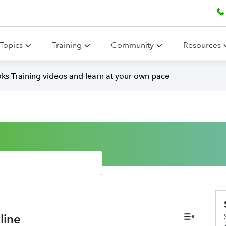
Topics
Training
Community
Resources
ks Training videos and learn at your own pace
line