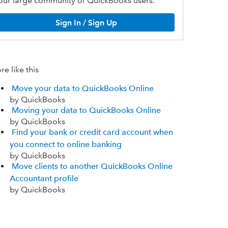
our large community of QuickBooks users.
Sign In / Sign Up
e like this
Move your data to QuickBooks Online
by QuickBooks
Moving your data to QuickBooks Online
by QuickBooks
Find your bank or credit card account when
you connect to online banking
by QuickBooks
Move clients to another QuickBooks Online
Accountant profile
by QuickBooks