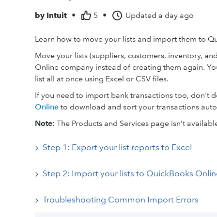
by
Intuit
•
5
•
Updated
a day ago
Learn how to move your lists and import them to Q
Move your lists (suppliers, customers, inventory, an
Online company instead of creating them again. Yo
list all at once using Excel or CSV files.
If you need to import bank transactions too, don't d
Online
to download and sort your transactions auto
Note
: The Products and Services page isn’t availabl
Step 1: Export your list reports to Excel
Step 2: Import your lists to QuickBooks Onlin
Troubleshooting Common Import Errors