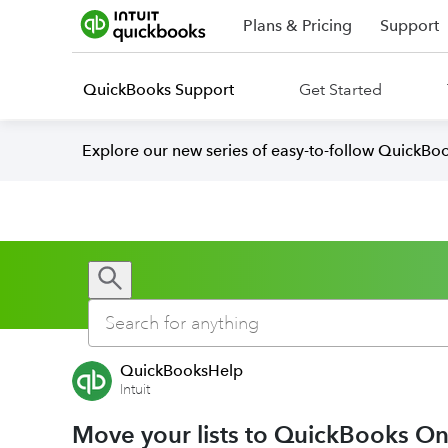
Plans & Pricing
Support
QuickBooks Support
Get Started
Explore our new series of easy-to-follow QuickBoo
QuickBooksHelp
Intuit
Move your lists to QuickBooks On