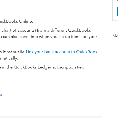
uickBooks Online.
d chart of accounts) from a different QuickBooks
Mor
u can also save time when you set up items on your
o it manually.
Link your bank account to QuickBooks
matically.
e in the QuickBooks Ledger subscription tier.
e