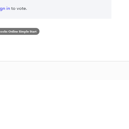
ign in
to vote.
ooks Online Simple Start