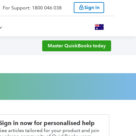
Sign In
For Support: 1800 046 038
Master QuickBooks today
Sign in now for personalised help
See articles tailored for your product and join