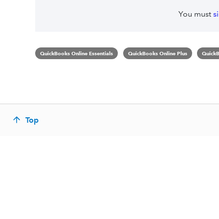
You must
s
QuickBooks Online Essentials
QuickBooks Online Plus
QuickB
Top