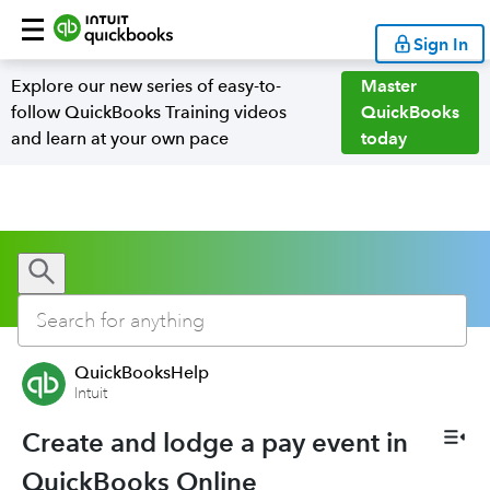
Sign In
Explore our new series of easy-to-
Master
follow QuickBooks Training videos
QuickBooks
and learn at your own pace
today
QuickBooksHelp
Intuit
Create and lodge a pay event in
QuickBooks Online