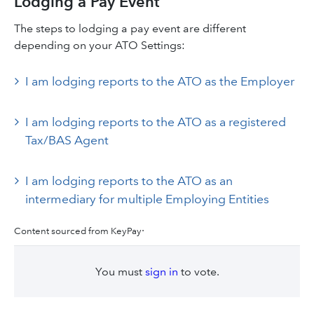
Lodging a Pay Event
The steps to lodging a pay event are different
depending on your ATO Settings:
I am lodging reports to the ATO as the Employer
I am lodging reports to the ATO as a registered
Tax/BAS Agent
I am lodging reports to the ATO as an
intermediary for multiple Employing Entities
.
Content sourced from KeyPay
You must
sign in
to vote.