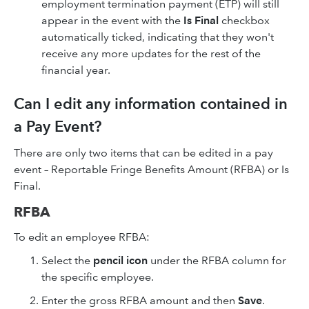
employment termination payment (ETP) will still
appear in the event with the
Is Final
checkbox
automatically ticked, indicating that they won't
receive any more updates for the rest of the
financial year.
Can I edit any information contained in
a Pay Event?
There are only two items that can be edited in a pay
event – Reportable Fringe Benefits Amount (RFBA) or Is
Final.
RFBA
To edit an employee RFBA:
Select the
pencil icon
under the RFBA column for
the specific employee.
Enter the gross RFBA amount and then
Save
.