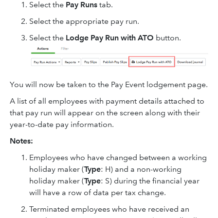
Select the
Pay Runs
tab.
Select the appropriate pay run.
Select the
Lodge Pay Run with ATO
button.
You will now be taken to the Pay Event lodgement page.
A list of all employees with payment details attached to
that pay run will appear on the screen along with their
year-to-date pay information.
Notes:
Employees who have changed between a working
holiday maker (
Type
: H) and a non-working
holiday maker (
Type
: S) during the financial year
will have a row of data per tax change.
Terminated employees who have received an