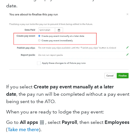
date.
If you select
Create pay event manually at a later
date
, the pay run will be completed without a pay event
being sent to the ATO.
When you are ready to lodge the pay event:
Go to
All apps
, select
Payroll
, then select
Employees
(
Take me there
).