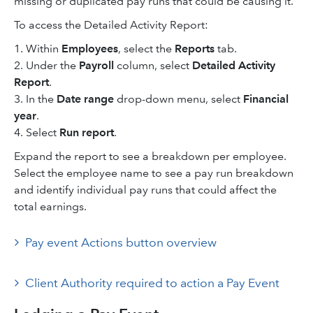
missing or duplicated pay runs that could be causing it.
To access the Detailed Activity Report:
1. Within
Employees
, select the
Reports
tab.
2. Under the
Payroll
column, select
Detailed Activity
Report
.
3. In the
Date range
drop-down menu, select
Financial
year
.
4. Select
Run report
.
Expand the report to see a breakdown per employee.
Select the employee name to see a pay run breakdown
and identify individual pay runs that could affect the
total earnings.
Pay event Actions button overview
Client Authority required to action a Pay Event