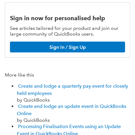
Sign in now for personalised help
See articles tailored for your product and join our
large community of QuickBooks users.
Sign In / Sign Up
More like this
Create and lodge a quarterly pay event for closely
held employees
by QuickBooks
Create and lodge an update event in QuickBooks
Online
by QuickBooks
Processing Finalisation Events using an Update
Event in QuickBooks Online