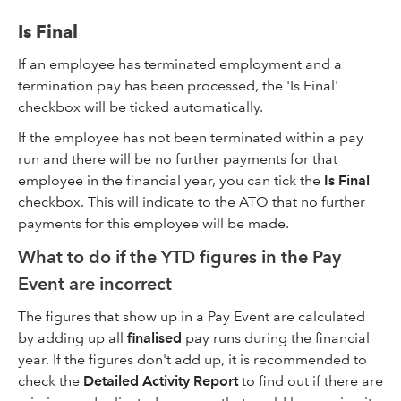
Is Final
If an employee has terminated employment and a
termination pay has been processed, the 'Is Final'
checkbox will be ticked automatically.
If the employee has not been terminated within a pay
run and there will be no further payments for that
employee in the financial year, you can tick the
Is Final
checkbox. This will indicate to the ATO that no further
payments for this employee will be made.
What to do if the YTD figures in the Pay
Event are incorrect
The figures that show up in a Pay Event are calculated
by adding up all
finalised
pay runs during the financial
year. If the figures don't add up, it is recommended to
check the
Detailed Activity Report
to find out if there are