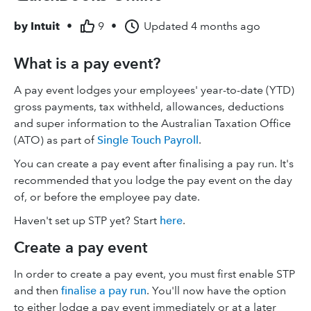
by
Intuit
•
9
•
Updated
4 months ago
What is a pay event?
A pay event lodges your employees' year-to-date (YTD)
gross payments, tax withheld, allowances, deductions
and super information to the Australian Taxation Office
(ATO) as part of
Single Touch Payroll
.
You can create a pay event after finalising a pay run. It's
recommended that you lodge the pay event on the day
of, or before the employee pay date.
Haven't set up STP yet? Start
here
.
Create a pay event
In order to create a pay event, you must first enable STP
and then
finalise a pay run
. You'll now have the option
to either lodge a pay event immediately or at a later