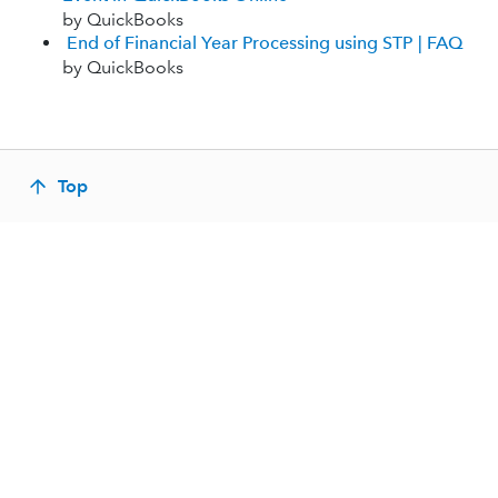
by QuickBooks
End of Financial Year Processing using STP | FAQ
by QuickBooks
Top