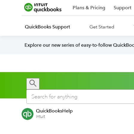
Plans & Pricing
Support
QuickBooks Support
Get Started
Explore our new series of easy-to-follow QuickBoo
QuickBooksHelp
Intuit