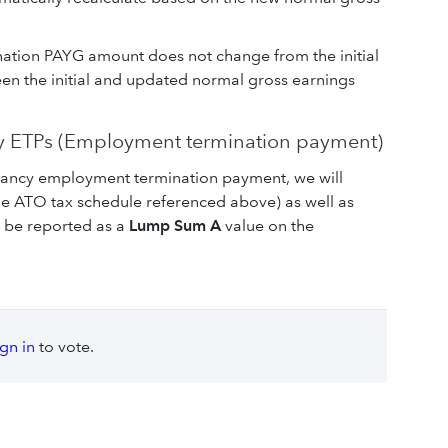
ation PAYG amount does not change from the initial
een the initial and updated normal gross earnings
 ETPs (Employment termination payment)
ndancy employment termination payment, we will
the ATO tax schedule referenced above) as well as
l be reported as a
Lump Sum A
value on the
ign in
to vote.