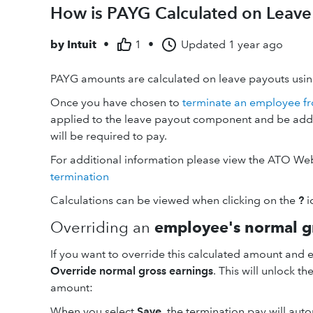
How is PAYG Calculated on Leave
by
Intuit
•
1
•
Updated
1 year ago
PAYG amounts are calculated on leave payouts using
Once you have chosen to
terminate an employee fr
applied to the leave payout component and be ad
will be required to pay.
For additional information please view the ATO We
termination
Calculations can be viewed when clicking on the
?
i
Overriding an
employee's normal g
If you want to override this calculated amount and e
Override normal gross earnings
. This will unlock t
amount:
When you select
Save
, the termination pay will au