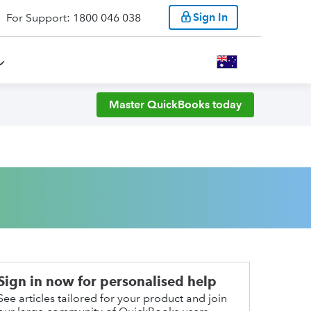
Sign In
For Support: 1800 046 038
Master QuickBooks today
Sign in now for personalised help
See articles tailored for your product and join