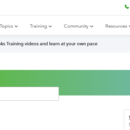
Topics
Training
Community
Resources
ks Training videos and learn at your own pace