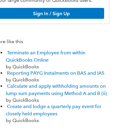
our large community of QuickBooks users.
Sign In / Sign Up
e like this
Terminate an Employee from within
QuickBooks Online
by QuickBooks
Reporting PAYG Instalments on BAS and IAS
by QuickBooks
Calculate and apply withholding amounts on
lump sum payments using Method A and B (ii)
by QuickBooks
Create and lodge a quarterly pay event for
closely held employees
by QuickBooks