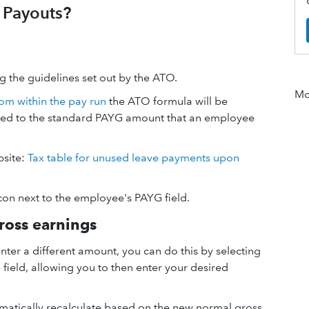
 Payouts?
 the guidelines set out by the ATO.
Mor
om within the pay run
the ATO formula will be
ded to the standard PAYG amount that an employee
bsite:
Tax table for unused leave payments upon
con next to the employee's PAYG field.
ross earnings
nter a different amount, you can do this by selecting
he field, allowing you to then enter your desired
tomatically recalculate based on the new normal gross