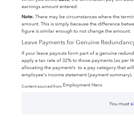
earnings amount entered.
Note:
There may be circumstances where the termin
amount. This is simply because the difference betw
figure is similar enough to not change the amount.
Leave Payments for Genuine Redundancy
If your leave payouts form part of a genuine redu
apply a tax rate of 32% to those payments (as per 
allocating the payment/s to a pay category that wil
employee's income statement (payment summary).
Employment Hero
Content sourced from
You must
s