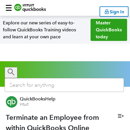
Sign In
Explore our new series of easy-to-
Master
follow QuickBooks Training videos
QuickBooks
and learn at your own pace
today
QuickBooksHelp
Intuit
Terminate an Employee from
within QuickBooks Online