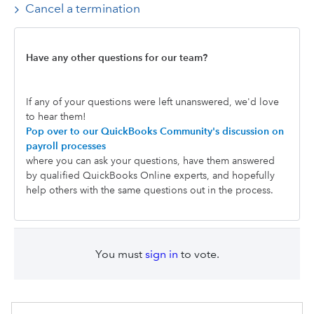
Cancel a termination
Have any other questions for our team?
If any of your questions were left unanswered, we'd love
to hear them!
Pop over to our QuickBooks Community's discussion on
payroll processes
where you can ask your questions, have them answered
by qualified QuickBooks Online experts, and hopefully
help others with the same questions out in the process.
You must
sign in
to vote.