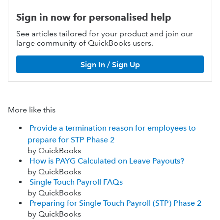
Sign in now for personalised help
See articles tailored for your product and join our
large community of QuickBooks users.
Sign In / Sign Up
More like this
Provide a termination reason for employees to
prepare for STP Phase 2
by QuickBooks
How is PAYG Calculated on Leave Payouts?
by QuickBooks
Single Touch Payroll FAQs
by QuickBooks
Preparing for Single Touch Payroll (STP) Phase 2
by QuickBooks