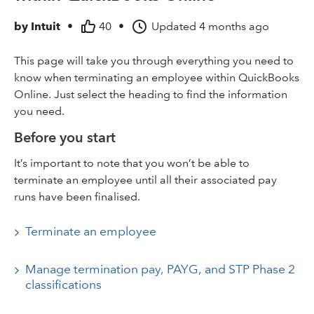
by
Intuit
•
40
•
Updated
4 months ago
This page will take you through everything you need to
know when terminating an employee within QuickBooks
Online. Just select the heading to find the information
you need.
Before you start
It’s important to note that you won’t be able to
terminate an employee until all their associated pay
runs have been finalised.
Terminate an employee
Manage termination pay, PAYG, and STP Phase 2
classifications