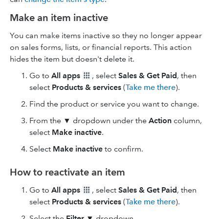
Make an item inactive
You can make items inactive so they no longer appear
on sales forms, lists, or financial reports. This action
hides the item but doesn't delete it.
Go to
All apps
, select
Sales & Get Paid
, then
select
Products & services
(
Take me there
).
Find the product or service you want to change.
From the ▼ dropdown under the
Action
column,
select
Make inactive
.
Select
Make inactive
to confirm.
How to reactivate an item
Go to
All apps
, select
Sales & Get Paid
, then
select
Products & services
(
Take me there
).
Select the
Filter
▼ dropdown.