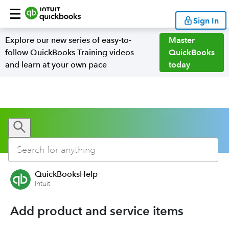
Sign In
Explore our new series of easy-to-
Master
follow QuickBooks Training videos
QuickBooks
and learn at your own pace
today
QuickBooksHelp
Intuit
Add product and service items