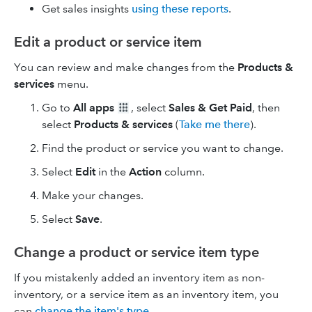
Get sales insights
using these reports
.
Edit a product or service item
You can review and make changes from the
Products &
services
menu.
Go to
All apps
, select
Sales & Get Paid
, then
select
Products & services
(
Take me there
).
Find the product or service you want to change.
Select
Edit
in the
Action
column.
Make your changes.
Select
Save
.
Change a product or service item type
If you mistakenly added an inventory item as non-
inventory, or a service item as an inventory item, you
can
change the item's type
.