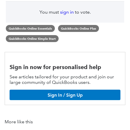
You must
sign in
to vote.
QuickBooks Online Essentials
QuickBooks Online Plus
QuickBooks Online Simple Start
Sign in now for personalised help
See articles tailored for your product and join our
large community of QuickBooks users.
Sign In / Sign Up
More like this