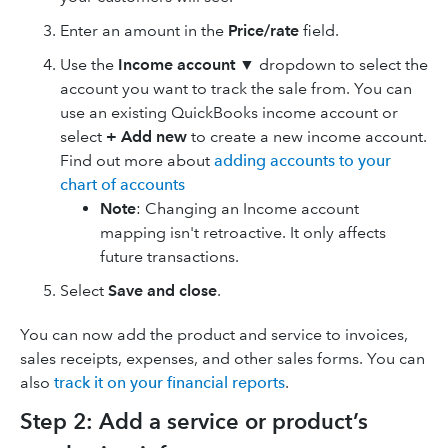
Enter an amount in the
Price/rate
field.
Use the
Income account
▼ dropdown to select the
account you want to track the sale from. You can
use an existing QuickBooks income account or
select
+ Add new
to create a new income account.
Find out more about
adding accounts to your
chart of accounts
Note
: Changing an Income account
mapping isn't retroactive. It only affects
future transactions.
Select
Save and close
.
You can now add the product and service to invoices,
sales receipts, expenses, and other sales forms. You can
also
track it on your financial reports
.
Step 2: Add a service or product’s