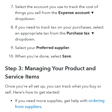
Select the account you use to track the cost of
things you sell from the
Expense account
▼
dropdown.
If you need to track tax on your purchases, select
an appropriate tax from the
Purchase tax
▼
dropdown.
Select your
Preferred supplier
.
When you're done, select
Save
.
Step 3: Managing Your Product and
Service Items
Once you’re all set up, you can track what you buy or
sell. Here's how to get started:
If you need more supplies, get help with
ordering
from suppliers
.