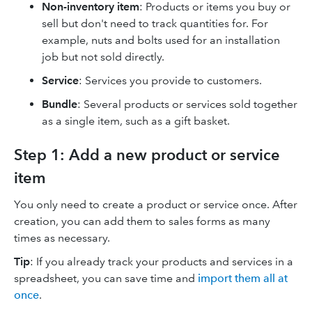
Non-inventory item
: Products or items you buy or
sell but don't need to track quantities for. For
example, nuts and bolts used for an installation
job but not sold directly.
Service
: Services you provide to customers.
Bundle
: Several products or services sold together
as a single item, such as a gift basket.
Step 1: Add a new product or service
item
You only need to create a product or service once. After
creation, you can add them to sales forms as many
times as necessary.
Tip
: If you already track your products and services in a
spreadsheet, you can save time and
import them all at
once
.