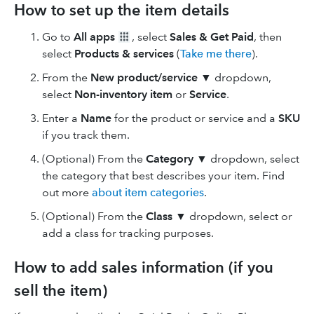
How to set up the item details
Go to
All apps
, select
Sales & Get Paid
, then
select
Products & services
(
Take me there
).
From the
New
product/service
▼
dropdown,
select
Non-inventory item
or
Service
.
Enter a
Name
for the product or service and a
SKU
if you track them.
(Optional) From the
Category ▼
dropdown, select
the category that best describes your item. Find
out more
about item categories
.
(Optional) From the
Class ▼
dropdown, select or
add a class for tracking purposes.
How to add sales information (if you
sell the item)