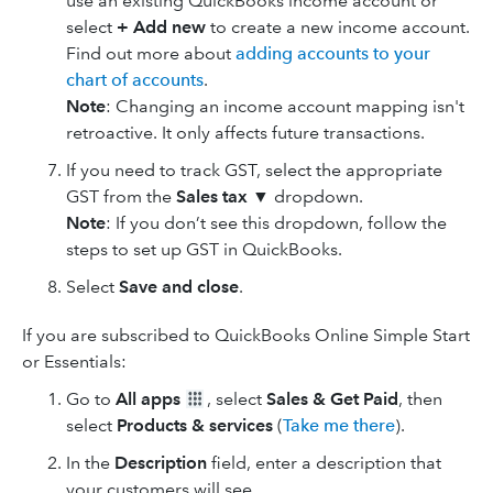
use an existing QuickBooks income account or
select
+ Add new
to create a new income account.
Find out more about
adding accounts to your
chart of accounts
.
Note
: Changing an income account mapping isn't
retroactive. It only affects future transactions.
If you need to track GST, select the appropriate
GST from the
Sales tax
▼ dropdown.
Note
: If you don’t see this dropdown, follow the
steps to set up GST in QuickBooks.
Select
Save and close
.
If you are subscribed to QuickBooks Online Simple Start
or Essentials:
Go to
All apps
, select
Sales & Get Paid
, then
select
Products & services
(
Take me there
).
In the
Description
field, enter a description that
your customers will see.