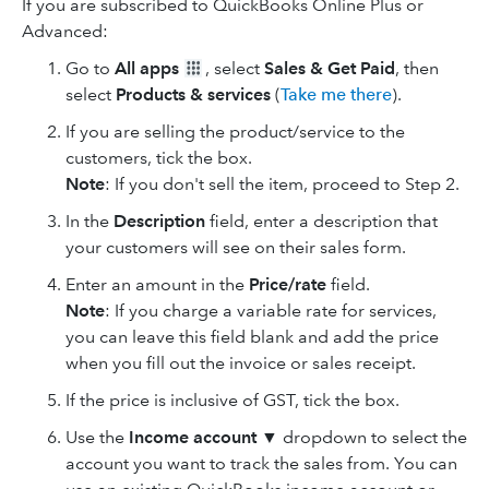
If you are subscribed to QuickBooks Online Plus or
Advanced:
Go to
All apps
, select
Sales & Get Paid
, then
select
Products & services
(
Take me there
).
If you are selling the product/service to the
customers, tick the box.
Note
: If you don't sell the item, proceed to Step 2.
In the
Description
field, enter a description that
your customers will see on their sales form.
Enter an amount in the
Price/rate
field.
Note
: If you charge a variable rate for services,
you can leave this field blank and add the price
when you fill out the invoice or sales receipt.
If the price is inclusive of GST, tick the box.
Use the
Income account
▼ dropdown to select the
account you want to track the sales from. You can