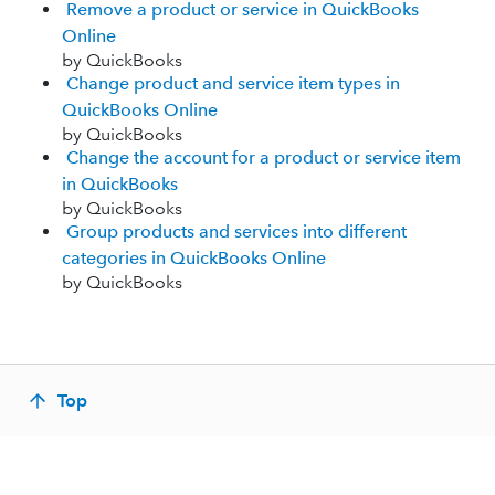
Remove a product or service in QuickBooks
Online
by QuickBooks
Change product and service item types in
QuickBooks Online
by QuickBooks
Change the account for a product or service item
in QuickBooks
by QuickBooks
Group products and services into different
categories in QuickBooks Online
by QuickBooks
Top