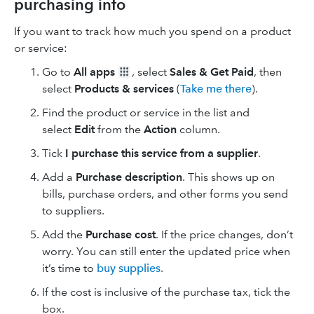
purchasing info
If you want to track how much you spend on a product
or service:
Go to
All apps
, select
Sales & Get Paid
, then
select
Products & services
(
Take me there
).
Find the product or service in the list and
select
Edit
from the
Action
column.
Tick
I purchase this service from a supplier
.
Add a
Purchase description
. This shows up on
bills, purchase orders, and other forms you send
to suppliers.
Add the
Purchase cost
. If the price changes, don’t
worry. You can still enter the updated price when
it’s time to
buy supplies
.
If the cost is inclusive of the purchase tax, tick the
box.