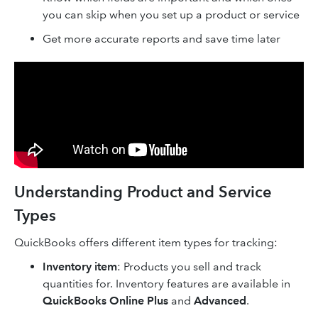
you can skip when you set up a product or service
Get more accurate reports and save time later
Understanding Product and Service
Types
QuickBooks offers different item types for tracking:
Inventory item
: Products you sell and track
quantities for. Inventory features are available in
QuickBooks Online Plus
and
Advanced
.