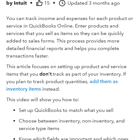
by
Intuit
•
15
•
Updated
3 months ago
You can track income and expenses for each product or
service in QuickBooks Online. Enter products and
services that you sell as items so they can be quickly
added to sales forms. This process provides more
detailed financial reports and helps you complete
transactions faster.
This article focuses on setting up product and service
items that you
don't
track as part of your inventory. If
you plan to track product quantities,
add them as
inventory items
instead.
This video will show you how to:
Set up QuickBooks to match what you sell
Choose between inventory, non-inventory, and
service type items
Know which fields are important and which ones