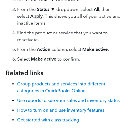
From the
Status
▼ dropdown, select
All
, then
select
Apply
. This shows you all of your active and
inactive items.
Find the product or service that you want to
reactivate.
From the
Action
column, select
Make active
.
Select
Make active
to confirm.
Related links
Group products and services into different
categories in QuickBooks Online
Use reports to see your sales and inventory status
How to turn on and use inventory features
Get started with class tracking