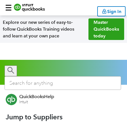
Sign In
Explore our new series of easy-to-
Master
follow QuickBooks Training videos
QuickBooks
and learn at your own pace
today
QuickBooksHelp
Intuit
Jump to Suppliers