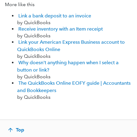
More like this
Link a bank deposit to an invoice
by QuickBooks
Receive inventory with an Item receipt
by QuickBooks
Link your American Express Business account to
QuickBooks Online
by QuickBooks
Why doesn't anything happen when I select a
button or link?
by QuickBooks
The QuickBooks Online EOFY guide | Accountants
and Bookkeepers
by QuickBooks
Top