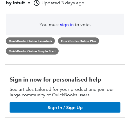
by
Intuit
•
Updated
3 days ago
You must
sign in
to vote.
QuickBooks Online Essentials
QuickBooks Online Plus
QuickBooks Online Simple Start
Sign in now for personalised help
See articles tailored for your product and join our
large community of QuickBooks users.
Sign In / Sign Up