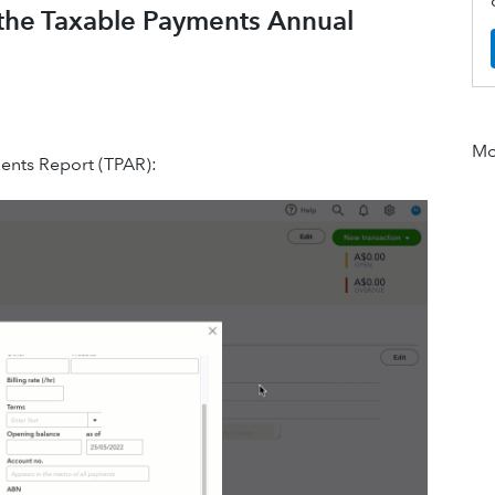
 the Taxable Payments Annual
Mor
ents Report (TPAR):