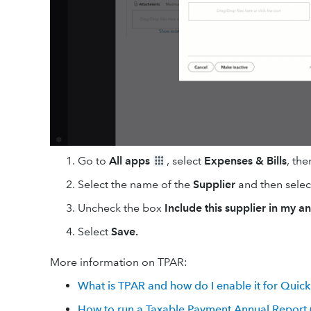
Go to
All apps
, select
Expenses & Bills
, the
Select the name of the
Supplier
and then sele
Uncheck the box
Include this supplier in my a
Select
Save.
More information on TPAR:
What is TPAR and how do I enable it for Quic
How to run a Taxable Payment Annual Report