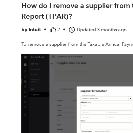
How do I remove a supplier from
Report (TPAR)?
by
Intuit
•
2
•
Updated
3 months ago
To remove a supplier from the Taxable Annual Paym