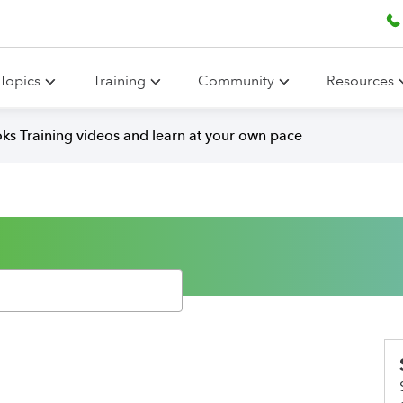
Topics
Training
Community
Resources
ks Training videos and learn at your own pace