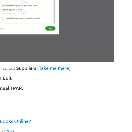
n select
Suppliers
(
Take me there
).
ct
Edit.
nnual TPAR.
kBooks Online?
 (TPAR)