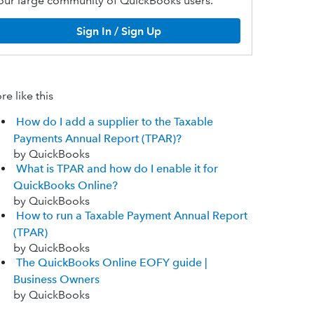
our large community of QuickBooks users.
Sign In / Sign Up
e like this
How do I add a supplier to the Taxable
Payments Annual Report (TPAR)?
by QuickBooks
What is TPAR and how do I enable it for
QuickBooks Online?
by QuickBooks
How to run a Taxable Payment Annual Report
(TPAR)
by QuickBooks
The QuickBooks Online EOFY guide |
Business Owners
by QuickBooks