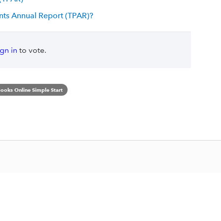
nts Annual Report (TPAR)?
ign in
to vote.
ooks Online Simple Start