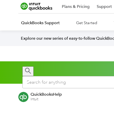
Plans & Pricing
Support
QuickBooks Support
Get Started
Explore our new series of easy-to-follow QuickBoo
QuickBooksHelp
Intuit