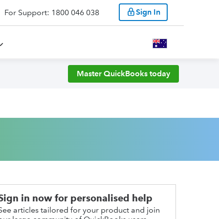
Sign In
For Support: 1800 046 038
Master QuickBooks today
Sign in now for personalised help
See articles tailored for your product and join