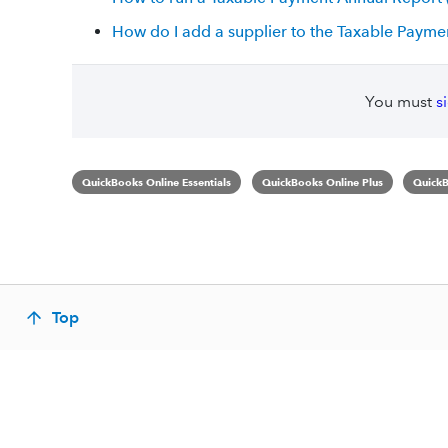
How do I add a supplier to the Taxable Payme
You must
s
QuickBooks Online Essentials
QuickBooks Online Plus
QuickB
Top