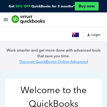
Buy now
Get
50% OFF
QuickBooks for 3 months*
Login
Work smarter and get more done with advanced tools
that save you time.
Discover QuickBooks Online Advanced
Welcome to the
QuickBooks