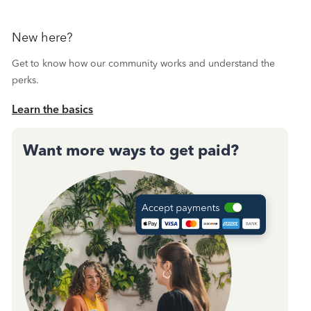
New here?
Get to know how our community works and understand the
perks.
Learn the basics
Want more ways to get paid?