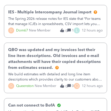
then it worked fine.
IES - Multiple Intercompany Journal import
The Spring 2026 release notes for IES state that “For teams
that manage ICJEs in spreadsheets, CSV import lets you
upload and draft multiple ICJEs at once, converting an
L
D
Dom67
New Member
1
12 hours ago
0
existing workflow into a structured process without
requiring teams to change ho
QBO was updated and my invoices lost their
line item descriptions. Old invoices and e-mail
attachments will have their copied descriptions
from estimates erased.
We build estimates with detailed and long line item
descriptions which provides clarity to our customers about
what specific work will be done. For example we will add a
Q
Q
Queenston
New Member
0
12 hours ago
0
line on the estimate with a full paragraph describing
services, but put the rate
Can not connect to BofA