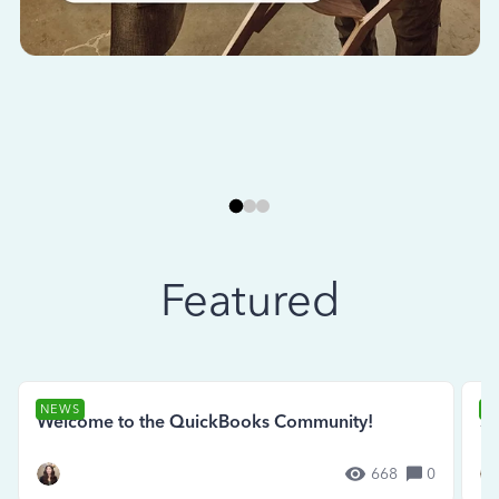
Featured
NEWS
N
Welcome to the QuickBooks Community!
Se
668
0