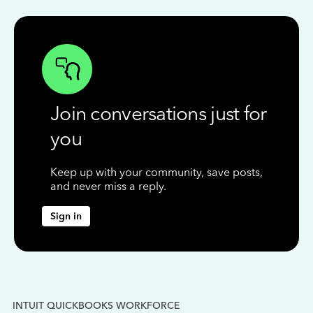
Join conversations just for
you
Keep up with your community, save posts,
and never miss a reply.
Sign in
INTUIT QUICKBOOKS WORKFORCE
IN