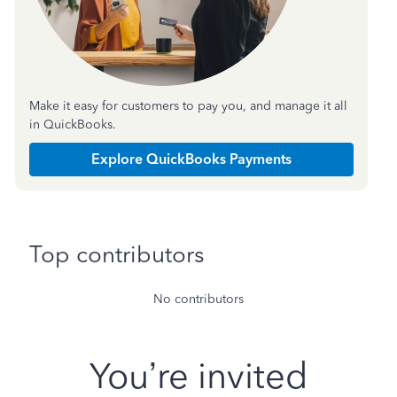
Make it easy for customers to pay you, and manage it all
in QuickBooks.
Explore QuickBooks Payments
Top contributors
No contributors
You’re invited