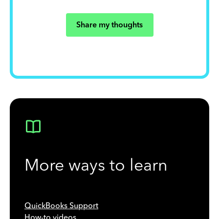
Share my thoughts
More ways to learn
QuickBooks Support
How-to videos