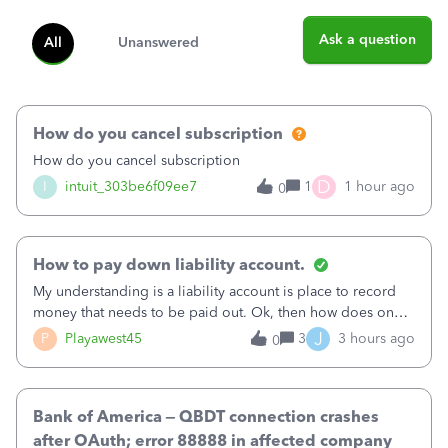
Ask a question
All
Unanswered
How do you cancel subscription
How do you cancel subscription
D
I
intuit_303be6f09ee7
1
1 hour ago
0
How to pay down liability account.
My understanding is a liability account is place to record
money that needs to be paid out. Ok, then how does one
reduce that liability?&nbsp;If I look at Expense, then I can
J
P
Playawest45
3
3 hours ago
0
pay the equivalent of the amount of the liability but that
does not reduce
Bank of America – QBDT connection crashes
after OAuth; error 88888 in affected company