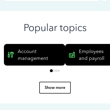
Popular topics
Account
Employees
management
and payroll
Show more