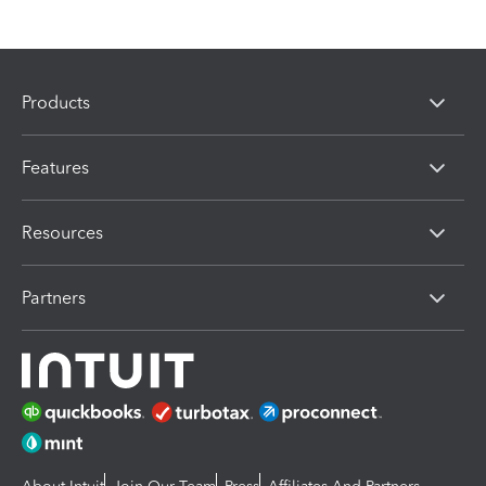
Products
Features
Resources
Partners