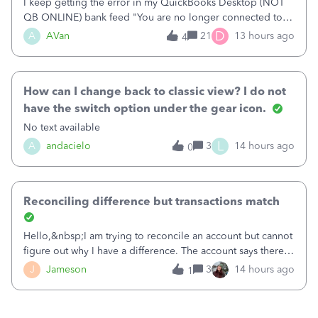
I keep getting the error in my QuickBooks Desktop (NOT
QB ONLINE) bank feed "You are no longer connected to
Bank of America web connect, Set up a new connection
D
A
AVan
21
13 hours ago
4
with&nbsp;Bank of America - New again to start using the
new and improved bank feeds."Whe
How can I change back to classic view? I do not
have the switch option under the gear icon.
No text available
L
A
andacielo
3
14 hours ago
0
Reconciling difference but transactions match
Hello,&nbsp;I am trying to reconcile an account but cannot
figure out why I have a difference. The account says there's
a difference of $61,661.66 I went through and manually
J
Jameson
3
14 hours ago
1
checked each transaction. The account state shows 188
payments and 89 depos