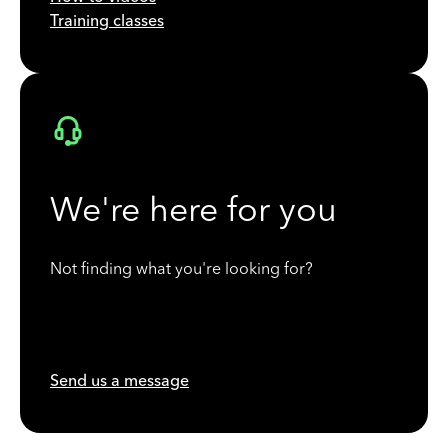
Training classes
We're here for you
Not finding what you're looking for?
Send us a message