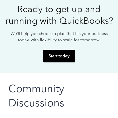
Ready to get up and
running with QuickBooks?
We’ll help you choose a plan that fits your business
today, with flexibility to scale for tomorrow.
Start today
Community
Discussions