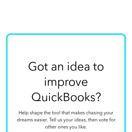
Got an idea to
improve
QuickBooks?
Help shape the tool that makes chasing your
dreams easier. Tell us your ideas, then vote for
other ones you like.