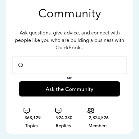
Community
Ask questions, give advice, and connect with
people like you who are building a business with
QuickBooks.
or
Ask the Community
368,129
924,330
2,824,526
Topics
Replies
Members