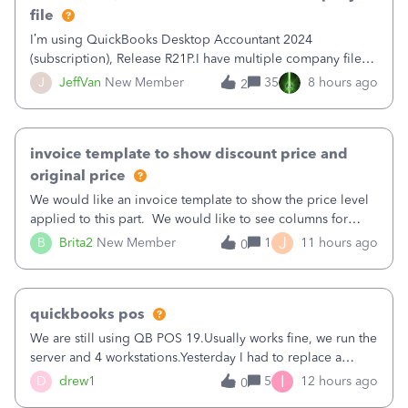
file
I’m using QuickBooks Desktop Accountant 2024
(subscription), Release R21P.I have multiple company files
that use Bank Feeds with Bank of America. QB has
J
JeffVan
New Member
35
8 hours ago
2
prompted me to change my OLB connection from Bank of
America - New to Bank of America QBDT. Here
invoice template to show discount price and
original price
We would like an invoice template to show the price level
applied to this part. We would like to see columns for
original/standard price, discounted price, and price level
J
B
Brita2
New Member
1
11 hours ago
0
being used, per line item.
quickbooks pos
We are still using QB POS 19.Usually works fine, we run the
server and 4 workstations.Yesterday I had to replace a
workstation. Downloaded POS, it got stuck on "reading
I
D
drew1
5
12 hours ago
0
receipts" for about 12 hrs. I closed it the next morning and