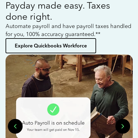
Payday made easy. Taxes
W
done right.
h
Automate payroll and have payroll taxes handled
L
for you, 100% accuracy guaranteed.**
bo
Explore Quickbooks Workforce