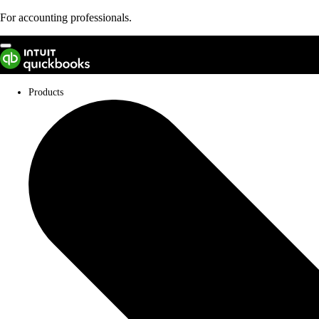
For accounting professionals.
Not an accountant?
Products