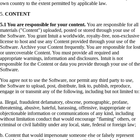
own country to the extent permitted by applicable law.
5.
CONTENT
5.1
You are responsible for your content.
You are responsible for all
materials ("Content") uploaded, posted or stored through your use of
the Software. You grant Intuit a worldwide, royalty-free, non-exclusive
license to host and use any Content provided through your use of the
Software. Archive your Content frequently. You are responsible for lost
or unrecoverable Content. You must provide all required and
appropriate warnings, information and disclosures. Intuit is not
responsible for the Content or data you provide through your use of the
Software.
You agree not to use the Software, nor permit any third party to use,
the Software to upload, post, distribute, link to, publish, reproduce,
engage in or transmit any of the following, including but not limited to:
a. Illegal, fraudulent defamatory, obscene, pornographic, profane,
threatening, abusive, hateful, harassing, offensive, inappropriate or
objectionable information or communications of any kind, including
without limitation conduct that would encourage "flaming" others, or
criminal or civil liability under any local, state, federal or foreign law;
b. Content that would impersonate someone else or falsely represent