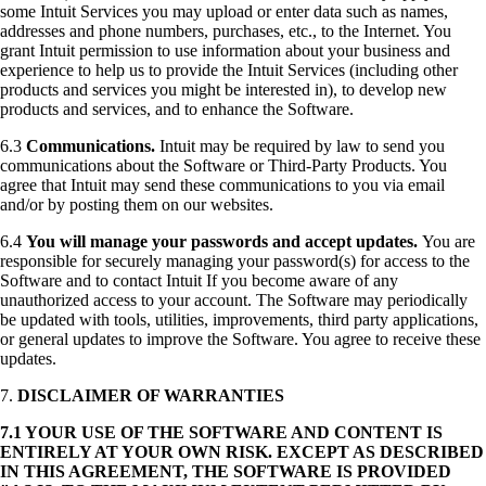
some Intuit Services you may upload or enter data such as names,
addresses and phone numbers, purchases, etc., to the Internet. You
grant Intuit permission to use information about your business and
experience to help us to provide the Intuit Services (including other
products and services you might be interested in), to develop new
products and services, and to enhance the Software.
6.3
Communications.
Intuit may be required by law to send you
communications about the Software or Third-Party Products. You
agree that Intuit may send these communications to you via email
and/or by posting them on our websites.
6.4
You will manage your passwords and accept updates.
You are
responsible for securely managing your password(s) for access to the
Software and to contact Intuit If you become aware of any
unauthorized access to your account. The Software may periodically
be updated with tools, utilities, improvements, third party applications,
or general updates to improve the Software. You agree to receive these
updates.
7.
DISCLAIMER OF WARRANTIES
7.1 YOUR USE OF THE SOFTWARE AND CONTENT IS
ENTIRELY AT YOUR OWN RISK. EXCEPT AS DESCRIBED
IN THIS AGREEMENT, THE SOFTWARE IS PROVIDED