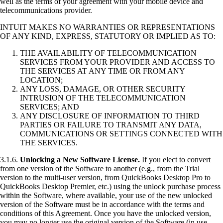
well as the terms of your agreement with your mobile device and
telecommunications provider.
INTUIT MAKES NO WARRANTIES OR REPRESENTATIONS
OF ANY KIND, EXPRESS, STATUTORY OR IMPLIED AS TO:
THE AVAILABILITY OF TELECOMMUNICATION
SERVICES FROM YOUR PROVIDER AND ACCESS TO
THE SERVICES AT ANY TIME OR FROM ANY
LOCATION;
ANY LOSS, DAMAGE, OR OTHER SECURITY
INTRUSION OF THE TELECOMMUNICATION
SERVICES; AND
ANY DISCLOSURE OF INFORMATION TO THIRD
PARTIES OR FAILURE TO TRANSMIT ANY DATA,
COMMUNICATIONS OR SETTINGS CONNECTED WITH
THE SERVICES.
3.1.6.
Unlocking a New Software License.
If you elect to convert
from one version of the Software to another (e.g., from the Trial
version to the multi-user version, from QuickBooks Desktop Pro to
QuickBooks Desktop Premier, etc.) using the unlock purchase process
within the Software, where available, your use of the new unlocked
version of the Software must be in accordance with the terms and
conditions of this Agreement. Once you have the unlocked version,
you may no longer use the original version of the Software (in use