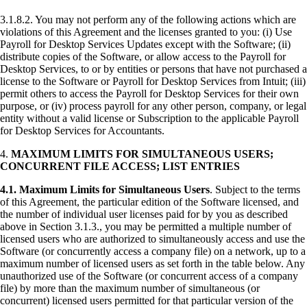
3.1.8.2. You may not perform any of the following actions which are
violations of this Agreement and the licenses granted to you: (i) Use
Payroll for Desktop Services Updates except with the Software; (ii)
distribute copies of the Software, or allow access to the Payroll for
Desktop Services, to or by entities or persons that have not purchased a
license to the Software or Payroll for Desktop Services from Intuit; (iii)
permit others to access the Payroll for Desktop Services for their own
purpose, or (iv) process payroll for any other person, company, or legal
entity without a valid license or Subscription to the applicable Payroll
for Desktop Services for Accountants.
4.
MAXIMUM LIMITS FOR SIMULTANEOUS USERS;
CONCURRENT FILE ACCESS; LIST ENTRIES
4.1.
Maximum Limits for Simultaneous Users
. Subject to the terms
of this Agreement, the particular edition of the Software licensed, and
the number of individual user licenses paid for by you as described
above in Section 3.1.3., you may be permitted a multiple number of
licensed users who are authorized to simultaneously access and use the
Software (or concurrently access a company file) on a network, up to a
maximum number of licensed users as set forth in the table below. Any
unauthorized use of the Software (or concurrent access of a company
file) by more than the maximum number of simultaneous (or
concurrent) licensed users permitted for that particular version of the