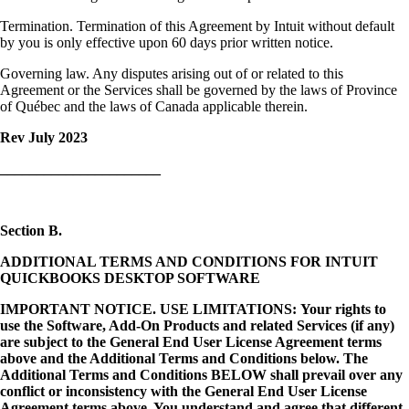
Termination. Termination of this Agreement by Intuit without default
by you is only effective upon 60 days prior written notice.
Governing law. Any disputes arising out of or related to this
Agreement or the Services shall be governed by the laws of Province
of Québec and the laws of Canada applicable therein.
Rev July 2023
______________________
Section B.
ADDITIONAL TERMS AND CONDITIONS FOR INTUIT
QUICKBOOKS DESKTOP SOFTWARE
IMPORTANT NOTICE. USE LIMITATIONS: Your rights to
use the Software, Add-On Products and related Services (if any)
are subject to the General End User License Agreement terms
above and the Additional Terms and Conditions below. The
Additional Terms and Conditions BELOW shall prevail over any
conflict or inconsistency with the General End User License
Agreement terms above. You understand and agree that different