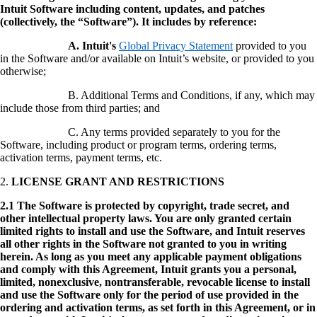
Intuit Software including content, updates, and patches
(collectively, the “Software”). It includes by reference:
A. Intuit's
Global Privacy Statement
provided to you
in the Software and/or available on Intuit’s website, or provided to you
otherwise;
B. Additional Terms and Conditions, if any, which may
include those from third parties; and
C. Any terms provided separately to you for the
Software, including product or program terms, ordering terms,
activation terms, payment terms, etc.
2.
LICENSE GRANT AND RESTRICTIONS
2.1 The Software is protected by copyright, trade secret, and
other intellectual property laws. You are only granted certain
limited rights to install and use the Software, and Intuit reserves
all other rights in the Software not granted to you in writing
herein. As long as you meet any applicable payment obligations
and comply with this Agreement, Intuit grants you a personal,
limited, nonexclusive, nontransferable, revocable license to install
and use the Software only for the period of use provided in the
ordering and activation terms, as set forth in this Agreement, or in