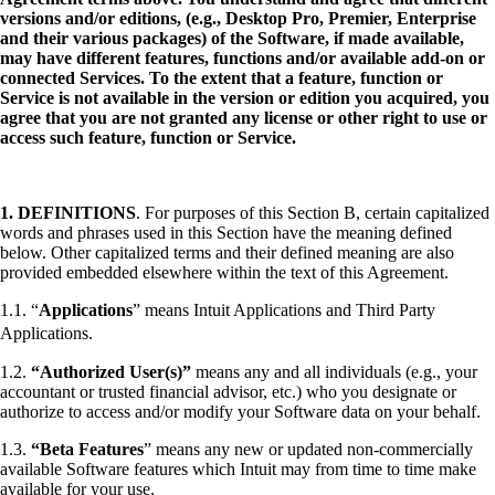
versions and/or editions, (e.g., Desktop Pro, Premier, Enterprise
and their various packages) of the Software, if made available,
may have different features, functions and/or available add-on or
connected Services. To the extent that a feature, function or
Service is not available in the version or edition you acquired, you
agree that you are not granted any license or other right to use or
access such feature, function or Service.
1.
DEFINITIONS
. For purposes of this Section B, certain capitalized
words and phrases used in this Section have the meaning defined
below. Other capitalized terms and their defined meaning are also
provided embedded elsewhere within the text of this Agreement.
1.1. “
Applications
” means Intuit Applications and Third Party
Applications.
1.2.
“Authorized User(s)”
means any and all individuals (e.g., your
accountant or trusted financial advisor, etc.) who you designate or
authorize to access and/or modify your Software data on your behalf.
1.3.
“Beta Features
” means any new or updated non-commercially
available Software features which Intuit may from time to time make
available for your use.