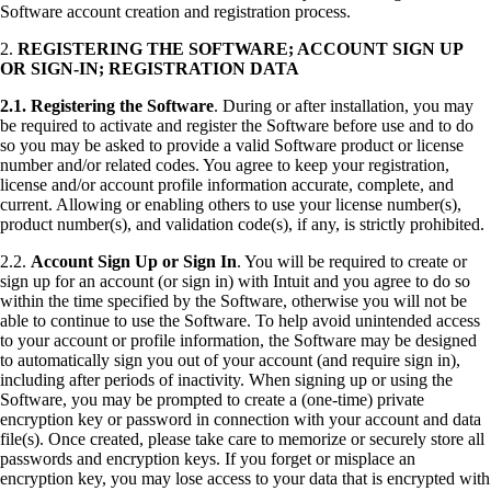
Software account creation and registration process.
2.
REGISTERING THE SOFTWARE; ACCOUNT SIGN UP
OR SIGN-IN; REGISTRATION DATA
2.1.
Registering the Software
. During or after installation, you may
be required to activate and register the Software before use and to do
so you may be asked to provide a valid Software product or license
number and/or related codes. You agree to keep your registration,
license and/or account profile information accurate, complete, and
current. Allowing or enabling others to use your license number(s),
product number(s), and validation code(s), if any, is strictly prohibited.
2.2.
Account Sign Up or Sign In
. You will be required to create or
sign up for an account (or sign in) with Intuit and you agree to do so
within the time specified by the Software, otherwise you will not be
able to continue to use the Software. To help avoid unintended access
to your account or profile information, the Software may be designed
to automatically sign you out of your account (and require sign in),
including after periods of inactivity. When signing up or using the
Software, you may be prompted to create a (one-time) private
encryption key or password in connection with your account and data
file(s). Once created, please take care to memorize or securely store all
passwords and encryption keys. If you forget or misplace an
encryption key, you may lose access to your data that is encrypted with