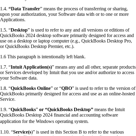
1.4.
“Data Transfer
” means the process of transferring or sharing,
upon your authorization, your Software data with or to one or more
Applications.
1.5. “
Desktop
” is used to refer to any and all versions or editions of
QuickBooks 2024 desktop software primarily designed for access and
use on a desktop or laptop computer (e.g., QuickBooks Desktop Pro,
or QuickBooks Desktop Premier, etc.).
1.6 This paragraph is intentionally left blank.
1.7. “
Intuit Application(s)
” means any and all other, separate products
or Services developed by Intuit that you use and/or authorize to access
your Software data.
1.8. “
QuickBooks Online
” or “
QBO
” is used to refer to the version of
QuickBooks primarily designed for access and use as an online-hosted
Service.
1.9. “
QuickBooks
”
or “QuickBooks Desktop”
means the Intuit
QuickBooks Desktop 2024 financial and accounting software
application for the Windows operating system.
1.10. “
Service(s
)” is used in this Section B to refer to the various