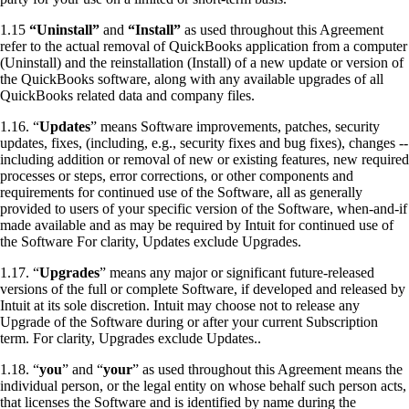
1.15
“Uninstall”
and
“Install”
as used throughout this Agreement
refer to the actual removal of QuickBooks application from a computer
(Uninstall) and the reinstallation (Install) of a new update or version of
the QuickBooks software, along with any available upgrades of all
QuickBooks related data and company files.
1.16. “
Updates
” means Software improvements, patches, security
updates, fixes, (including, e.g., security fixes and bug fixes), changes --
including addition or removal of new or existing features, new required
processes or steps, error corrections, or other components and
requirements for continued use of the Software, all as generally
provided to users of your specific version of the Software, when-and-if
made available and as may be required by Intuit for continued use of
the Software For clarity, Updates exclude Upgrades.
1.17. “
Upgrades
” means any major or significant future-released
versions of the full or complete Software, if developed and released by
Intuit at its sole discretion.
Intuit may choose not to release any
Upgrade of the Software during or after your current Subscription
term.
For clarity, Upgrades exclude Updates..
1.18. “
you
” and “
your
” as used throughout this Agreement means the
individual person, or the legal entity on whose behalf such person acts,
that licenses the Software and is identified by name during the