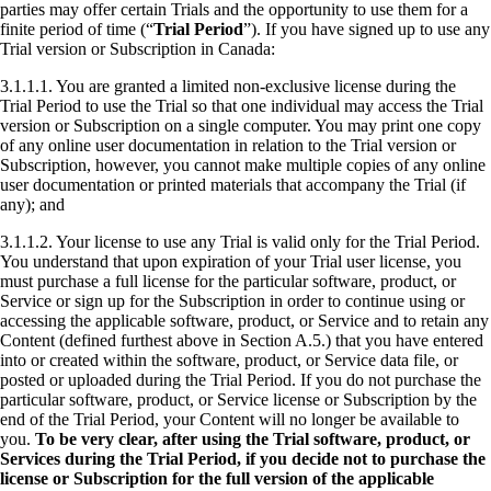
parties may offer certain Trials and the opportunity to use them for a
finite period of time (“
Trial Period
”). If you have signed up to use any
Trial version or Subscription in Canada:
3.1.1.1. You are granted a limited non-exclusive license during the
Trial Period to use the Trial so that one individual may access the Trial
version or Subscription on a single computer. You may print one copy
of any online user documentation in relation to the Trial version or
Subscription, however, you cannot make multiple copies of any online
user documentation or printed materials that accompany the Trial (if
any); and
3.1.1.2. Your license to use any Trial is valid only for the Trial Period.
You understand that upon expiration of your Trial user license, you
must purchase a full license for the particular software, product, or
Service or sign up for the Subscription in order to continue using or
accessing the applicable software, product, or Service and to retain any
Content (defined furthest above in Section A.5.) that you have entered
into or created within the software, product, or Service data file, or
posted or uploaded during the Trial Period. If you do not purchase the
particular software, product, or Service license or Subscription by the
end of the Trial Period, your Content will no longer be available to
you.
To be very clear, after using the Trial software, product, or
Services during the Trial Period, if you decide not to purchase the
license or Subscription for the full version of the applicable