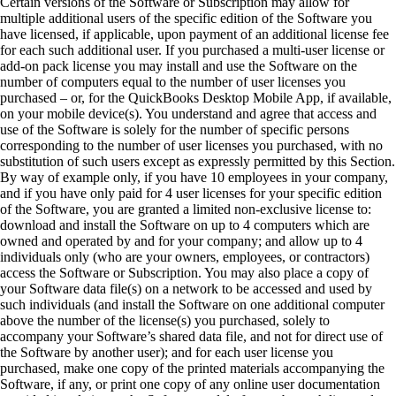
Certain versions of the Software or Subscription may allow for
multiple additional users of the specific edition of the Software you
have licensed, if applicable, upon payment of an additional license fee
for each such additional user. If you purchased a multi-user license or
add-on pack license you may install and use the Software on the
number of computers equal to the number of user licenses you
purchased – or, for the QuickBooks Desktop Mobile App, if available,
on your mobile device(s). You understand and agree that access and
use of the Software is solely for the number of specific persons
corresponding to the number of user licenses you purchased, with no
substitution of such users except as expressly permitted by this Section.
By way of example only, if you have 10 employees in your company,
and if you have only paid for 4 user licenses for your specific edition
of the Software, you are granted a limited non-exclusive license to:
download and install the Software on up to 4 computers which are
owned and operated by and for your company; and allow up to 4
individuals only (who are your owners, employees, or contractors)
access the Software or Subscription. You may also place a copy of
your Software data file(s) on a network to be accessed and used by
such individuals (and install the Software on one additional computer
above the number of the license(s) you purchased, solely to
accompany your Software’s shared data file, and not for direct use of
the Software by another user); and for each user license you
purchased, make one copy of the printed materials accompanying the
Software, if any, or print one copy of any online user documentation