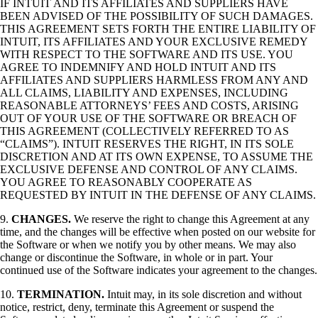
IF INTUIT AND ITS AFFILIATES AND SUPPLIERS HAVE
BEEN ADVISED OF THE POSSIBILITY OF SUCH DAMAGES.
THIS AGREEMENT SETS FORTH THE ENTIRE LIABILITY OF
INTUIT, ITS AFFILIATES AND YOUR EXCLUSIVE REMEDY
WITH RESPECT TO THE SOFTWARE AND ITS USE. YOU
AGREE TO INDEMNIFY AND HOLD INTUIT AND ITS
AFFILIATES AND SUPPLIERS HARMLESS FROM ANY AND
ALL CLAIMS, LIABILITY AND EXPENSES, INCLUDING
REASONABLE ATTORNEYS’ FEES AND COSTS, ARISING
OUT OF YOUR USE OF THE SOFTWARE OR BREACH OF
THIS AGREEMENT (COLLECTIVELY REFERRED TO AS
“CLAIMS”). INTUIT RESERVES THE RIGHT, IN ITS SOLE
DISCRETION AND AT ITS OWN EXPENSE, TO ASSUME THE
EXCLUSIVE DEFENSE AND CONTROL OF ANY CLAIMS.
YOU AGREE TO REASONABLY COOPERATE AS
REQUESTED BY INTUIT IN THE DEFENSE OF ANY CLAIMS.
9.
CHANGES.
We reserve the right to change this Agreement at any
time, and the changes will be effective when posted on our website for
the Software or when we notify you by other means. We may also
change or discontinue the Software, in whole or in part. Your
continued use of the Software indicates your agreement to the changes.
10.
TERMINATION.
Intuit may, in its sole discretion and without
notice, restrict, deny, terminate this Agreement or suspend the