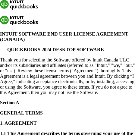
INTUIT SOFTWARE END USER LICENSE AGREEMENT
(CANADA)
QUICKBOOKS 2024 DESKTOP SOFTWARE
Thank you for selecting the Software offered by Intuit Canada ULC
and/or its subsidiaries and affiliates (referred to as "Intuit," "we," "our,"
or "us"). Review these license terms ("Agreement") thoroughly. This
Agreement is a legal agreement between you and Intuit. By clicking “I
Agree,” indicating acceptance electronically, or by installing, accessing
or using the Software, you agree to these terms. If you do not agree to
this Agreement, then you may not use the Software.
Section A
GENERAL TERMS
1.
AGREEMENT
1.1 This Agreement describes the terms governing your use of the