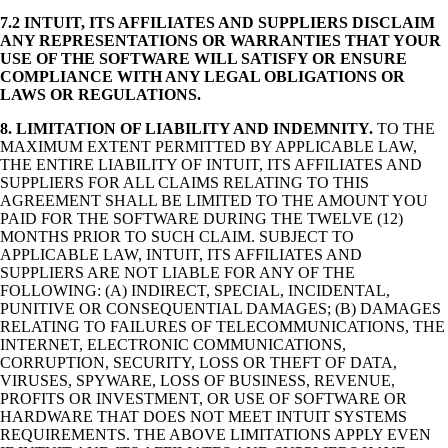
7.2 INTUIT, ITS AFFILIATES AND SUPPLIERS DISCLAIM
ANY REPRESENTATIONS OR WARRANTIES THAT YOUR
USE OF THE SOFTWARE WILL SATISFY OR ENSURE
COMPLIANCE WITH ANY LEGAL OBLIGATIONS OR
LAWS OR REGULATIONS.
8.
LIMITATION OF LIABILITY AND INDEMNITY.
TO THE
MAXIMUM EXTENT PERMITTED BY APPLICABLE LAW,
THE ENTIRE LIABILITY OF INTUIT, ITS AFFILIATES AND
SUPPLIERS FOR ALL CLAIMS RELATING TO THIS
AGREEMENT SHALL BE LIMITED TO THE AMOUNT YOU
PAID FOR THE SOFTWARE DURING THE TWELVE (12)
MONTHS PRIOR TO SUCH CLAIM. SUBJECT TO
APPLICABLE LAW, INTUIT, ITS AFFILIATES AND
SUPPLIERS ARE NOT LIABLE FOR ANY OF THE
FOLLOWING: (A) INDIRECT, SPECIAL, INCIDENTAL,
PUNITIVE OR CONSEQUENTIAL DAMAGES; (B) DAMAGES
RELATING TO FAILURES OF TELECOMMUNICATIONS, THE
INTERNET, ELECTRONIC COMMUNICATIONS,
CORRUPTION, SECURITY, LOSS OR THEFT OF DATA,
VIRUSES, SPYWARE, LOSS OF BUSINESS, REVENUE,
PROFITS OR INVESTMENT, OR USE OF SOFTWARE OR
HARDWARE THAT DOES NOT MEET INTUIT SYSTEMS
REQUIREMENTS. THE ABOVE LIMITATIONS APPLY EVEN