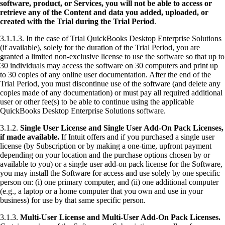
software, product, or Services, you will not be able to access or
retrieve any of the Content and data you added, uploaded, or
created with the Trial during the Trial Period
.
3.1.1.3. In the case of Trial QuickBooks Desktop Enterprise Solutions
(if available), solely for the duration of the Trial Period, you are
granted a limited non-exclusive license to use the software so that up to
30 individuals may access the software on 30 computers and print up
to 30 copies of any online user documentation. After the end of the
Trial Period, you must discontinue use of the software (and delete any
copies made of any documentation) or must pay all required additional
user or other fee(s) to be able to continue using the applicable
QuickBooks Desktop Enterprise Solutions software.
3.1.2.
Single User License and Single User Add-On Pack Licenses,
if made available.
If Intuit offers and if you purchased a single user
license (by Subscription or by making a one-time, upfront payment
depending on your location and the purchase options chosen by or
available to you) or a single user add-on pack license for the Software,
you may install the Software for access and use solely by one specific
person on: (i) one primary computer, and (ii) one additional computer
(e.g., a laptop or a home computer that you own and use in your
business) for use by that same specific person.
3.1.3.
Multi-User License and Multi-User Add-On Pack Licenses.