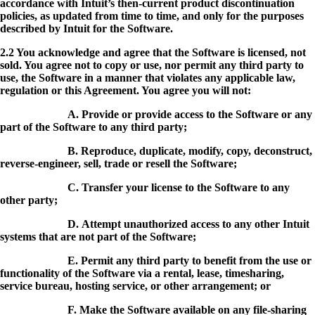
accordance with Intuit’s then-current product discontinuation
policies, as updated from time to time, and only for the purposes
described by Intuit for the Software.
2.2 You acknowledge and agree that the Software is licensed, not
sold. You agree not to copy or use, nor permit any third party to
use, the Software in a manner that violates any applicable law,
regulation or this Agreement. You agree you will not:
A. Provide or provide access to the Software or any
part of the Software to any third party;
B. Reproduce, duplicate, modify, copy, deconstruct,
reverse-engineer, sell, trade or resell the Software;
C. Transfer your license to the Software to any
other party;
D. Attempt unauthorized access to any other Intuit
systems that are not part of the Software;
E. Permit any third party to benefit from the use or
functionality of the Software via a rental, lease, timesharing,
service bureau, hosting service, or other arrangement; or
F. Make the Software available on any file-sharing