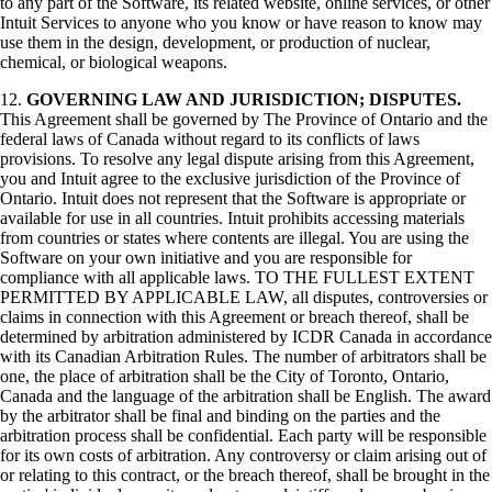
to any part of the Software, its related website, online services, or other
Intuit Services to anyone who you know or have reason to know may
use them in the design, development, or production of nuclear,
chemical, or biological weapons.
12.
GOVERNING LAW AND JURISDICTION; DISPUTES.
This Agreement shall be governed by The Province of Ontario and the
federal laws of Canada without regard to its conflicts of laws
provisions. To resolve any legal dispute arising from this Agreement,
you and Intuit agree to the exclusive jurisdiction of the Province of
Ontario. Intuit does not represent that the Software is appropriate or
available for use in all countries. Intuit prohibits accessing materials
from countries or states where contents are illegal. You are using the
Software on your own initiative and you are responsible for
compliance with all applicable laws. TO THE FULLEST EXTENT
PERMITTED BY APPLICABLE LAW, all disputes, controversies or
claims in connection with this Agreement or breach thereof, shall be
determined by arbitration administered by ICDR Canada in accordance
with its Canadian Arbitration Rules. The number of arbitrators shall be
one, the place of arbitration shall be the City of Toronto, Ontario,
Canada and the language of the arbitration shall be English. The award
by the arbitrator shall be final and binding on the parties and the
arbitration process shall be confidential. Each party will be responsible
for its own costs of arbitration. Any controversy or claim arising out of
or relating to this contract, or the breach thereof, shall be brought in the