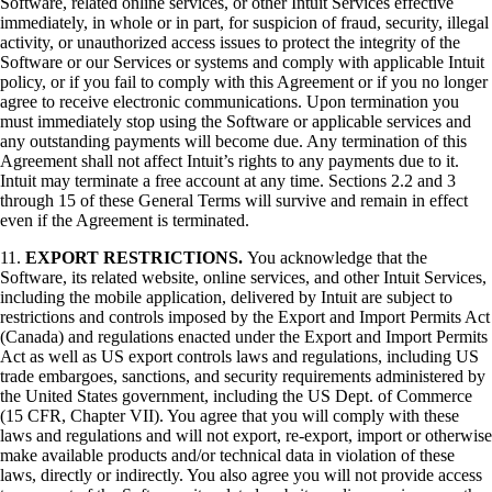
Software, related online services, or other Intuit Services effective
immediately, in whole or in part, for suspicion of fraud, security, illegal
activity, or unauthorized access issues to protect the integrity of the
Software or our Services or systems and comply with applicable Intuit
policy, or if you fail to comply with this Agreement or if you no longer
agree to receive electronic communications. Upon termination you
must immediately stop using the Software or applicable services and
any outstanding payments will become due. Any termination of this
Agreement shall not affect Intuit’s rights to any payments due to it.
Intuit may terminate a free account at any time. Sections 2.2 and 3
through 15 of these General Terms will survive and remain in effect
even if the Agreement is terminated.
11.
EXPORT RESTRICTIONS.
You acknowledge that the
Software, its related website, online services, and other Intuit Services,
including the mobile application, delivered by Intuit are subject to
restrictions and controls imposed by the Export and Import Permits Act
(Canada) and regulations enacted under the Export and Import Permits
Act as well as US export controls laws and regulations, including US
trade embargoes, sanctions, and security requirements administered by
the United States government, including the US Dept. of Commerce
(15 CFR, Chapter VII). You agree that you will comply with these
laws and regulations and will not export, re-export, import or otherwise
make available products and/or technical data in violation of these
laws, directly or indirectly. You also agree you will not provide access