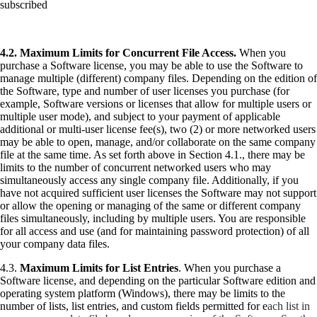
subscribed
4.2.
Maximum Limits for Concurrent File Access.
When you
purchase a Software license, you may be able to use the Software to
manage multiple (different) company files. Depending on the edition of
the Software, type and number of user licenses you purchase (for
example, Software versions or licenses that allow for multiple users or
multiple user mode), and subject to your payment of applicable
additional or multi-user license fee(s), two (2) or more networked users
may be able to open, manage, and/or collaborate on the same company
file at the same time. As set forth above in Section 4.1., there may be
limits to the number of concurrent networked users who may
simultaneously access any single company file. Additionally, if you
have not acquired sufficient user licenses the Software may not support
or allow the opening or managing of the same or different company
files simultaneously, including by multiple users. You are responsible
for all access and use (and for maintaining password protection) of all
your company data files.
4.3.
Maximum Limits for List Entries
. When you purchase a
Software license, and depending on the particular Software edition and
operating system platform (Windows), there may be limits to the
number of lists, list entries, and custom fields permitted for e
ach list in