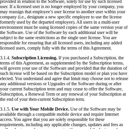
provided in relation to the Software, solely for use by such licensed
user. If a licensed user is no longer employed by your company, you
may reassign that employee’s user license to another user within your
company (i.e., designate a new specific employee to use the license
formerly used by the departed employee). All users in a multi-user
environment must be using licensed copies of the same version year of
the Software. Use of the Software by each additional user will be
subject to the same restrictions as the single user license. You are
responsible for ensuring that all licensed users, including any added
licensed users, comply fully with the terms of this Agreement.
3.1.4.
Subscription Licensing.
If you purchased a Subscription, the
terms of this Agreement, as supplemented by the Subscription terms,
will govern your use of the Software and provided that the duration of
such license will be based on the Subscription model or plan you have
elected. You understand and agree that Intuit may choose not to release
any additional versions or Upgrades of the Software during or after
your current Subscription term and may cease to offer the Software,
Subscription, a Renewal Term or any renewal of your Subscription at
the end of your then-current Subscription term.
3.1.5.
Use with Your Mobile Device.
Use of the Software may be
available through a compatible mobile device and require Internet
access. You agree that you are solely responsible for these
requirements, including any applicable changes, updates and fees as