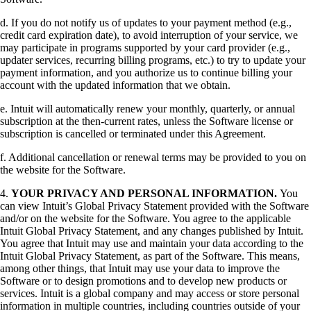
d. If you do not notify us of updates to your payment method (e.g.,
credit card expiration date), to avoid interruption of your service, we
may participate in programs supported by your card provider (e.g.,
updater services, recurring billing programs, etc.) to try to update your
payment information, and you authorize us to continue billing your
account with the updated information that we obtain.
e. Intuit will automatically renew your monthly, quarterly, or annual
subscription at the then-current rates, unless the Software license or
subscription is cancelled or terminated under this Agreement.
f. Additional cancellation or renewal terms may be provided to you on
the website for the Software.
4.
YOUR PRIVACY AND PERSONAL INFORMATION.
You
can view Intuit’s Global Privacy Statement provided with the Software
and/or on the website for the Software. You agree to the applicable
Intuit Global Privacy Statement, and any changes published by Intuit.
You agree that Intuit may use and maintain your data according to the
Intuit Global Privacy Statement, as part of the Software. This means,
among other things, that Intuit may use your data to improve the
Software or to design promotions and to develop new products or
services. Intuit is a global company and may access or store personal
information in multiple countries, including countries outside of your