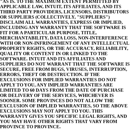
"AS IS. TO THE MAXIMUM EXTENT PERMITTED BY
APPLICABLE LAW, INTUIT, ITS AFFILIATES, AND ITS
THIRD PARTY PROVIDERS, LICENSORS, DISTRIBUTORS
OR SUPPLIERS (COLLECTIVELY, "SUPPLIERS")
DISCLAIM ALL WARRANTIES, EXPRESS OR IMPLIED,
INCLUDING ANY WARRANTY THAT THE SOFTWARE IS
FIT FOR A PARTICULAR PURPOSE, TITLE,
MERCHANTABILITY, DATA LOSS, NON-INTERFERENCE
WITH OR NON-INFRINGEMENT OF ANY INTELLECTUAL
PROPERTY RIGHTS, OR THE ACCURACY, RELIABILITY,
QUALITY OR CONTENT IN OR LINKED TO THE
SOFTWARE. INTUIT AND ITS AFFILIATES AND
SUPPLIERS DO NOT WARRANT THAT THE SOFTWARE IS
SECURE, FREE FROM BUGS, VIRUSES, INTERRUPTION,
ERRORS, THEFT OR DESTRUCTION. IF THE
EXCLUSIONS FOR IMPLIED WARRANTIES DO NOT
APPLY TO YOU, ANY IMPLIED WARRANTIES ARE
LIMITED TO 60 DAYS FROM THE DATE OF PURCHASE
OR DELIVERY OF THE SERVICES, WHICHEVER IS
SOONER. SOME PROVINCES DO NOT ALLOW THE
EXCLUSION OF IMPLIED WARRANTIES, SO THE ABOVE
EXCLUSIONS MAY NOT APPLY TO YOU. THIS
WARRANTY GIVES YOU SPECIFIC LEGAL RIGHTS, AND
YOU MAY HAVE OTHER RIGHTS THAT VARY FROM
PROVINCE TO PROVINCE.