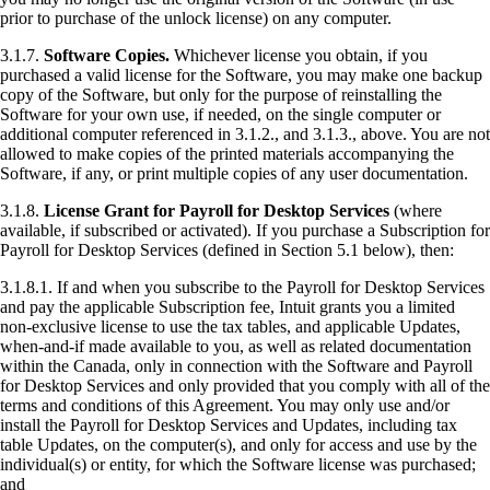
prior to purchase of the unlock license) on any computer.
3.1.7.
Software Copies.
Whichever license you obtain, if you
purchased a valid license for the Software, you may make one backup
copy of the Software, but only for the purpose of reinstalling the
Software for your own use, if needed, on the single computer or
additional computer referenced in 3.1.2., and 3.1.3., above. You are not
allowed to make copies of the printed materials accompanying the
Software, if any, or print multiple copies of any user documentation.
3.1.8.
License Grant for Payroll for Desktop Services
(where
available, if subscribed or activated). If you purchase a Subscription for
Payroll for Desktop Services (defined in Section 5.1 below), then:
3.1.8.1. If and when you subscribe to the Payroll for Desktop Services
and pay the applicable Subscription fee, Intuit grants you a limited
non-exclusive license to use the tax tables, and applicable Updates,
when-and-if made available to you, as well as related documentation
within the Canada, only in connection with the Software and Payroll
for Desktop Services and only provided that you comply with all of the
terms and conditions of this Agreement. You may only use and/or
install the Payroll for Desktop Services and Updates, including tax
table Updates, on the computer(s), and only for access and use by the
individual(s) or entity,
for which the Software license was purchased
;
and