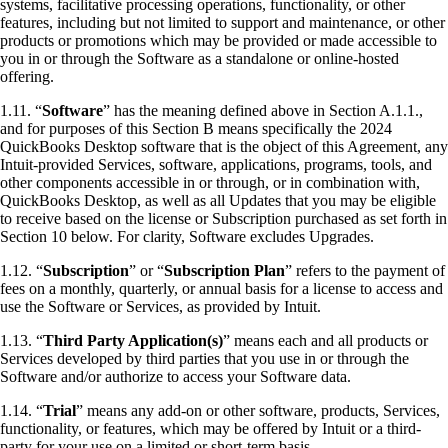
systems, facilitative processing operations, functionality, or other
features, including but not limited to support and maintenance, or other
products or promotions which may be provided or made accessible to
you in or through the Software as a standalone or online-hosted
offering.
1.11. “
Software
” has the meaning defined above in Section A.1.1.,
and for purposes of this Section B means specifically the 2024
QuickBooks Desktop software that is the object of this Agreement, any
Intuit-provided Services, software, applications, programs, tools, and
other components accessible in or through, or in combination with,
QuickBooks Desktop, as well as all Updates that you may be eligible
to receive based on the license or Subscription purchased as set forth in
Section 10 below. For clarity, Software excludes Upgrades.
1.12. “
Subscription
” or “
Subscription Plan
” refers to the payment of
fees on a monthly, quarterly, or annual basis for a license to access and
use the Software or Services, as provided by Intuit.
1.13. “
Third Party Application(s)
” means each and all products or
Services developed by third parties that you use in or through the
Software and/or authorize to access your Software data.
1.14. “
Trial
” means any add-on or other software, products, Services,
functionality, or features, which may be offered by Intuit or a third-
party for your use on a limited or short-term basis.