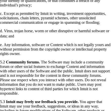
your identity or qualifications, or that constitutes a breach of any
individual’s privacy;
c. Except as permitted by Intuit in writing, investment opportunities,
solicitations, chain letters, pyramid schemes, other unsolicited
commercial communication or engage in spamming or flooding;
d. Virus, trojan horse, worm or other disruptive or harmful software or
data; and
e. Any information, software or Content which is not legally yours and
without permission from the copyright owner or intellectual property
rights owner.
5.2
Community forums.
The Software may include a community
forum or other social features to exchange Content and information
with other users of the Software and the public. Intuit does not support
and is not responsible for the content in these community forums.
Please use respect when you interact with other users. Do not reveal
information that you do not want to make public. Users may post
hypertext links to content of third parties for which Intuit is not
responsible.
5.3
Intuit may freely use feedback you provide.
You agree that
Intuit may use your feedback, suggestions, or ideas in any way,
including in future modifications of the Software, other products or