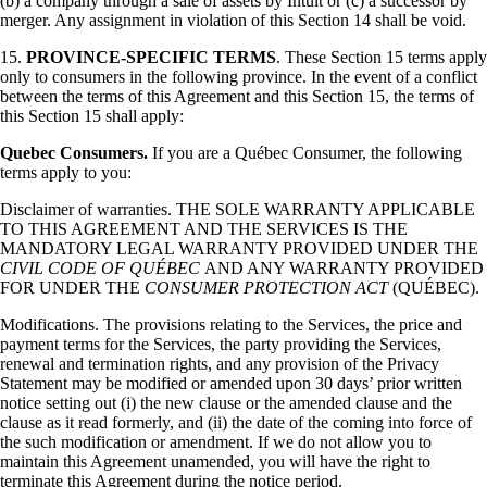
(b) a company through a sale of assets by Intuit or (c) a successor by
merger. Any assignment in violation of this Section 14 shall be void.
15.
PROVINCE-SPECIFIC TERMS
. These Section 15 terms apply
only to consumers in the following province. In the event of a conflict
between the terms of this Agreement and this Section 15, the terms of
this Section 15 shall apply:
Quebec Consumers.
If you are a Québec Consumer, the following
terms apply to you:
Disclaimer of warranties. THE SOLE WARRANTY APPLICABLE
TO THIS AGREEMENT AND THE SERVICES IS THE
MANDATORY LEGAL WARRANTY PROVIDED UNDER THE
CIVIL CODE OF QUÉBEC
AND ANY WARRANTY PROVIDED
FOR UNDER THE
CONSUMER PROTECTION ACT
(QUÉBEC).
Modifications. The provisions relating to the Services, the price and
payment terms for the Services, the party providing the Services,
renewal and termination rights, and any provision of the Privacy
Statement may be modified or amended upon 30 days’ prior written
notice setting out (i) the new clause or the amended clause and the
clause as it read formerly, and (ii) the date of the coming into force of
the such modification or amendment. If we do not allow you to
maintain this Agreement unamended, you will have the right to
terminate this Agreement during the notice period.