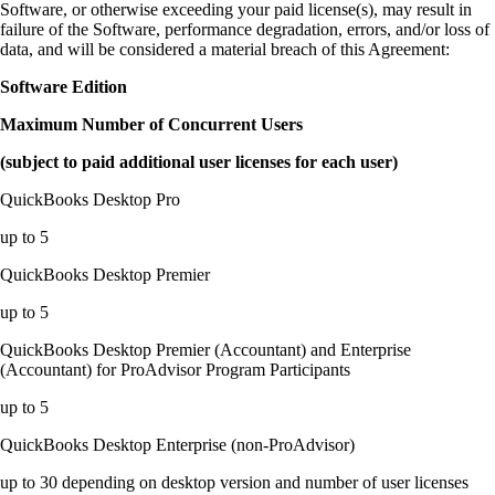
Software, or otherwise exceeding your paid license(s), may result in
failure of the Software, performance degradation, errors, and/or loss of
data, and will be considered a material breach of this Agreement:
Software Edition
Maximum Number of Concurrent Users
(subject to paid additional user licenses for each user)
QuickBooks Desktop Pro
up to 5
QuickBooks Desktop Premier
up to 5
QuickBooks Desktop Premier (Accountant) and Enterprise
(Accountant) for ProAdvisor Program Participants
up to 5
QuickBooks Desktop Enterprise (non-ProAdvisor)
up to 30 depending on desktop version and number of user licenses