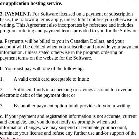
or application hosting service.
3.
PAYMENT.
For Software licensed on a payment or subscription
basis, the following terms apply, unless Intuit notifies you otherwise in
writing. This Agreement also incorporates by reference and includes
program ordering and payment terms provided to you for the Software:
a. Payments will be billed to you in Canadian Dollars, and your
account will be debited when you subscribe and provide your payment
information, unless stated otherwise in the program ordering or
payment terms on the website for the Software.
b. You must pay with one of the following:
1. A valid credit card acceptable to Intuit;
2. Sufficient funds in a checking or savings account to cover an
electronic debit of the payment due; or
3. By another payment option Intuit provides to you in writing.
c. If your payment and registration information is not accurate, current
and complete, and you do not notify us promptly when such
information changes, we may suspend or terminate your account,
terminate your license and refuse any further use and/or support of the
Software.