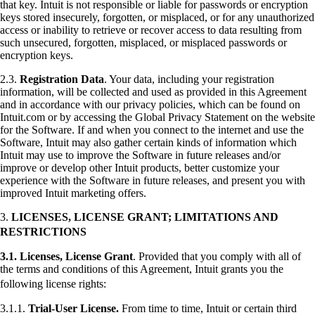
that key. Intuit is not responsible or liable for passwords or encryption
keys stored insecurely, forgotten, or misplaced, or for any unauthorized
access or inability to retrieve or recover access to data resulting from
such unsecured, forgotten, misplaced, or misplaced passwords or
encryption keys.
2.3.
Registration Data
. Your data, including your registration
information, will be collected and used as provided in this Agreement
and in accordance with our privacy policies, which can be found on
Intuit.com or by accessing the Global Privacy Statement on the website
for the Software. If and when you connect to the internet and use the
Software, Intuit may also gather certain kinds of information which
Intuit may use to improve the Software in future releases and/or
improve or develop other Intuit products, better customize your
experience with the Software in future releases, and present you with
improved Intuit marketing offers.
3.
LICENSES, LICENSE GRANT; LIMITATIONS AND
RESTRICTIONS
3.1.
Licenses, License Grant
. Provided that you comply with all of
the terms and conditions of this Agreement, Intuit grants you the
following license rights:
3.1.1.
Trial-User License.
From time to time, Intuit or certain third