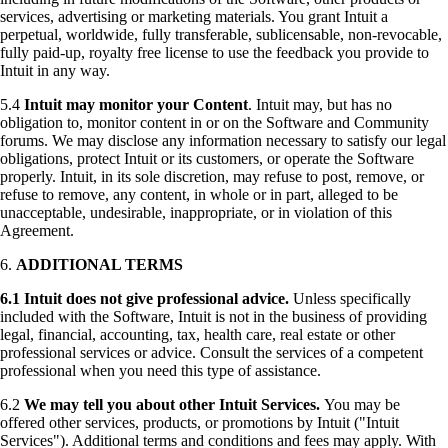
services, advertising or marketing materials. You grant Intuit a
perpetual, worldwide, fully transferable, sublicensable, non-revocable,
fully paid-up, royalty free license to use the feedback you provide to
Intuit in any way.
5.4
Intuit may monitor your Content
. Intuit may, but has no
obligation to, monitor content in or on the Software and Community
forums. We may disclose any information necessary to satisfy our legal
obligations, protect Intuit or its customers, or operate the Software
properly. Intuit, in its sole discretion, may refuse to post, remove, or
refuse to remove, any content, in whole or in part, alleged to be
unacceptable, undesirable, inappropriate, or in violation of this
Agreement.
6.
ADDITIONAL TERMS
6.1
Intuit does not give professional advice.
Unless specifically
included with the Software, Intuit is not in the business of providing
legal, financial, accounting, tax, health care, real estate or other
professional services or advice. Consult the services of a competent
professional when you need this type of assistance.
6.2
We may tell you about other Intuit Services.
You may be
offered other services, products, or promotions by Intuit ("Intuit
Services"). Additional terms and conditions and fees may apply. With