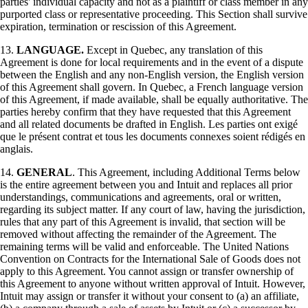
parties' individual capacity and not as a plaintiff or class member in any
purported class or representative proceeding. This Section shall survive
expiration, termination or rescission of this Agreement.
13.
LANGUAGE.
Except in Quebec, any translation of this
Agreement is done for local requirements and in the event of a dispute
between the English and any non-English version, the English version
of this Agreement shall govern. In Quebec, a French language version
of this Agreement, if made available, shall be equally authoritative. The
parties hereby confirm that they have requested that this Agreement
and all related documents be drafted in English. Les parties ont exigé
que le présent contrat et tous les documents connexes soient rédigés en
anglais.
14.
GENERAL
. This Agreement, including Additional Terms below
is the entire agreement between you and Intuit and replaces all prior
understandings, communications and agreements, oral or written,
regarding its subject matter. If any court of law, having the jurisdiction,
rules that any part of this Agreement is invalid, that section will be
removed without affecting the remainder of the Agreement. The
remaining terms will be valid and enforceable. The United Nations
Convention on Contracts for the International Sale of Goods does not
apply to this Agreement. You cannot assign or transfer ownership of
this Agreement to anyone without written approval of Intuit. However,
Intuit may assign or transfer it without your consent to (a) an affiliate,