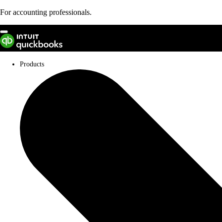
For accounting professionals.
Not an accountant?
Products