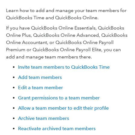
Learn how to add and manage your team members for
QuickBooks Time and QuickBooks Online.
If you have QuickBooks Online Essentials, QuickBooks
Online Plus, QuickBooks Online Advanced, QuickBooks
Online Accountant, or QuickBooks Online Payroll
Premium or QuickBooks Online Payroll Elite, you can
add and manage team members there.
Invite team members to QuickBooks Time
Add team members
Edit a team member
Grant permissions to a team member
Allow a team member to edit their profile
Archive team members
Reactivate archived team members