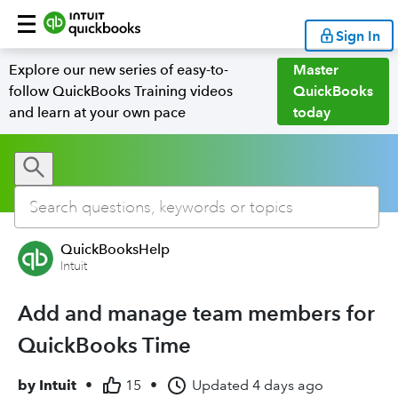
Sign In
Explore our new series of easy-to-
Master
follow QuickBooks Training videos
QuickBooks
and learn at your own pace
today
QuickBooksHelp
Intuit
Add and manage team members for
QuickBooks Time
by
Intuit
•
15
•
Updated
4 days ago