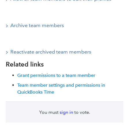
Archive team members
Reactivate archived team members
Related links
Grant permissions to a team member
Team member settings and permissions in
QuickBooks Time
You must
sign in
to vote.