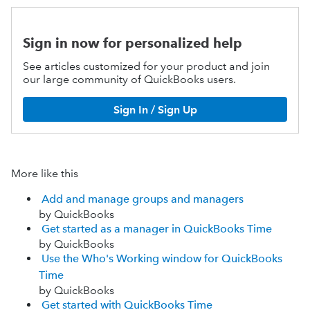
Sign in now for personalized help
See articles customized for your product and join
our large community of QuickBooks users.
Sign In / Sign Up
More like this
Add and manage groups and managers
by QuickBooks
Get started as a manager in QuickBooks Time
by QuickBooks
Use the Who's Working window for QuickBooks
Time
by QuickBooks
Get started with QuickBooks Time