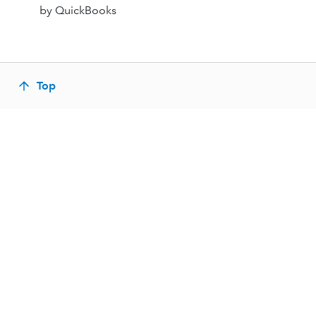
by QuickBooks
Top