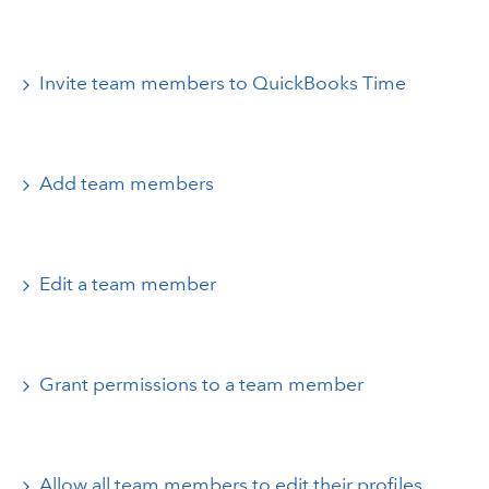
Invite team members to QuickBooks Time
Add team members
Edit a team member
Grant permissions to a team member
Allow all team members to edit their profiles