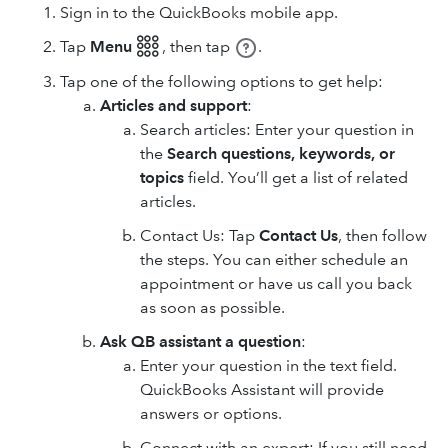
Sign in to the QuickBooks mobile app.
Tap
Menu 𓃑
,
then tap
.
Tap one of the following options to get help:
Articles and support
:
Search articles: Enter your question in
the
Search questions, keywords, or
topics
field. You’ll get a list of related
articles.
Contact Us: Tap
Contact Us
, then follow
the steps. You can either schedule an
appointment or have us call you back
as soon as possible.
Ask QB assistant a question
:
Enter your question in the text field.
QuickBooks Assistant will provide
answers or options.
Connect with an expert: If you still need