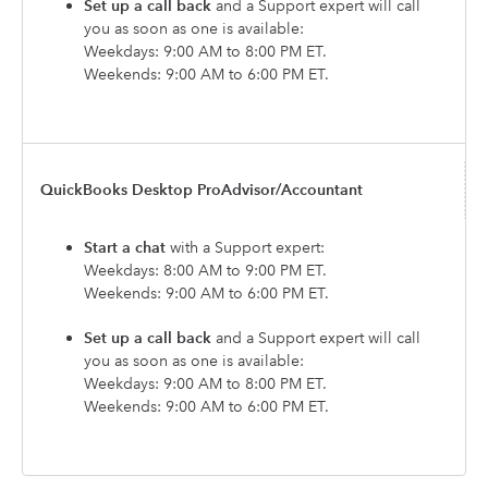
Set up a call back
and a Support expert will call
you as soon as one is available:
Weekdays: 9:00 AM to 8:00 PM ET.
Weekends: 9:00 AM to 6:00 PM ET.
QuickBooks Desktop ProAdvisor/Accountant
Start a chat
with a Support expert:
Weekdays: 8:00 AM to 9:00 PM ET.
Weekends: 9:00 AM to 6:00 PM ET.
Set up a call back
and a Support expert will call
you as soon as one is available:
Weekdays: 9:00 AM to 8:00 PM ET.
Weekends: 9:00 AM to 6:00 PM ET.