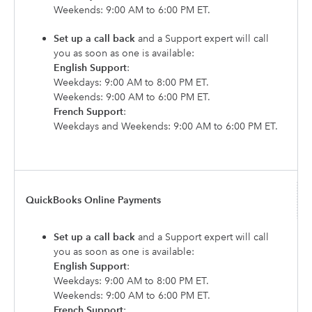
Weekends: 9:00 AM to 6:00 PM ET.
Set up a call back
and a Support expert will call
you as soon as one is available:
English Support
:
Weekdays: 9:00 AM to 8:00 PM ET.
Weekends: 9:00 AM to 6:00 PM ET.
French Support
:
Weekdays and Weekends: 9:00 AM to 6:00 PM ET.
QuickBooks Online Payments
Set up a call back
and a Support expert will call
you as soon as one is available:
English Support
:
Weekdays: 9:00 AM to 8:00 PM ET.
Weekends: 9:00 AM to 6:00 PM ET.
French Support
: