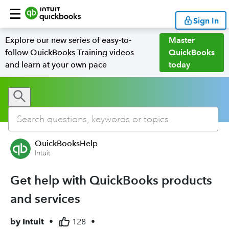
Sign In
Explore our new series of easy-to-
Master
follow QuickBooks Training videos
QuickBooks
and learn at your own pace
today
QuickBooksHelp
Intuit
Get help with QuickBooks products
and services
by
Intuit
•
128
•