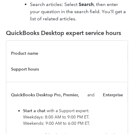
Search articles: Select
Search
, then enter
your question in the search field. You’ll get a
list of related articles.
QuickBooks Desktop expert service hours
Product name
Support hours
QuickBooks Desktop Pro, Premier,
and
Enterprise
Start a chat
with a Support expert:
Weekdays: 8:00 AM to 9:00 PM ET.
Weekends: 9:00 AM to 6:00 PM ET.