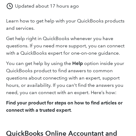
Updated
about 17 hours ago
Learn how to get help with your QuickBooks products
and services.
Get help right in QuickBooks whenever you have
questions. If you need more support, you can connect
with a QuickBooks expert for one-on-one guidance.
You can get help by using the
Help
option inside your
QuickBooks product to find answers to common
questions about connecting with an expert, support
hours, or availability. If you can’t find the answers you
need, you can connect with an expert. Here’s how:
Find your product for steps on how to find articles or
connect with a trusted expert
.
QuickBooks Online Accountant and