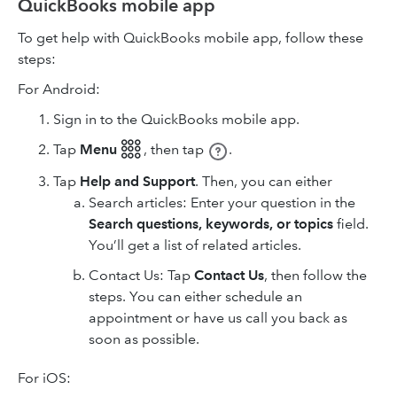
QuickBooks mobile app
To get help with QuickBooks mobile app, follow these
steps:
For Android:
Sign in to the QuickBooks mobile app.
Tap
Menu 𓃑
,
then tap
.
Tap
Help and Support
. Then, you can either
Search articles: Enter your question in the
Search questions, keywords, or topics
field.
You’ll get a list of related articles.
Contact Us: Tap
Contact Us
, then follow the
steps. You can either schedule an
appointment or have us call you back as
soon as possible.
For iOS: