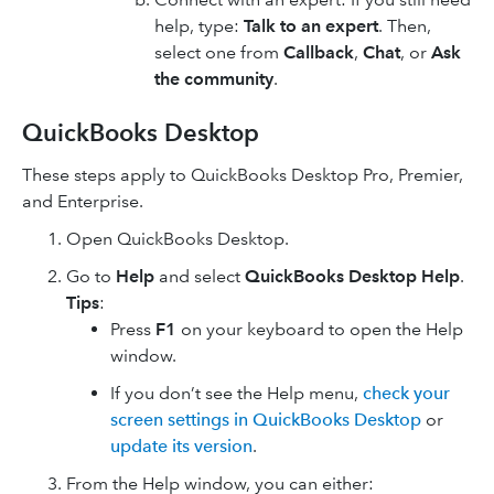
help, type:
Talk to an expert
. Then,
select one from
Callback
,
Chat
, or
Ask
the community
.
QuickBooks Desktop
These steps apply to QuickBooks Desktop Pro, Premier,
and Enterprise.
Open QuickBooks Desktop.
Go to
Help
and select
QuickBooks Desktop Help
.
Tips
:
Press
F1
on your keyboard to open the Help
window.
If you don’t see the Help menu,
check your
screen settings in QuickBooks Desktop
or
update its version
.
From the Help window, you can either: