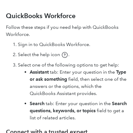
QuickBooks Workforce
Follow these steps if you need help with QuickBooks
Workforce.
Sign in to QuickBooks Workforce.
Select the help icon
.
Select one of the following options to get help:
Assistant
tab: Enter your question in the
Type
or ask something
field, then select one of the
answers or the options, which the
QuickBooks Assistant provides.
Search
tab: Enter your question in the
Search
questions, keywords, or topics
field to get a
list of related articles.
Connect with a trusted expert