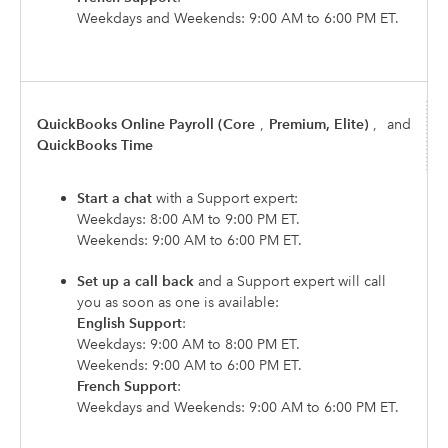
Weekdays and Weekends: 9:00 AM to 6:00 PM ET.
QuickBooks Online Payroll (Core
,
Premium, Elite)
,
and
QuickBooks Time
Start a chat
with a Support expert:
Weekdays: 8:00 AM to 9:00 PM ET.
Weekends: 9:00 AM to 6:00 PM ET.
Set up a call back
and a Support expert will call
you as soon as one is available:
English Support
:
Weekdays: 9:00 AM to 8:00 PM ET.
Weekends: 9:00 AM to 6:00 PM ET.
French Support
:
Weekdays and Weekends: 9:00 AM to 6:00 PM ET.