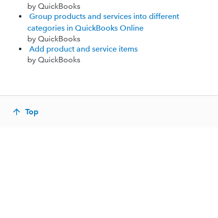
by QuickBooks
Group products and services into different
categories in QuickBooks Online
by QuickBooks
Add product and service items
by QuickBooks
Top