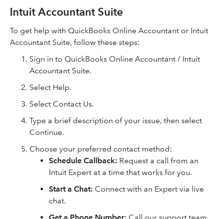
Intuit Accountant Suite
To get help with QuickBooks Online Accountant or Intuit
Accountant Suite, follow these steps:
Sign in to QuickBooks Online Accountant / Intuit
Accountant Suite.
Select Help.
Select Contact Us.
Type a brief description of your issue, then select
Continue.
Choose your preferred contact method:
Schedule Callback:
Request a call from an
Intuit Expert at a time that works for you.
Start a Chat:
Connect with an Expert via live
chat.
Get a Phone Number:
Call our support team