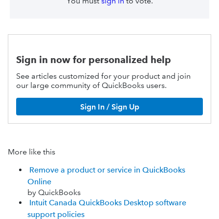
You must
sign in
to vote.
Sign in now for personalized help
See articles customized for your product and join
our large community of QuickBooks users.
Sign In / Sign Up
More like this
Remove a product or service in QuickBooks
Online
by QuickBooks
Intuit Canada QuickBooks Desktop software
support policies