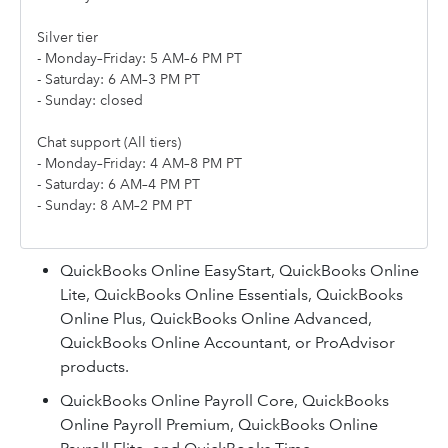
Silver tier
- Monday–Friday: 5 AM–6 PM PT
- Saturday: 6 AM–3 PM PT
- Sunday: closed
Chat support (All tiers)
- Monday–Friday: 4 AM–8 PM PT
- Saturday: 6 AM–4 PM PT
- Sunday: 8 AM–2 PM PT
QuickBooks Online EasyStart, QuickBooks Online
Lite, QuickBooks Online Essentials, QuickBooks
Online Plus, QuickBooks Online Advanced,
QuickBooks Online Accountant, or ProAdvisor
products.
QuickBooks Online Payroll Core, QuickBooks
Online Payroll Premium, QuickBooks Online