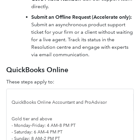
directly.
Submit an Offline Request (Accelerate only):
Submit an asynchronous product support
ticket for your firm or a client without waiting
for a live agent. Track its status in the
Resolution centre and engage with experts
via email communication.
QuickBooks Online
These steps apply to:
QuickBooks Online Accountant and ProAdvisor
Gold tier and above
- Monday–Friday: 4 AM–8 PM PT
- Saturday: 6 AM–4 PM PT
- Sunday: 8 AM–2 PM PT