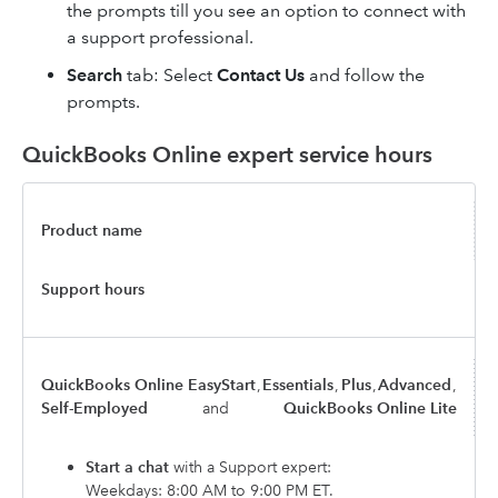
the prompts till you see an option to connect with
a support professional.
Search
tab: Select
Contact Us
and follow the
prompts.
QuickBooks Online expert service hours
Product name
Support hours
QuickBooks Online EasyStart
,
Essentials
,
Plus
,
Advanced
,
Self-Employed
and
QuickBooks Online Lite
Start a chat
with a Support expert:
Weekdays: 8:00 AM to 9:00 PM ET.