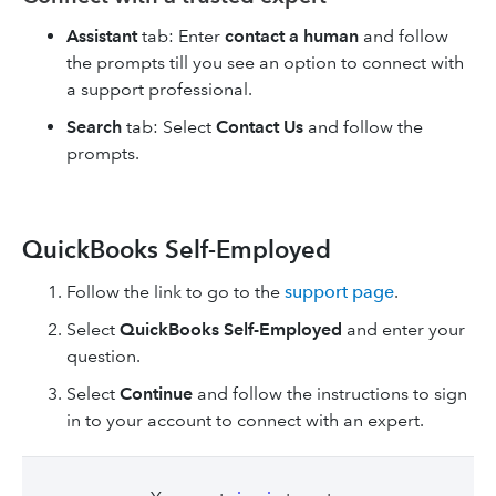
Assistant
tab: Enter
contact a human
and follow
the prompts till you see an option to connect with
a support professional.
Search
tab: Select
Contact Us
and follow the
prompts.
QuickBooks Self-Employed
Follow the link to go to the
support page
.
Select
QuickBooks Self-Employed
and enter your
question.
Select
Continue
and follow the instructions to sign
in to your account to connect with an expert.