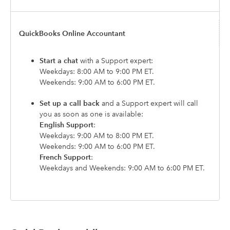
QuickBooks Online Accountant
Start a chat
with a Support expert:
Weekdays: 8:00 AM to 9:00 PM ET.
Weekends: 9:00 AM to 6:00 PM ET.
Set up a call back
and a Support expert will call
you as soon as one is available:
English Support
:
Weekdays: 9:00 AM to 8:00 PM ET.
Weekends: 9:00 AM to 6:00 PM ET.
French Support
:
Weekdays and Weekends: 9:00 AM to 6:00 PM ET.