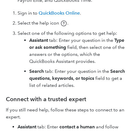
Payroll Elite, and QuickBooks Time.
Sign in to
QuickBooks Online
.
Select the help icon
.
Select one of the following options to get help:
Assistant
tab: Enter your question in the
Type
or ask something
field, then select one of the
answers or the options, which the
QuickBooks Assistant provides.
Search
tab: Enter your question in the
Search
questions, keywords, or topics
field to get a
list of related articles.
Connect with a trusted expert
If you still need help, follow these steps to connect to an
expert.
Assistant
tab: Enter
contact a human
and follow