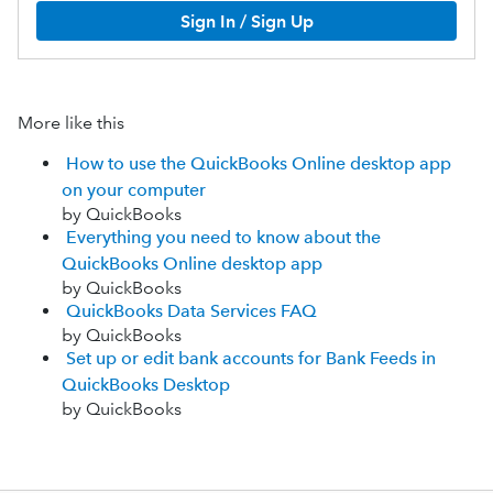
Sign In / Sign Up
More like this
How to use the QuickBooks Online desktop app
on your computer
by QuickBooks
Everything you need to know about the
QuickBooks Online desktop app
by QuickBooks
QuickBooks Data Services FAQ
by QuickBooks
Set up or edit bank accounts for Bank Feeds in
QuickBooks Desktop
by QuickBooks