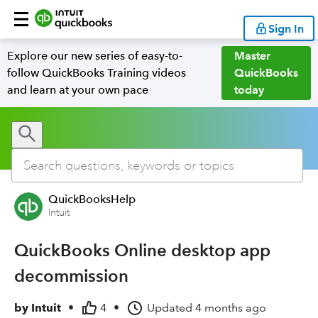
Sign In
Explore our new series of easy-to-
Master
follow QuickBooks Training videos
QuickBooks
and learn at your own pace
today
QuickBooksHelp
Intuit
QuickBooks Online desktop app
decommission
by
Intuit
•
4
•
Updated
4 months ago