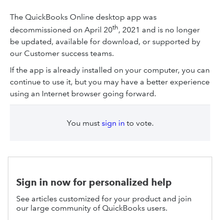
The QuickBooks Online desktop app was
th
decommissioned on April 20
, 2021 and is no longer
be updated, available for download, or supported by
our Customer success teams.
If the app is already installed on your computer, you can
continue to use it, but you may have a better experience
using an Internet browser going forward.
You must
sign in
to vote.
Sign in now for personalized help
See articles customized for your product and join
our large community of QuickBooks users.