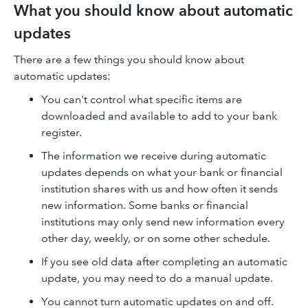
What you should know about automatic
updates
There are a few things you should know about
automatic updates:
You can't control what specific items are
downloaded and available to add to your bank
register.
The information we receive during automatic
updates depends on what your bank or financial
institution shares with us and how often it sends
new information. Some banks or financial
institutions may only send new information every
other day, weekly, or on some other schedule.
If you see old data after completing an automatic
update, you may need to do a manual update.
You cannot turn automatic updates on and off.