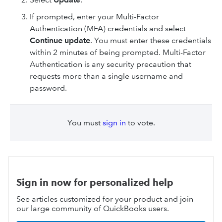
If prompted, enter your Multi-Factor
Authentication (MFA) credentials and select
Continue update
. You must enter these credentials
within 2 minutes of being prompted. Multi-Factor
Authentication is any security precaution that
requests more than a single username and
password.
You must
sign in
to vote.
Sign in now for personalized help
See articles customized for your product and join
our large community of QuickBooks users.