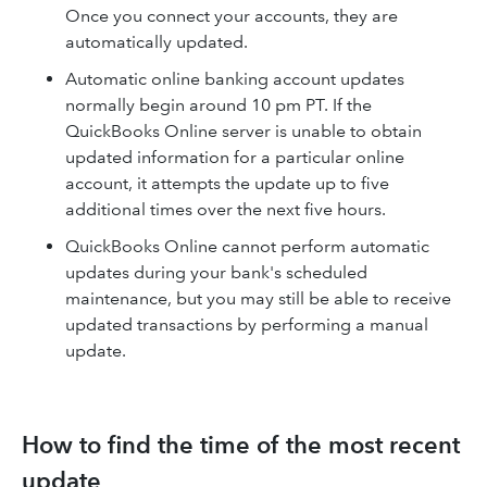
Once you connect your accounts, they are
automatically updated.
Automatic online banking account updates
normally begin around 10 pm PT. If the
QuickBooks Online server is unable to obtain
updated information for a particular online
account, it attempts the update up to five
additional times over the next five hours.
QuickBooks Online cannot perform automatic
updates during your bank's scheduled
maintenance, but you may still be able to receive
updated transactions by performing a manual
update.
How to find the time of the most recent
update