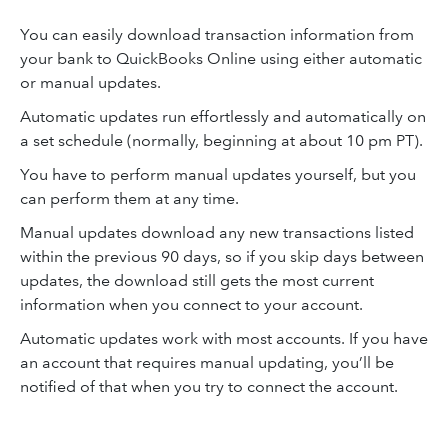
You can easily download transaction information from
your bank to QuickBooks Online using either automatic
or manual updates.
Automatic updates run effortlessly and automatically on
a set schedule (normally, beginning at about 10 pm PT).
You have to perform manual updates yourself, but you
can perform them at any time.
Manual updates download any new transactions listed
within the previous 90 days, so if you skip days between
updates, the download still gets the most current
information when you connect to your account.
Automatic updates work with most accounts. If you have
an account that requires manual updating, you’ll be
notified of that when you try to connect the account.