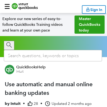
Sign In
Explore our new series of easy-to-
Master
follow QuickBooks Training videos
QuickBooks
and learn at your own pace
today
QuickBooksHelp
Intuit
Use automatic and manual online
banking updates
by
Intuit
•
28
•
Updated
2 months ago