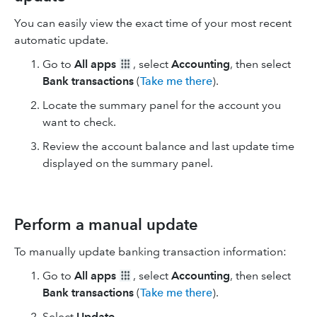
You can easily view the exact time of your most recent
automatic update.
Go to
All apps
, select
Accounting
, then select
Bank transactions
(
Take me there
).
Locate the summary panel for the account you
want to check.
Review the account balance and last update time
displayed on the summary panel.
Perform a manual update
To manually update banking transaction information:
Go to
All apps
, select
Accounting
, then select
Bank transactions
(
Take me there
).
Select
Update
.