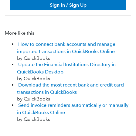
Sign In / Sign Up
More like this
How to connect bank accounts and manage
imported transactions in QuickBooks Online
by QuickBooks
Update the Financial Institutions Directory in
QuickBooks Desktop
by QuickBooks
Download the most recent bank and credit card
transactions in QuickBooks
by QuickBooks
Send invoice reminders automatically or manually
in QuickBooks Online
by QuickBooks