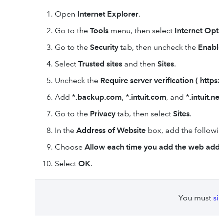
Open
Internet Explorer
.
Go to the
Tools
menu, then select
Internet Opt
Go to the
Security
tab, then uncheck the
Enabl
Select
Trusted sites
and then
Sites
.
Uncheck the
Require server verification ( https: 
Add
*.backup.com
,
*.intuit.com
, and
*.intuit.ne
Go to the
Privacy
tab, then select
Sites
.
In the
Address of Website
box, add the follow
Choose
Allow each time you add the web add
Select
OK
.
You must
s