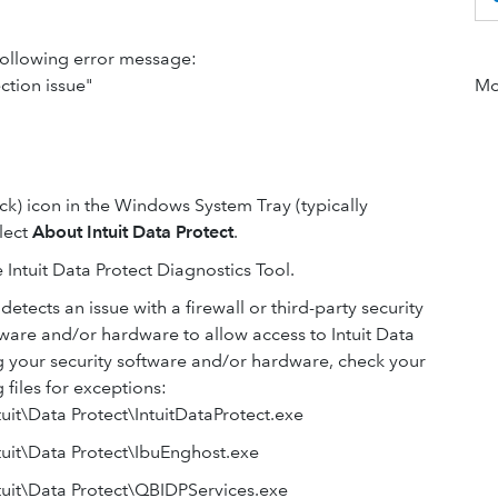
 following error message:
ction issue"
Mor
ock) icon in the Windows System Tray (typically
elect
About Intuit Data Protect
.
 Intuit Data Protect Diagnostics Tool.
 detects an issue with a firewall or third-party security
tware and/or hardware to allow access to Intuit Data
ng your security software and/or hardware, check your
files for exceptions:
it\Data Protect\IntuitDataProtect.exe
uit\Data Protect\IbuEnghost.exe
uit\Data Protect\QBIDPServices.exe