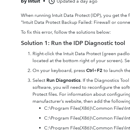
by
Intuit
•
Updated
a day ago
When running Intuit Data Protect (IDP), you get the
"Intuit Data Protect Backup Failed: Firewall or conne
To fix this error, follow the solutions below:
Solution 1: Run the IDP Diagnostic tool
Right-click the Intuit Data Protect (green padl
located at the bottom right of your screen). S
On your keyboard, press
Ctrl
+
F2
to launch the
Select
Run Diagnostics
. If the Diagnostics Tool
software, you will need to reconfigure the sof
Protect files. For information about configuri
manufacturer’s website, then add the following 
C:\Program Files(X86)\Common Files\Intu
C:\Program Files(X86)\Common Files\Int
C:\Program Files(X86)\Common Files\Int