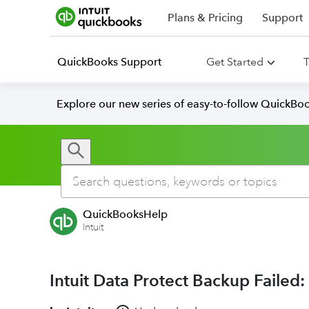
Plans & Pricing
Support
QuickBooks Support
Get Started
T
Explore our new series of easy-to-follow QuickBoo
QuickBooksHelp
Intuit
Intuit Data Protect Backup Failed: