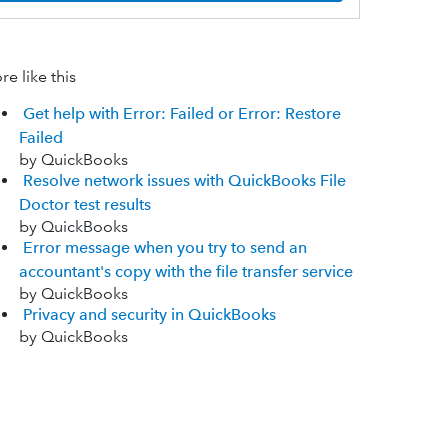
e like this
Get help with Error: Failed or Error: Restore
Failed
by QuickBooks
Resolve network issues with QuickBooks File
Doctor test results
by QuickBooks
Error message when you try to send an
accountant's copy with the file transfer service
by QuickBooks
Privacy and security in QuickBooks
by QuickBooks