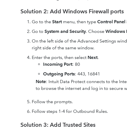
Solution 2: Add Windows Firewall ports
Go to the
Start
menu, then type
Control Panel
Go to
System and Security
. Choose
Windows F
On the left side of the Advanced Settings
wind
right side of the same window.
Enter the ports, then select
Next
.
Incoming Port
: 80
Outgoing Ports
: 443, 16841
Note
: Intuit Data Protect connects to the In
to browse the internet and log in to secure w
Follow the prompts.
Follow steps 1-4 for Outbound Rules.
Solution 3: Add Trusted Sites