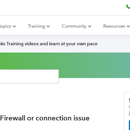
opics
Training
Community
Resources
ks Training videos and learn at your own pace
 Firewall or connection issue