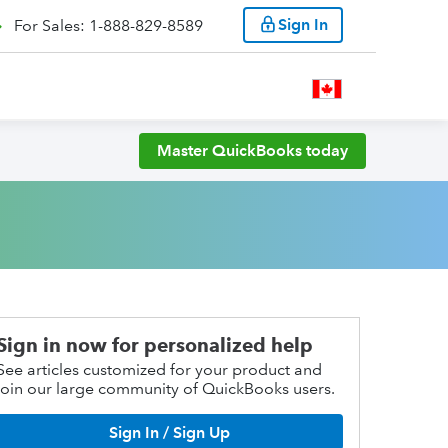
Sign In
For Sales: 1-888-829-8589
Master QuickBooks today
Sign in now for personalized help
See articles customized for your product and
join our large community of QuickBooks users.
Sign In / Sign Up