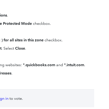
ions
.
e Protected Mode
checkbox.
) for all sites in this zone
checkbox.
t
.
Select
Close
.
ing websites:
*.quickbooks.com
and
*.intuit.com
.
resses
.
ign in
to vote.