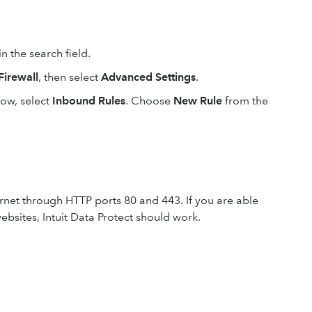
in the search field.
irewall
, then select
Advanced Settings
.
ow, select
Inbound Rules
. Choose
New Rule
from the
ternet through HTTP ports 80 and 443. If you are able
ebsites, Intuit Data Protect should work.