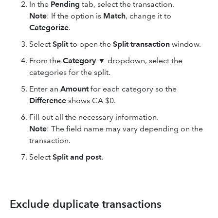
In the
Pending
tab, select the transaction.
Note
: If the option is
Match
, change it to
Categorize
.
Select
Split
to open the
Split transaction
window.
From the
Category
▼ dropdown, select the
categories for the split.
Enter an
Amount
for each category so the
Difference
shows CA $0.
Fill out all the necessary information.
Note
: The field name may vary depending on the
transaction.
Select
Split and post
.
Exclude duplicate transactions