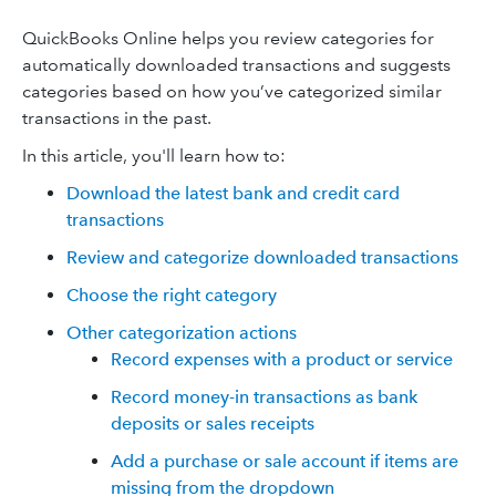
QuickBooks Online helps you review categories for
automatically downloaded transactions and suggests
categories based on how you’ve categorized similar
transactions in the past.
In this article, you'll learn how to:
Download the latest bank and credit card
transactions
Review and categorize downloaded transactions
Choose the right category
Other categorization actions
Record expenses with a product or service
Record money-in transactions as bank
deposits or sales receipts
Add a purchase or sale account if items are
missing from the dropdown