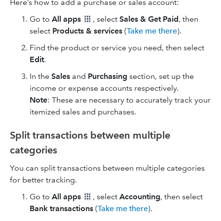
Here’s how to add a purchase or sales account:
Go to
All apps
, select
Sales & Get Paid
, then
select
Products & services
(
Take me there
).
Find the product or service you need, then select
Edit
.
In the
Sales
and
Purchasing
section, set up the
income or expense accounts respectively.
Note
: These are necessary to accurately track your
itemized sales and purchases.
Split transactions between multiple
categories
You can split transactions between multiple categories
for better tracking.
Go to
All apps
, select
Accounting
, then select
Bank transactions
(
Take me there
).