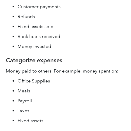
Customer payments
Refunds
Fixed assets sold
Bank loans received
Money invested
Categorize expenses
Money paid to others. For example, money spent on:
Office Supplies
Meals
Payroll
Taxes
Fixed assets