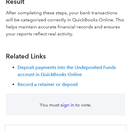
Result
After completing these steps, your bank transactions
will be categorized correctly in QuickBooks Online. This
helps maintain accurate financial records and ensures
your reports reflect real activity.
Related Links
Deposit payments into the Undeposited Funds
account in QuickBooks Online
Record a retainer or deposit
You must
sign in
to vote.