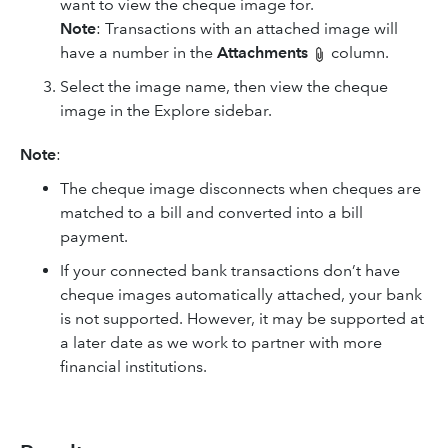
want to view the cheque image for.
Note
: Transactions with an attached image will
have a number in the
Attachments
column.
Select the image name, then view the cheque
image in the Explore sidebar.
Note
:
The cheque image disconnects when cheques are
matched to a bill and converted into a bill
payment.
If your connected bank transactions don’t have
cheque images automatically attached, your bank
is not supported. However, it may be supported at
a later date as we work to partner with more
financial institutions.