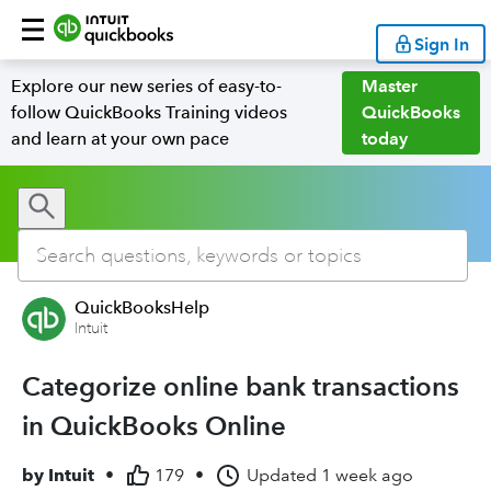
Sign In
Explore our new series of easy-to-
Master
follow QuickBooks Training videos
QuickBooks
and learn at your own pace
today
QuickBooksHelp
Intuit
Categorize online bank transactions
in QuickBooks Online
by
Intuit
•
179
•
Updated
1 week ago