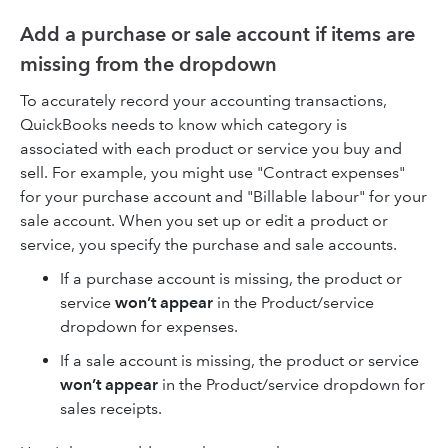
Add a purchase or sale account if items are
missing from the dropdown
To accurately record your accounting transactions,
QuickBooks needs to know which category is
associated with each product or service you buy and
sell. For example, you might use "Contract expenses"
for your purchase account and "Billable labour" for your
sale account. When you set up or edit a product or
service, you specify the purchase and sale accounts.
If a purchase account is missing, the product or
service
won’t appear
in the Product/service
dropdown for expenses.
If a sale account is missing, the product or service
won’t appear
in the Product/service dropdown for
sales receipts.