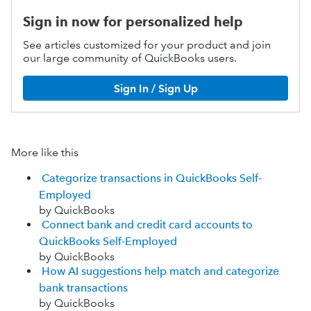
Sign in now for personalized help
See articles customized for your product and join
our large community of QuickBooks users.
Sign In / Sign Up
More like this
Categorize transactions in QuickBooks Self-
Employed
by QuickBooks
Connect bank and credit card accounts to
QuickBooks Self-Employed
by QuickBooks
How AI suggestions help match and categorize
bank transactions
by QuickBooks