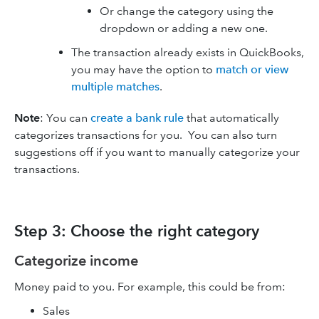
Or change the category using the
dropdown or adding a new one.
The transaction already exists in QuickBooks,
you may have the option to
match or view
multiple matches
.
Note
: You can
create a bank rule
that automatically
categorizes transactions for you. You can also turn
suggestions off if you want to manually categorize your
transactions.
Step 3: Choose the right category
Categorize income
Money paid to you. For example, this could be from:
Sales