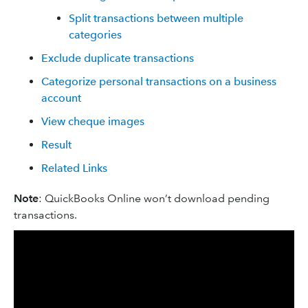
Split transactions between multiple
categories
Exclude duplicate transactions
Categorize personal transactions on a business
account
View cheque images
Result
Related Links
Note
: QuickBooks Online won’t download pending
transactions.