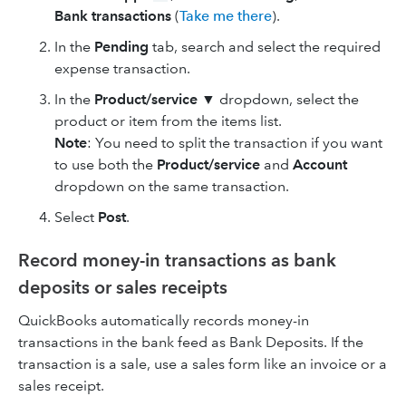
Bank transactions
(
Take me there
).
In the
Pending
tab, search and select the required
expense transaction.
In the
Product/service
▼ dropdown, select the
product or item from the items list.
Note
: You need to split the transaction if you want
to use both the
Product/service
and
Account
dropdown on the same transaction.
Select
Post
.
Record money-in transactions as bank
deposits or sales receipts
QuickBooks automatically records money-in
transactions in the bank feed as Bank Deposits. If the
transaction is a sale, use a sales form like an invoice or a
sales receipt.