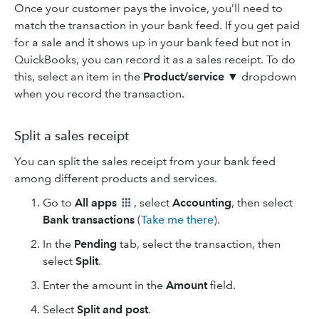
Once your customer pays the invoice, you’ll need to
match the transaction in your bank feed. If you get paid
for a sale and it shows up in your bank feed but not in
QuickBooks, you can record it as a sales receipt. To do
this, select an item in the
Product/service
▼ dropdown
when you record the transaction.
Split a sales receipt
You can split the sales receipt from your bank feed
among different products and services.
Go to
All apps
, select
Accounting
, then select
Bank transactions
(
Take me there
).
In the
Pending
tab, select the transaction, then
select
Split
.
Enter the amount in the
Amount
field.
Select
Split and post
.