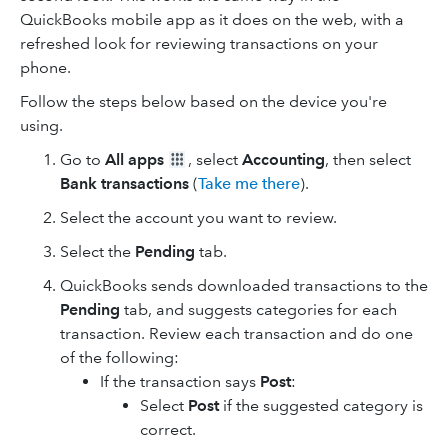
QuickBooks mobile app as it does on the web, with a
refreshed look for reviewing transactions on your
phone.
Follow the steps below based on the device you're
using.
Go to
All apps
, select
Accounting
, then select
Bank transactions
(
Take me there
).
Select the account you want to review.
Select the
Pending
tab.
QuickBooks sends downloaded transactions to the
Pending
tab, and suggests categories for each
transaction. Review each transaction and do one
of the following:
If the transaction says
Post
:
Select
Post
if the suggested category is
correct.