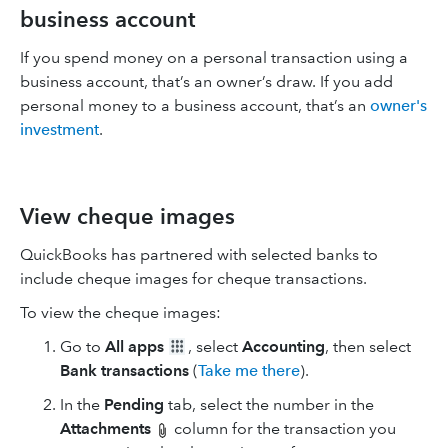
business account
If you spend money on a personal transaction using a
business account, that’s an owner’s draw. If you add
personal money to a business account, that’s an
owner's
investment
.
View cheque images
QuickBooks has partnered with selected banks to
include cheque images for cheque transactions.
To view the cheque images:
Go to
All apps
, select
Accounting
, then select
Bank transactions
(
Take me there
).
In the
Pending
tab, select the number in the
Attachments
column for the transaction you