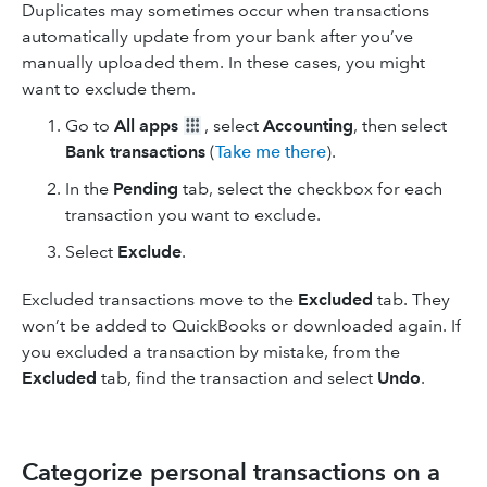
Duplicates may sometimes occur when transactions
automatically update from your bank after you’ve
manually uploaded them. In these cases, you might
want to exclude them.
Go to
All apps
, select
Accounting
, then select
Bank transactions
(
Take me there
).
In the
Pending
tab, select the checkbox for each
transaction you want to exclude.
Select
Exclude
.
Excluded transactions move to the
Excluded
tab. They
won’t be added to QuickBooks or downloaded again. If
you excluded a transaction by mistake, from the
Excluded
tab, find the transaction and select
Undo
.
Categorize personal transactions on a