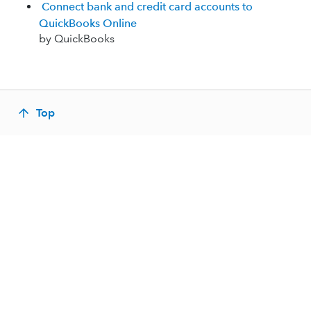
Connect bank and credit card accounts to
QuickBooks Online
by QuickBooks
Top