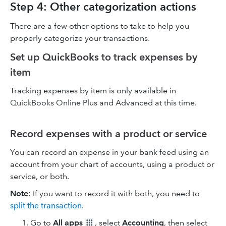
Step 4: Other categorization actions
There are a few other options to take to help you
properly categorize your transactions.
Set up QuickBooks to track expenses by
item
Tracking expenses by item is only available in
QuickBooks Online Plus and Advanced at this time.
Record expenses with a product or service
You can record an expense in your bank feed using an
account from your chart of accounts, using a product or
service, or both.
Note
: If you want to record it with both, you need to
split the transaction
.
Go to
All apps
, select
Accounting
, then select