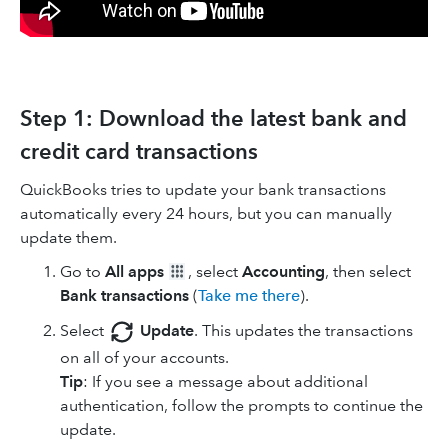
Step 1: Download the latest bank and
credit card transactions
QuickBooks tries to update your bank transactions
automatically every 24 hours, but you can manually
update them.
Go to
All apps
, select
Accounting
, then select
Bank transactions
(
Take me there
).
Select
Update
. This updates the transactions
on all of your accounts.
Tip
: If you see a message about additional
authentication, follow the prompts to continue the
update.