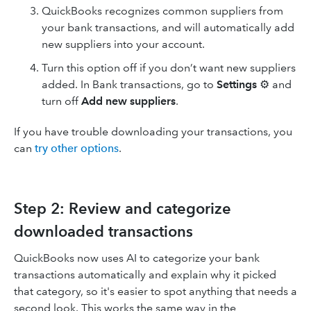
QuickBooks recognizes common suppliers from
your bank transactions, and will automatically add
new suppliers into your account.
Turn this option off if you don’t want new suppliers
added. In Bank transactions, go to
Settings
⚙ and
turn off
Add new suppliers
.
If you have trouble downloading your transactions, you
can
try other options
.
Step 2: Review and categorize
downloaded transactions
QuickBooks now uses AI to categorize your bank
transactions automatically and explain why it picked
that category, so it's easier to spot anything that needs a
second look. This works the same way in the