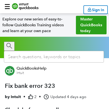
Sign In
Explore our new series of easy-to-
Master
follow QuickBooks Training videos
QuickBooks
and learn at your own pace
today
QuickBooksHelp
Intuit
Fix bank error 323
by
Intuit
•
2
•
Updated
4 days ago