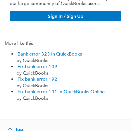
our large community of QuickBooks users.
Sign In / Sign Up
More like this
Bank error 323 in QuickBooks
by QuickBooks
Fix bank error 109
by QuickBooks
Fix bank error 192
by QuickBooks
Fix bank error 101 in QuickBooks Online
by QuickBooks
Top