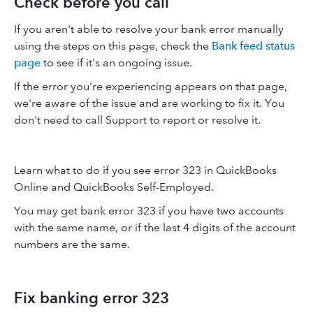
Check before you call
If you aren't able to resolve your bank error manually
using the steps on this page, check the
Bank feed status
page
to see if it's an ongoing issue.
If the error you're experiencing appears on that page,
we're aware of the issue and are working to fix it. You
don't need to call Support to report or resolve it.
Learn what to do if you see error 323 in QuickBooks
Online and QuickBooks Self-Employed.
You may get bank error 323 if you have two accounts
with the same name, or if the last 4 digits of the account
numbers are the same.
Fix banking error 323