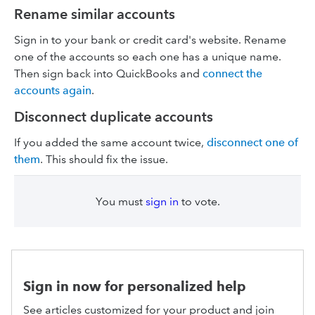
Rename similar accounts
Sign in to your bank or credit card's website. Rename
one of the accounts so each one has a unique name.
Then sign back into QuickBooks and
connect the
accounts again
.
Disconnect duplicate accounts
If you added the same account twice,
disconnect one of
them
. This should fix the issue.
You must
sign in
to vote.
Sign in now for personalized help
See articles customized for your product and join