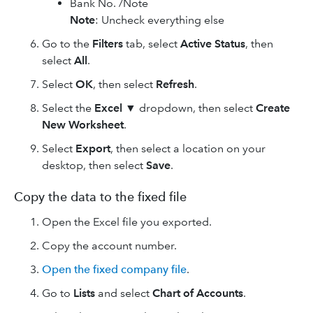
Bank No. /Note
Note
: Uncheck everything else
Go to the
Filters
tab, select
Active Status
, then
select
All
.
Select
OK
, then select
Refresh
.
Select the
Excel
▼
dropdown, then select
Create
New Worksheet
.
Select
Export
, then select a location on your
desktop, then select
Save
.
Copy the data to the fixed file
Open the Excel file you exported.
Copy the account number.
Open the fixed company file
.
Go to
Lists
and select
Chart of Accounts
.