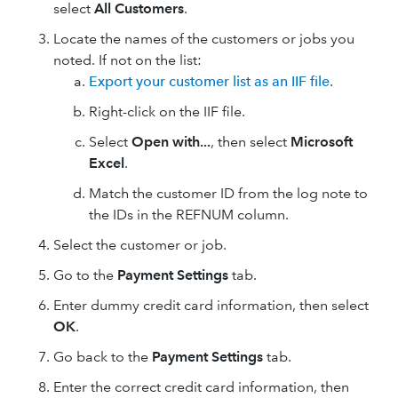
select
All Customers
.
Locate the names of the customers or jobs you
noted. If not on the list:
Export your customer list as an IIF file
.
Right-click on the IIF file.
Select
Open with...
, then select
Microsoft
Excel
.
Match the customer ID from the log note to
the IDs in the REFNUM column.
Select the customer or job.
Go to the
Payment Settings
tab.
Enter dummy credit card information, then select
OK
.
Go back to the
Payment Settings
tab.
Enter the correct credit card information, then