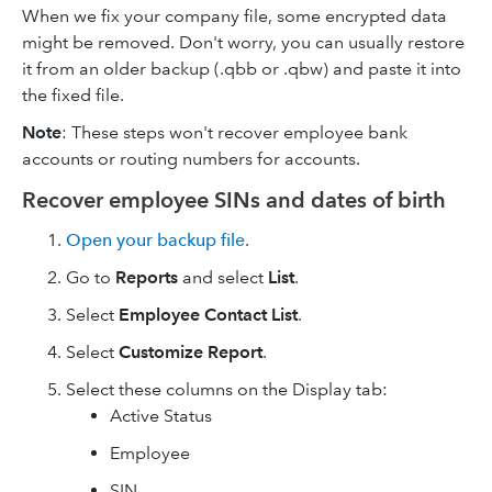
When we fix your company file, some encrypted data
might be removed. Don't worry, you can usually restore
it from an older backup (.qbb or .qbw) and paste it into
the fixed file.
Note
: These steps won't recover employee bank
accounts or routing numbers for accounts.
Recover employee SINs and dates of birth
Open your backup file
.
Go to
Reports
and select
List
.
Select
Employee Contact List
.
Select
Customize Report
.
Select these columns on the Display tab:
Active Status
Employee
SIN