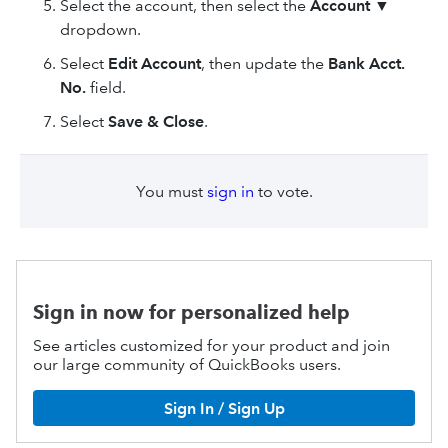
Select the account, then select the
Account
▼
dropdown.
Select
Edit Account
, then update the
Bank Acct.
No.
field.
Select
Save & Close
.
You must
sign in
to vote.
Sign in now for personalized help
See articles customized for your product and join
our large community of QuickBooks users.
Sign In / Sign Up