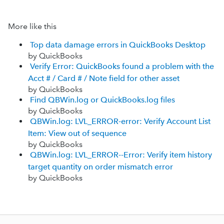
More like this
Top data damage errors in QuickBooks Desktop
by QuickBooks
Verify Error: QuickBooks found a problem with the
Acct # / Card # / Note field for other asset
by QuickBooks
Find QBWin.log or QuickBooks.log files
by QuickBooks
QBWin.log: LVL_ERROR-error: Verify Account List
Item: View out of sequence
by QuickBooks
QBWin.log: LVL_ERROR--Error: Verify item history
target quantity on order mismatch error
by QuickBooks