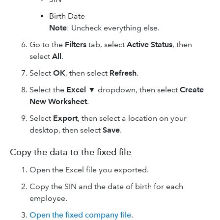
Birth Date
Note
: Uncheck everything else.
Go to the
Filters
tab, select
Active Status
, then
select
All
.
Select
OK
, then select
Refresh
.
Select the
Excel ▼
dropdown, then select
Create
New Worksheet
.
Select
Export
, then select a location on your
desktop, then select
Save
.
Copy the data to the fixed file
Open the Excel file you exported.
Copy the SIN and the date of birth for each
employee.
Open the fixed company file
.