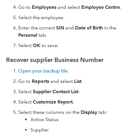
Go to
Employees
and select
Employee Centre
.
Select the employee.
Enter the correct
SIN
and
Date of Birth
in the
Personal
tab.
Select
OK
to save.
Recover supplier Business Number
Open your backup file
.
Go to
Reports
and select
List
.
Select
Supplier Contact List
.
Select
Customize Report
.
Select these columns on the
Display
tab:
Active Status
Supplier