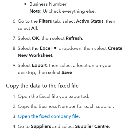
Business Number
Note
: Uncheck everything else.
Go to the
Filters
tab, select
Active Status,
then
select
All
.
Select
OK
, then select
Refresh
.
Select the
Excel ▼
dropdown, then select
Create
New Worksheet
.
Select
Export
, then select a location on your
desktop, then select
Save
Copy the data to the fixed file
Open the Excel file you exported.
Copy the Business Number for each supplier.
Open the fixed company file
.
Go to
Suppliers
and select
Supplier Centre
.