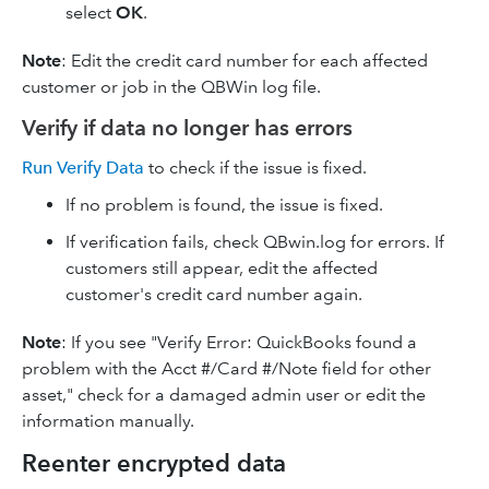
select
OK
.
Note
: Edit the credit card number for each affected
customer or job in the QBWin log file.
Verify if data no longer has errors
Run Verify Data
to check if the issue is fixed.
If no problem is found, the issue is fixed.
If verification fails, check QBwin.log for errors. If
customers still appear, edit the affected
customer's credit card number again.
Note
: If you see "Verify Error: QuickBooks found a
problem with the Acct #/Card #/Note field for other
asset," check for a damaged admin user or edit the
information manually.
Reenter encrypted data