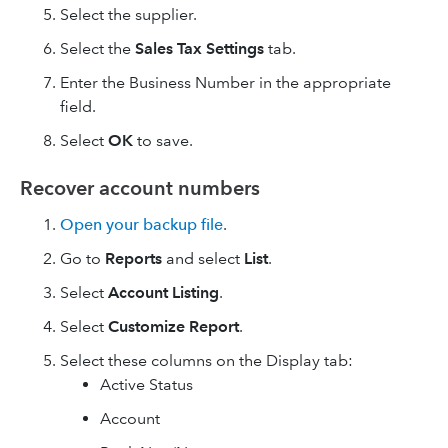
Select the supplier.
Select the
Sales
Tax Settings
tab.
Enter the Business Number in the appropriate
field.
Select
OK
to save.
Recover account numbers
Open your backup file
.
Go to
Reports
and select
List
.
Select
Account Listing
.
Select
Customize Report
.
Select these columns on the Display tab:
Active Status
Account