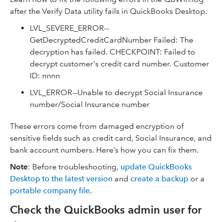
after the Verify Data utility fails in QuickBooks Desktop.
LVL_SEVERE_ERROR--
GetDecryptedCreditCardNumber Failed: The
decryption has failed. CHECKPOINT: Failed to
decrypt customer's credit card number. Customer
ID: nnnn
LVL_ERROR--Unable to decrypt Social Insurance
number/Social Insurance number
These errors come from damaged encryption of
sensitive fields such as credit card, Social Insurance, and
bank account numbers. Here’s how you can fix them.
Note
: Before troubleshooting,
update QuickBooks
Desktop to the latest version
and
create a backup
or a
portable company file
.
Check the QuickBooks admin user for