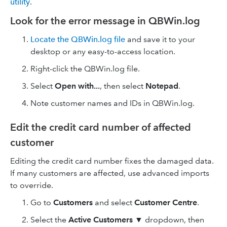
utility
.
Look for the error message in QBWin.log
Locate the QBWin.log file
and save it to your
desktop or any easy-to-access location.
Right-click the QBWin.log file.
Select
Open with...
, then select
Notepad
.
Note customer names and IDs in QBWin.log.
Edit the credit card number of affected
customer
Editing the credit card number fixes the damaged data.
If many customers are affected, use advanced imports
to override.
Go to
Customers
and select
Customer Centre
.
Select the
Active Customers
▼
dropdown, then