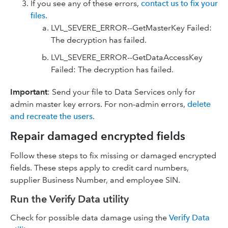
If you see any of these errors,
contact us to fix your
files
.
LVL_SEVERE_ERROR--GetMasterKey Failed:
The decryption has failed.
LVL_SEVERE_ERROR--GetDataAccessKey
Failed: The decryption has failed.
Important
: Send your file to Data Services only for
admin master key errors. For non-admin errors,
delete
and recreate the users
.
Repair damaged encrypted fields
Follow these steps to fix missing or damaged encrypted
fields. These steps apply to credit card numbers,
supplier Business Number, and employee SIN.
Run the Verify Data utility
Check for possible data damage using the
Verify Data