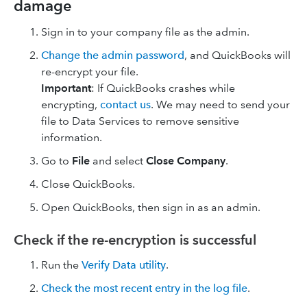
damage
Sign in to your company file as the admin.
Change the admin password
, and QuickBooks will
re-encrypt your file.
Important
: If QuickBooks crashes while
encrypting,
contact us
. We may need to send your
file to Data Services to remove sensitive
information.
Go to
File
and select
Close Company
.
Close QuickBooks.
Open QuickBooks, then sign in as an admin.
Check if the re-encryption is successful
Run the
Verify Data utility
.
Check the most recent entry in the log file
.