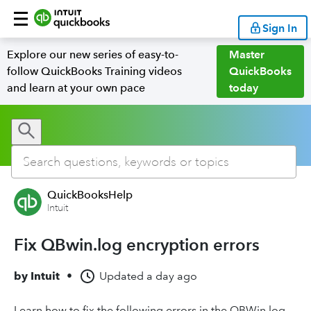
Sign In
Explore our new series of easy-to-
Master
follow QuickBooks Training videos
QuickBooks
and learn at your own pace
today
QuickBooksHelp
Intuit
Fix QBwin.log encryption errors
by
Intuit
•
Updated
a day ago
Learn how to fix the following errors in the QBWin.log