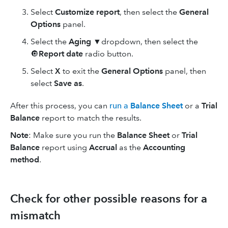
Select
Customize report
, then select the
General
Options
panel.
Select the
Aging
▼dropdown, then select the
🔘
Report date
radio button.
Select
X
to exit the
General Options
panel, then
select
Save as
.
After this process, you can
run a
Balance Sheet
or a
Trial
Balance
report to match the results.
Note
: Make sure you run the
Balance Sheet
or
Trial
Balance
report using
Accrual
as the
Accounting
method
.
Check for other possible reasons for a
mismatch