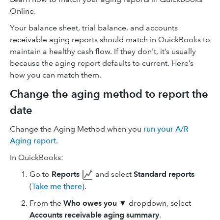
Online.
Your balance sheet, trial balance, and accounts
receivable aging reports should match in QuickBooks to
maintain a healthy cash flow. If they don't, it’s usually
because the aging report defaults to current. Here’s
how you can match them.
Change the aging method to report the
date
Change the Aging Method when you
run your A/R
Aging report
.
In QuickBooks:
Go to
Reports
and select
Standard reports
(
Take me there
).
From the
Who owes you
▼ dropdown, select
Accounts receivable aging summary
.