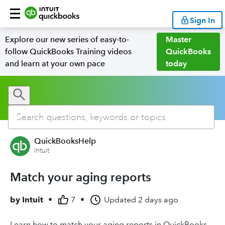
Sign In
Explore our new series of easy-to-
Master
follow QuickBooks Training videos
QuickBooks
and learn at your own pace
today
QuickBooksHelp
Intuit
Match your aging reports
by
Intuit
•
7
•
Updated
2 days ago
Learn how to match your aging reports in QuickBooks