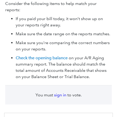
Consider the following items to help match your
reports:
If you paid your bill today, it won’t show‌ up on
your reports right away.
Make sure the date range on the reports matches.
Make sure you're comparing the correct numbers
on your reports.
Check the opening balance
on your A/R Aging
summary report. The balance should match the
total amount of Accounts Receivable that shows
on your Balance Sheet or Trial Balance.
You must
sign in
to vote.