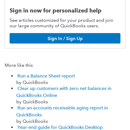
Sign in now for personalized help
See articles customized for your product and join
our large community of QuickBooks users.
Sign In / Sign Up
More like this
Run a Balance Sheet report
by QuickBooks
Clear up customers with zero net balances in
QuickBooks Online
by QuickBooks
Run an accounts receivable aging report in
QuickBooks
by QuickBooks
Year-end guide for QuickBooks Desktop