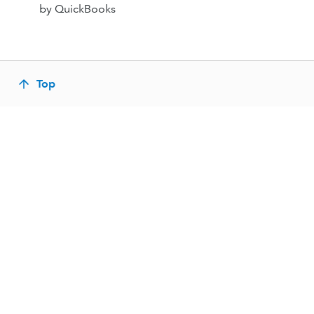
by QuickBooks
Top