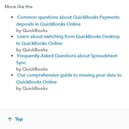
More like this
Common questions about QuickBooks Payments
deposits in QuickBooks Online
by QuickBooks
Learn about switching from QuickBooks Desktop
to QuickBooks Online
by QuickBooks
Frequently Asked Questions about Spreadsheet
Sync
by QuickBooks
Our comprehensive guide to moving your data to
QuickBooks Online
by QuickBooks
Top