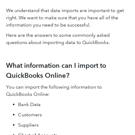
We understand that data imports are important to get
right. We want to make sure that you have all of the
information you need to be successful.
Here are the answers to some commonly asked
questions about importing data to QuickBooks.
What information can I import to
QuickBooks Online?
You can import the following information to
QuickBooks Online:
Bank Data
Customers
Suppliers