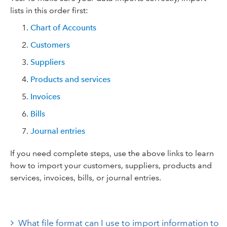
lists in this order first:
Chart of Accounts
Customers
Suppliers
Products and services
Invoices
Bills
Journal entries
If you need complete steps, use the above links to learn
how to import your customers, suppliers, products and
services, invoices, bills, or journal entries.
What file format can I use to import information to