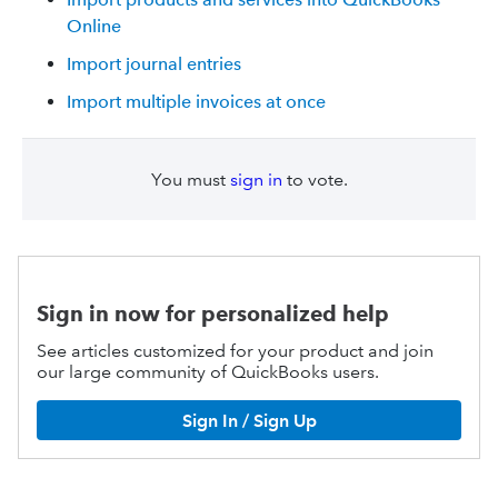
Online
Import journal entries
Import multiple invoices at once
You must
sign in
to vote.
Sign in now for personalized help
See articles customized for your product and join
our large community of QuickBooks users.
Sign In / Sign Up