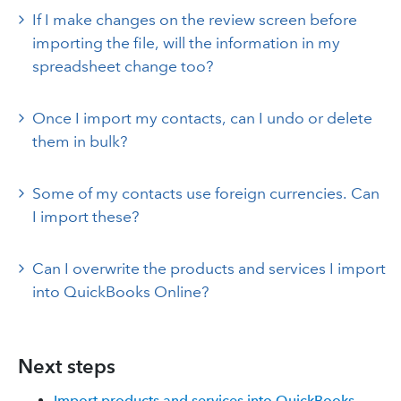
If I make changes on the review screen before
importing the file, will the information in my
spreadsheet change too?
Once I import my contacts, can I undo or delete
them in bulk?
Some of my contacts use foreign currencies. Can
I import these?
Can I overwrite the products and services I import
into QuickBooks Online?
Next steps
Import products and services into QuickBooks