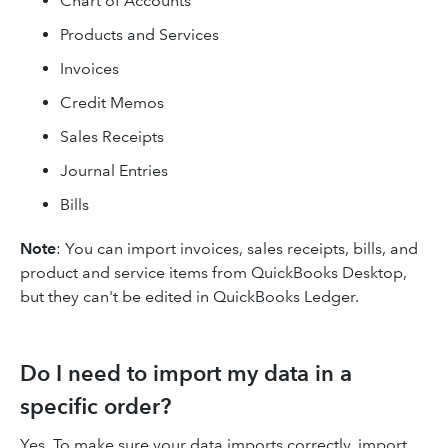
Chart of Accounts
Products and Services
Invoices
Credit Memos
Sales Receipts
Journal Entries
Bills
Note
: You can import invoices, sales receipts, bills, and
product and service items from QuickBooks Desktop,
but they can't be edited in QuickBooks Ledger.
Do I need to import my data in a
specific order?
Yes. To make sure your data imports correctly, import