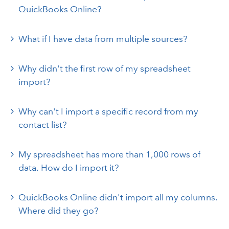
QuickBooks Online?
What if I have data from multiple sources?
Why didn't the first row of my spreadsheet
import?
Why can't I import a specific record from my
contact list?
My spreadsheet has more than 1,000 rows of
data. How do I import it?
QuickBooks Online didn't import all my columns.
Where did they go?