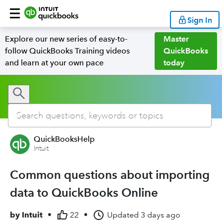
Sign In
Explore our new series of easy-to-
Master
follow QuickBooks Training videos
QuickBooks
and learn at your own pace
today
QuickBooksHelp
Intuit
Common questions about importing
data to QuickBooks Online
by
Intuit
•
22
•
Updated
3 days ago