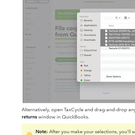
Alternatively, open TaxCycle and drag-and-drop any
returns
window in QuickBooks.
Note:
After you make your selections, you’ll se