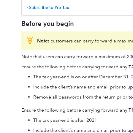
‣
Subscribe to Pro Tax
Before you begin
Note:
customers can carry forward a maximu
Note that users can carry forward a maximum of 200
Ensure the following before carrying forward any
T2
The tax year-end is on or after December 31, 
Include the client’s name and email prior to u
Remove all passwords from the return prior t
Ensure the following before carrying forward any
T1
The tax year-end is after 2021
Include the client’s name and email prior to u