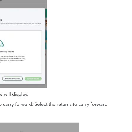
 will display.
o carry forward. Select the returns to carry forward