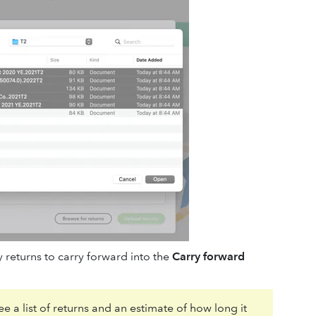
 returns to carry forward into the
Carry forward
e a list of returns and an estimate of how long it