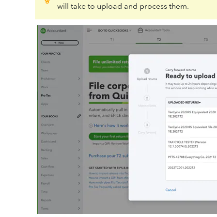
will take to upload and process them.