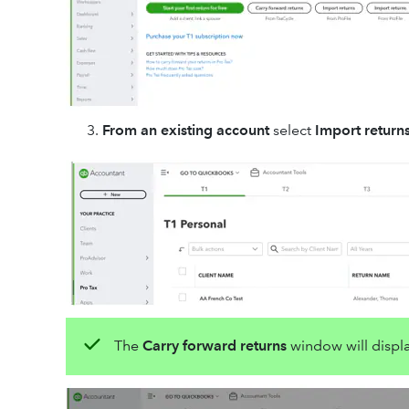
From an existing account
select
Import return
The
Carry forward returns
window will displ