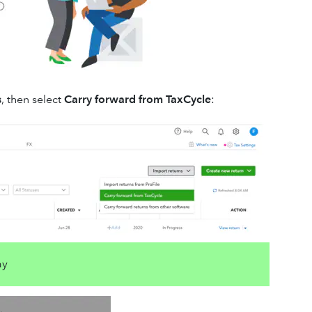
s
, then select
Carry forward from TaxCycle
:
ay