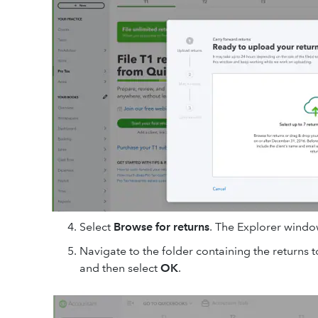
Select
Browse for returns
. The Explorer window
Navigate to the folder containing the returns t
and then select
OK
.