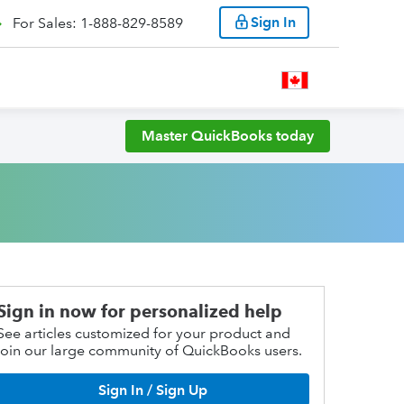
Sign In
For Sales: 1-888-829-8589
Master QuickBooks today
Sign in now for personalized help
See articles customized for your product and
join our large community of QuickBooks users.
Sign In / Sign Up