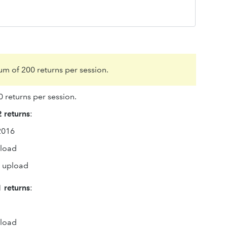
m of 200 returns per session.
 returns per session.
 returns
:
2016
pload
o upload
 returns
:
pload