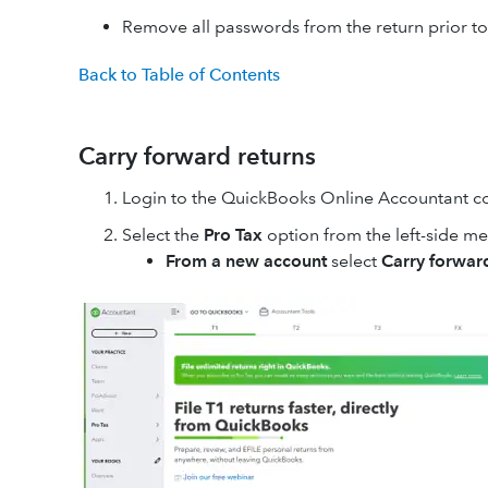
Remove all passwords from the return prior t
Back to Table of Contents
Carry forward returns
Login to the QuickBooks Online Accountant 
Select the
Pro Tax
option from the left-side m
From a new account
select
Carry forward