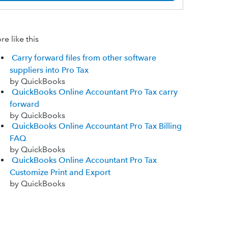
e like this
Carry forward files from other software
suppliers into Pro Tax
by QuickBooks
QuickBooks Online Accountant Pro Tax carry
forward
by QuickBooks
QuickBooks Online Accountant Pro Tax Billing
FAQ
by QuickBooks
QuickBooks Online Accountant Pro Tax
Customize Print and Export
by QuickBooks