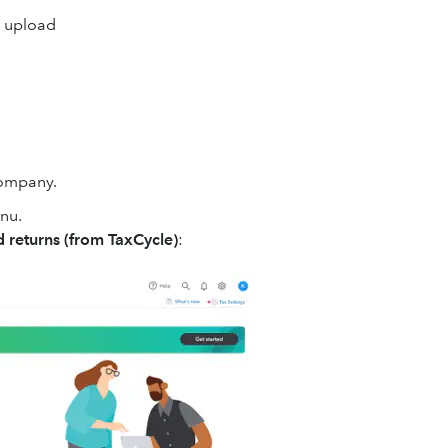
o upload
company.
enu.
 returns
(from TaxCycle)
: