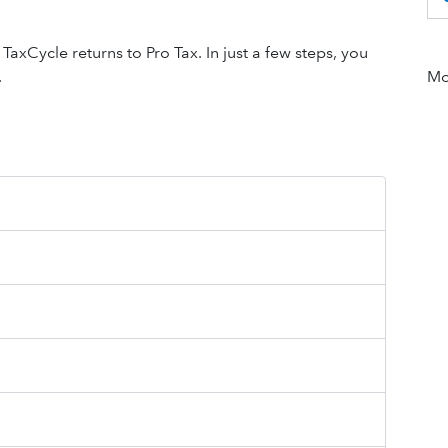
xCycle returns to Pro Tax. In just a few steps, you
.
Mor