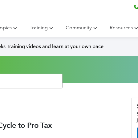
opics
Training
Community
Resources
ks Training videos and learn at your own pace
ycle to Pro Tax