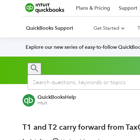
Plans & Pricing
Support
QuickBooks Support
Get Started
T
Explore our new series of easy-to-follow QuickBoo
QuickBooksHelp
Intuit
T1 and T2 carry forward from TaxC