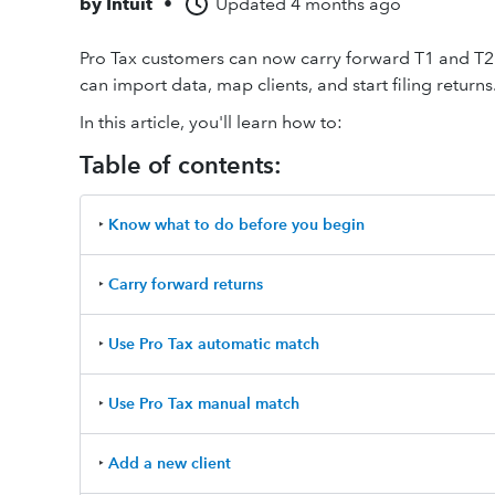
by
Intuit
•
Updated
4 months ago
Pro Tax customers can now carry forward T1 and T2 Ta
can import data, map clients, and start filing returns
In this article, you'll learn how to:
Table of contents:
‣
Know what to do before you begin
‣
Carry forward returns
‣
Use Pro Tax automatic match
‣
Use Pro Tax manual match
‣
Add a new client