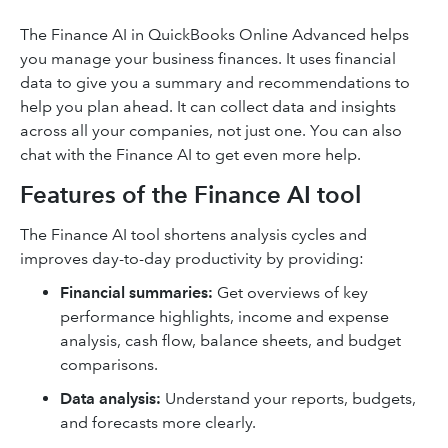
The Finance AI in QuickBooks Online Advanced helps
you manage your business finances. It uses financial
data to give you a summary and recommendations to
help you plan ahead. It can collect data and insights
across all your companies, not just one. You can also
chat with the Finance AI to get even more help.
Features of the Finance AI tool
The Finance AI tool shortens analysis cycles and
improves day-to-day productivity by providing:
Financial summaries:
Get overviews of key
performance highlights, income and expense
analysis, cash flow, balance sheets, and budget
comparisons.
Data analysis:
Understand your reports, budgets,
and forecasts more clearly.