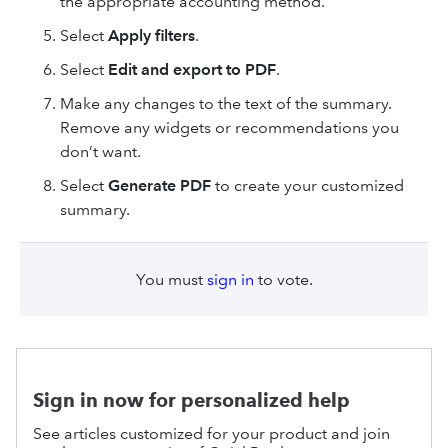
the appropriate accounting method.
Select
Apply filters
.
Select
Edit and export to PDF
.
Make any changes to the text of the summary.
Remove any widgets or recommendations you
don’t want.
Select
Generate PDF
to create your customized
summary.
You must
sign in
to vote.
Sign in now for personalized help
See articles customized for your product and join