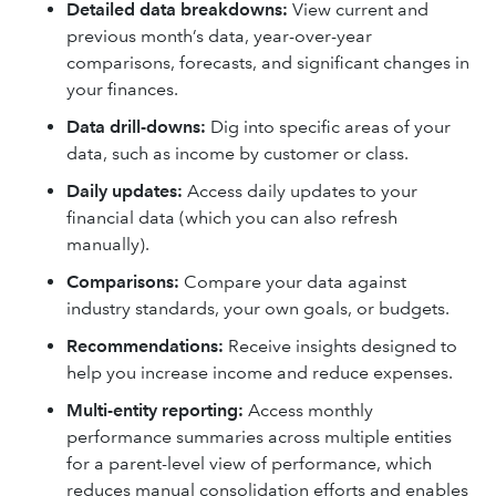
Detailed data breakdowns:
View current and
previous month’s data, year-over-year
comparisons, forecasts, and significant changes in
your finances.
Data drill-downs:
Dig into specific areas of your
data, such as income by customer or class.
Daily updates:
Access daily updates to your
financial data (which you can also refresh
manually).
Comparisons:
Compare your data against
industry standards, your own goals, or budgets.
Recommendations:
Receive insights designed to
help you increase income and reduce expenses.
Multi-entity reporting:
Access monthly
performance summaries across multiple entities
for a parent-level view of performance, which
reduces manual consolidation efforts and enables