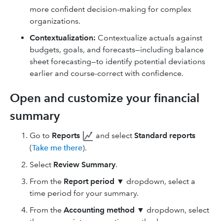
more confident decision-making for complex
organizations.
Contextualization:
Contextualize actuals against
budgets, goals, and forecasts—including balance
sheet forecasting—to identify potential deviations
earlier and course-correct with confidence.
Open and customize your financial
summary
Go to
Reports
and select
Standard reports
(
Take me there
).
Select
Review Summary
.
From the
Report period
▼ dropdown, select a
time period for your summary.
From the
Accounting method
▼ dropdown, select