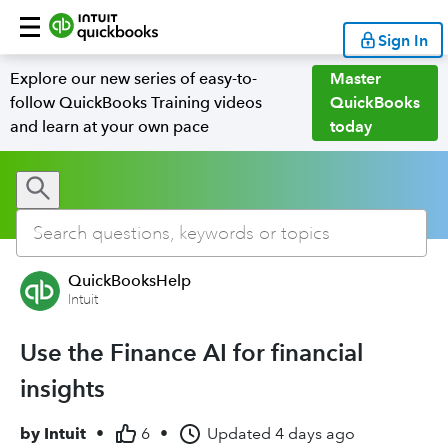
Sign In
Explore our new series of easy-to-
Master
follow QuickBooks Training videos
QuickBooks
and learn at your own pace
today
QuickBooksHelp
Intuit
Use the Finance AI for financial
insights
by
Intuit
•
6
•
Updated
4 days ago