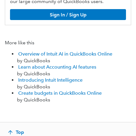
our large community of QuickBooks users.
Sign In / Sign Up
More like this
Overview of Intuit AI in QuickBooks Online
by QuickBooks
Learn about Accounting AI features
by QuickBooks
Introducing Intuit Intelligence
by QuickBooks
Create budgets in QuickBooks Online
by QuickBooks
Top