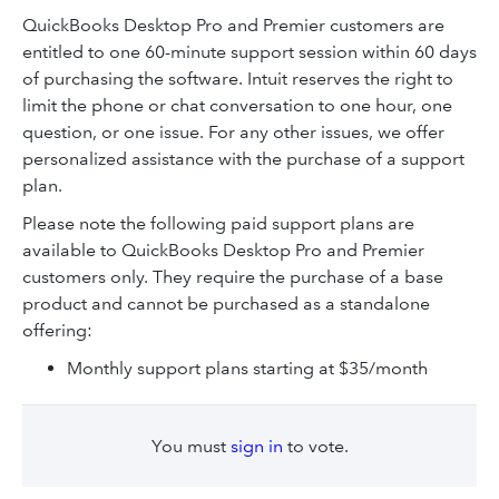
QuickBooks Desktop Pro and Premier customers are
entitled to one 60-minute support session within 60 days
of purchasing the software. Intuit reserves the right to
limit the phone or chat conversation to one hour, one
question, or one issue. For any other issues, we offer
personalized assistance with the purchase of a support
plan.
Please note the following paid support plans are
available to QuickBooks Desktop Pro and Premier
customers only. They require the purchase of a base
product and cannot be purchased as a standalone
offering:
Monthly support plans starting at $35/month
You must
sign in
to vote.