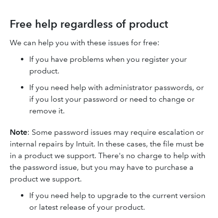
Free help regardless of product
We can help you with these issues for free:
If you have problems when you register your
product.
If you need help with administrator passwords, or
if you lost your password or need to change or
remove it.
Note
: Some password issues may require escalation or
internal repairs by Intuit. In these cases, the file must be
in a product we support. There's no charge to help with
the password issue, but you may have to purchase a
product we support.
If you need help to upgrade to the current version
or latest release of your product.