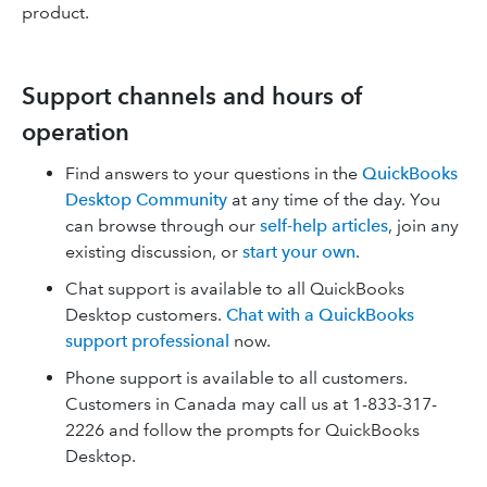
product.
Support channels and hours of
operation
Find answers to your questions in the
QuickBooks
Desktop Community
at any time of the day. You
can browse through our
self-help articles
, join any
existing discussion, or
start your own
.
Chat support is available to all QuickBooks
Desktop customers.
Chat with a QuickBooks
support professional
now.
Phone support is available to all customers.
Customers in Canada may call us at 1-833-317-
2226 and follow the prompts for QuickBooks
Desktop.