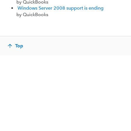
by QuickBooks
Windows Server 2008 support is ending
by QuickBooks
Top