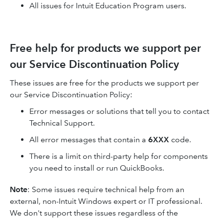
All issues for Intuit Education Program users.
Free help for products we support per
our Service Discontinuation Policy
These issues are free for the products we support per
our Service Discontinuation Policy:
Error messages or solutions that tell you to contact
Technical Support.
All error messages that contain a
6XXX
code.
There is a limit on third-party help for components
you need to install or run QuickBooks.
Note
: Some issues require technical help from an
external, non-Intuit Windows expert or IT professional.
We don't support these issues regardless of the