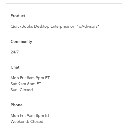
QuickBooks Desktop Enterprise or ProAdvisors*
24/7
Mon-Fri: 8am-9pm ET
Sat: 9am-6pm ET
Sun: Closed
Mon-Fri: 9am-8pm ET
Weekend: Closed