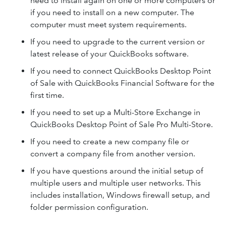
need to install again on one or more computers or
if you need to install on a new computer. The
computer must meet system requirements.
If you need to upgrade to the current version or
latest release of your QuickBooks software.
If you need to connect QuickBooks Desktop Point
of Sale with QuickBooks Financial Software for the
first time.
If you need to set up a Multi-Store Exchange in
QuickBooks Desktop Point of Sale Pro Multi-Store.
If you need to create a new company file or
convert a company file from another version.
If you have questions around the initial setup of
multiple users and multiple user networks. This
includes installation, Windows firewall setup, and
folder permission configuration.