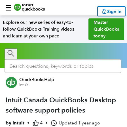
Sign In
Explore our new series of easy-to-
Master
follow QuickBooks Training videos
QuickBooks
and learn at your own pace
today
QuickBooksHelp
Intuit
Intuit Canada QuickBooks Desktop
software support policies
by
Intuit
•
4
•
Updated
1 year ago