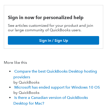
Sign in now for personalized help
See articles customized for your product and join
our large community of QuickBooks users.
Sign In / Sign Up
More like this
Compare the best QuickBooks Desktop hosting
providers
by QuickBooks
Microsoft has ended support for Windows 10 OS
by QuickBooks
Is there a Canadian version of QuickBooks
Desktop for Mac?