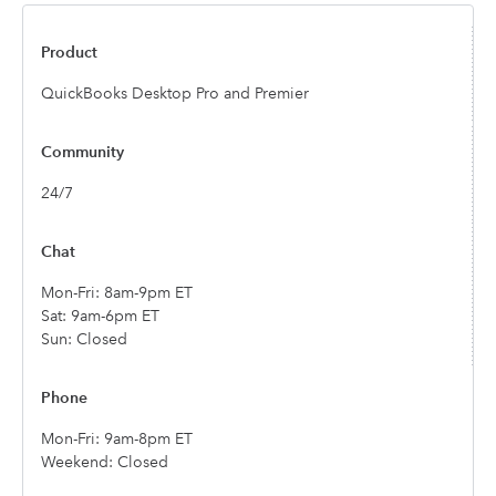
QuickBooks Desktop Pro and Premier
24/7
Mon-Fri: 8am-9pm ET
Sat: 9am-6pm ET
Sun: Closed
Mon-Fri: 9am-8pm ET
Weekend: Closed