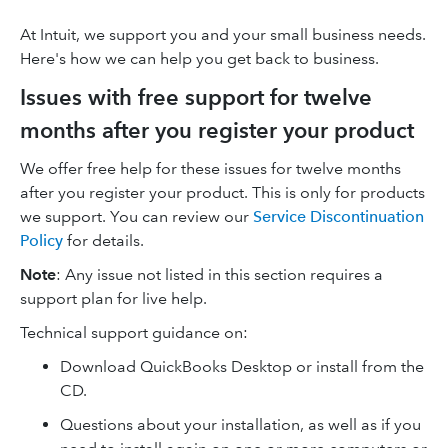
At Intuit, we support you and your small business needs.
Here's how we can help you get back to business.
Issues with free support for twelve
months after you register your product
We offer free help for these issues for twelve months
after you register your product. This is only for products
we support. You can review our
Service Discontinuation
Policy
for details.
Note
: Any issue not listed in this section requires a
support plan for live help.
Technical support guidance on:
Download QuickBooks Desktop or install from the
CD.
Questions about your installation, as well as if you