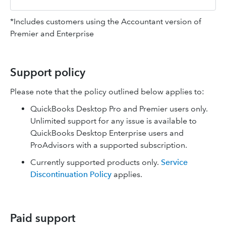
*Includes customers using the Accountant version of
Premier and Enterprise
Support policy
Please note that the policy outlined below applies to:
QuickBooks Desktop Pro and Premier users only.
Unlimited support for any issue is available to
QuickBooks Desktop Enterprise users and
ProAdvisors with a supported subscription.
Currently supported products only.
Service
Discontinuation Policy
applies.
Paid support