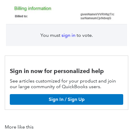
You must
sign in
to vote.
Sign in now for personalized help
See articles customized for your product and join
our large community of QuickBooks users.
Sign In / Sign Up
More like this