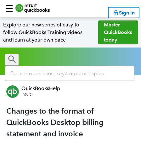
Sign In
Explore our new series of easy-to-
Master
follow QuickBooks Training videos
QuickBooks
and learn at your own pace
today
QuickBooksHelp
Intuit
Changes to the format of
QuickBooks Desktop billing
statement and invoice