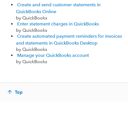
Create and send customer statements in
QuickBooks Online
by QuickBooks
Enter statement charges in QuickBooks
by QuickBooks
Create automated payment reminders for invoices
and statements in QuickBooks Desktop
by QuickBooks
Manage your QuickBooks account
by QuickBooks
Top