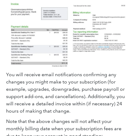
You will receive email notifications confirming any
changes you might make to your subscription (for
example, upgrades, downgrades, purchase payroll or
support add-ons, and cancellations). Additionally, you
will receive a detailed invoice within (if necessary) 24
hours of making that change.
Note that the above changes will not affect your
monthly billing date when your subscription fees are
due to keep your account in good standing: