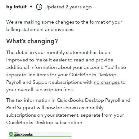
by
Intuit
•
Updated
2 years ago
We are making some changes to the format of your
billing statement and invoices.
What’s changing?
The detail in your monthly statement has been
improved to make it easier to read and provide
additional information about your account. You’ll see
separate line items for your QuickBooks Desktop,
Payroll and Support subscriptions with
no changes
to
your overall subscription fees.
The tax information in QuickBooks Desktop Payroll and
Paid Support will now be shown as monthly
subscriptions on your statement, separate from your
QuickBooks Desktop subscription: