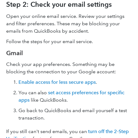
Step 2: Check your email settings
Open your online email service. Review your settings
and filter preferences. These may be blocking your
emails from QuickBooks by accident.
Follow the steps for your email service.
Gmail
Check your app preferences. Something may be
blocking the connection to your Google account:
Enable access for less secure apps
.
You can also
set access preferences for specific
apps
like QuickBooks.
Go back to QuickBooks and email yourself a test
transaction.
If you still can't send emails, you can
turn off the 2-Step