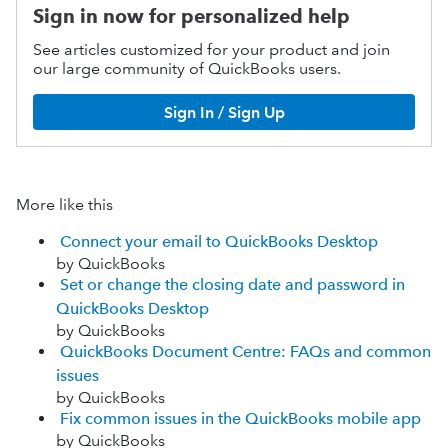
Sign in now for personalized help
See articles customized for your product and join
our large community of QuickBooks users.
Sign In / Sign Up
More like this
Connect your email to QuickBooks Desktop
by QuickBooks
Set or change the closing date and password in
QuickBooks Desktop
by QuickBooks
QuickBooks Document Centre: FAQs and common
issues
by QuickBooks
Fix common issues in the QuickBooks mobile app
by QuickBooks