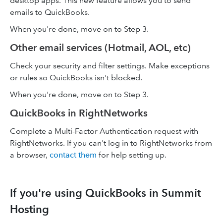
desktop apps. This new feature allows you to send
emails to QuickBooks.
When you're done, move on to Step 3.
Other email services (Hotmail, AOL, etc)
Check your security and filter settings. Make exceptions
or rules so QuickBooks isn't blocked.
When you're done, move on to Step 3.
QuickBooks in RightNetworks
Complete a Multi-Factor Authentication request with
RightNetworks. If you can't log in to RightNetworks from
a browser,
contact them
for help setting up.
If you're using QuickBooks in Summit
Hosting