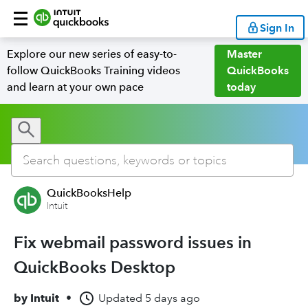
Sign In
Explore our new series of easy-to-
Master
follow QuickBooks Training videos
QuickBooks
and learn at your own pace
today
QuickBooksHelp
Intuit
Fix webmail password issues in
QuickBooks Desktop
by
Intuit
•
Updated
5 days ago