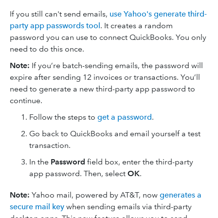
If you still can't send emails,
use Yahoo's generate third-
party app passwords tool
. It creates a random
password you can use to connect QuickBooks. You only
need to do this once.
Note:
If you’re batch-sending emails, the password will
expire after sending 12 invoices or transactions. You’ll
need to generate a new third-party app password to
continue.
Follow the steps to
get a password
.
Go back to QuickBooks and email yourself a test
transaction.
In the
Password
field box, enter the third-party
app password. Then, select
OK
.
Note:
Yahoo mail, powered by AT&T, now
generates a
secure mail key
when sending emails via third-party