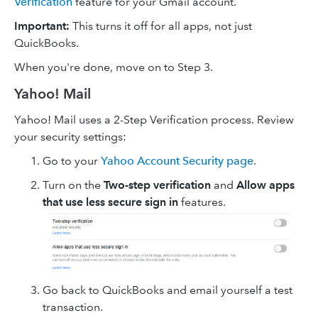
Verification
feature for your Gmail account.
Important:
This turns it off for all apps, not just
QuickBooks.
When you're done, move on to Step 3.
Yahoo! Mail
Yahoo! Mail uses a 2-Step Verification process. Review
your security settings:
Go to your
Yahoo Account Security page
.
Turn on the
Two-step verification
and
Allow apps
that use less secure sign in
features.
Go back to QuickBooks and email yourself a test
transaction.