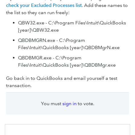
check your Excluded Processes list
. Add these names to
the list so they can run freely:
QBW32.exe - C:\Program Files\Intuit\QuickBooks
[year]\QBW32.exe
QBDBMGRN.exe - C:\Program
Files\Intuit\QuickBooks [year]\QBDBMgrN.exe
QBDBMGR.exe - C:\Program
Files\Intuit\QuickBooks [year]\QBDBMgr.exe
Go back in to QuickBooks and email yourself a test
transaction.
You must
sign in
to vote.