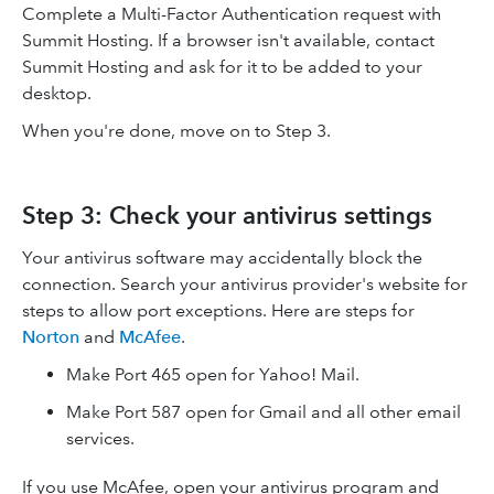
Complete a Multi-Factor Authentication request with
Summit Hosting. If a browser isn't available, contact
Summit Hosting and ask for it to be added to your
desktop.
When you're done, move on to Step 3.
Step 3: Check your antivirus settings
Your antivirus software may accidentally block the
connection. Search your antivirus provider's website for
steps to allow port exceptions. Here are steps for
Norton
and
McAfee
.
Make Port 465 open for Yahoo! Mail.
Make Port 587 open for Gmail and all other email
services.
If you use McAfee, open your antivirus program and