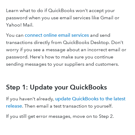
Learn what to do if QuickBooks won't accept your
password when you use email services like Gmail or
Yahoo! Mail.
You can
connect online email services
and send
transactions directly from QuickBooks Desktop. Don’t
worry if you see a message about an incorrect email or
password. Here's how to make sure you continue
sending messages to your suppliers and customers.
Step 1: Update your QuickBooks
If you haven't already,
update QuickBooks to the latest
release
. Then email a test transaction to yourself.
If you still get error messages, move on to Step 2.