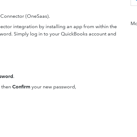
 Connector (OneSaas).
Mor
ector integration by installing an app from within the
word. Simply log in to your QuickBooks account and
sword
.
then
Confirm
your new password,