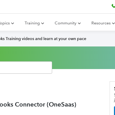
opics
Training
Community
Resources
ks Training videos and learn at your own pace
ooks Connector (OneSaas)