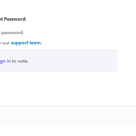
et Password
.
r password.
to our
support team
.
ign in
to vote.