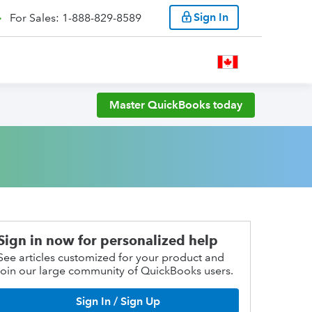
Sign In
For Sales: 1-888-829-8589
Master QuickBooks today
Sign in now for personalized help
See articles customized for your product and
join our large community of QuickBooks users.
Sign In / Sign Up