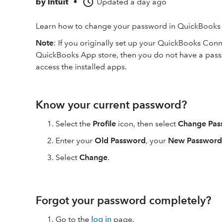
by
Intuit
•
Updated
a day ago
Learn how to change your password in QuickBooks
Note
: If you originally set up your QuickBooks Conn
QuickBooks App store, then you do not have a pass
access the installed apps.
Know your current password?
Select the
Profile
icon, then select
Change Pas
Enter your
Old Password
, your
New Password
Select
Change
.
Forgot your password completely?
Go to the
log in
page.