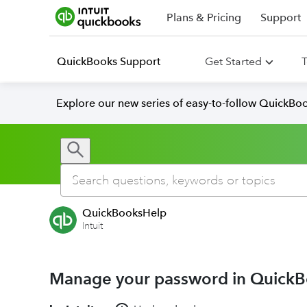
Plans & Pricing
Support
QuickBooks Support
Get Started
T
Explore our new series of easy-to-follow QuickBoo
QuickBooksHelp
Intuit
Manage your password in QuickB