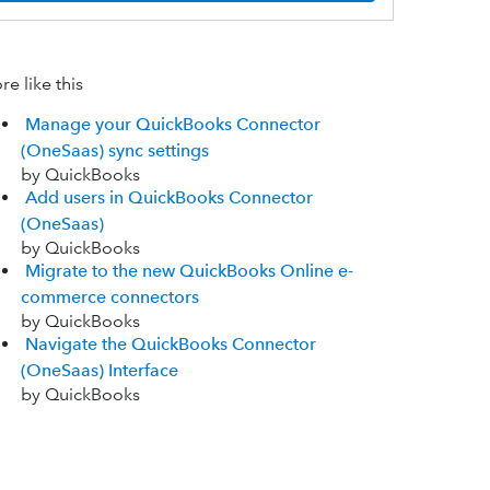
e like this
Manage your QuickBooks Connector
(OneSaas) sync settings
by QuickBooks
Add users in QuickBooks Connector
(OneSaas)
by QuickBooks
Migrate to the new QuickBooks Online e-
commerce connectors
by QuickBooks
Navigate the QuickBooks Connector
(OneSaas) Interface
by QuickBooks