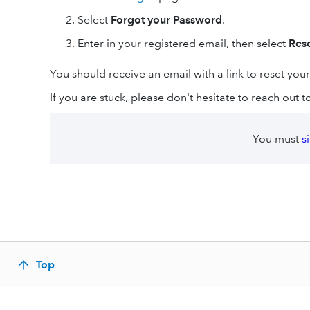
Select
Forgot your Password
.
Enter in your registered email, then select
Res
You should receive an email with a link to reset you
If you are stuck, please don't hesitate to reach out 
You must
s
Top