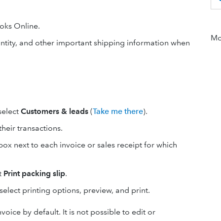
oks Online.
Mor
antity, and other important shipping information when
 select
Customers & leads
(
Take me there
).
their transactions.
box next to each invoice or sales receipt for which
t
Print packing slip
.
elect printing options, preview, and print.
oice by default. It is not possible to edit or