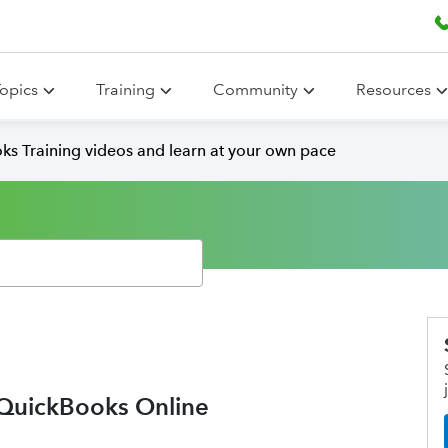
opics
Training
Community
Resources
ks Training videos and learn at your own pace
n QuickBooks Online