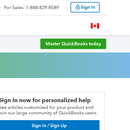
Sign In
For Sales: 1-888-829-8589
Master QuickBooks today
Sign in now for personalized help
See articles customized for your product and
join our large community of QuickBooks users.
Sign In / Sign Up