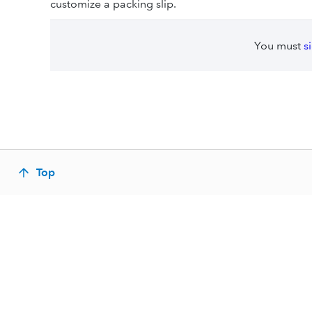
customize a packing slip.
You must
s
Top