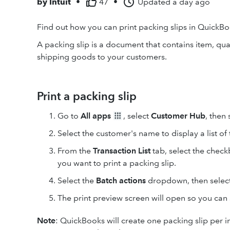
by
Intuit
•
47
•
Updated
a day ago
Find out how you can print packing slips in QuickBo
A packing slip is a document that contains item, qu
shipping goods to your customers.
Print a packing slip
Go to
All apps
, select
Customer Hub
, then
Select the customer's name to display a list of 
From the
Transaction List
tab, select the check
you want to print a packing slip.
Select the
Batch actions
dropdown, then selec
The print preview screen will open so you can s
Note
:
QuickBooks will create one packing slip per inv