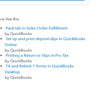
e like this
Pack tab in Sales Order Fulfillment
by QuickBooks
Set up and print deposit slips in QuickBooks
Online
by QuickBooks
Printing a Return or Slips in Pro Tax
by QuickBooks
T4 and Relevé-1 forms in QuickBooks
Desktop
by QuickBooks