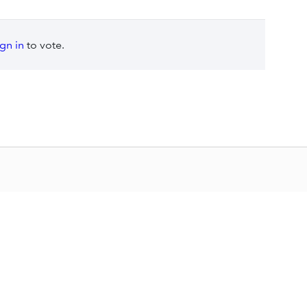
ign in
to vote.