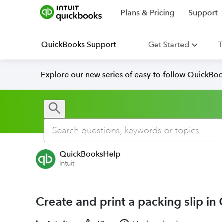
Plans & Pricing
Support
QuickBooks Support
Get Started
T
Explore our new series of easy-to-follow QuickBoo
QuickBooksHelp
Intuit
Create and print a packing slip i