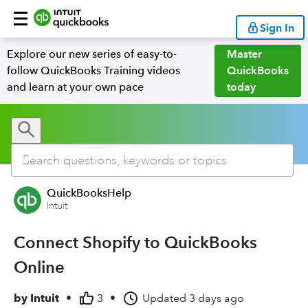
Sign In
Explore our new series of easy-to-
Master
follow QuickBooks Training videos
QuickBooks
and learn at your own pace
today
QuickBooksHelp
Intuit
Connect Shopify to QuickBooks
Online
by
Intuit
•
3
•
Updated
3 days ago