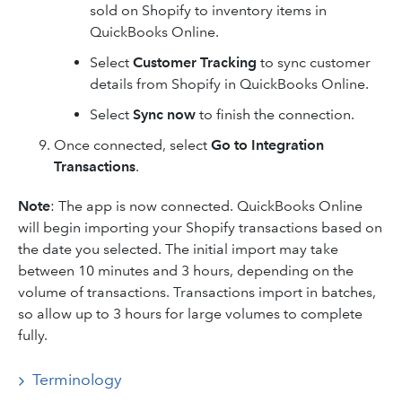
sold on Shopify to inventory items in
QuickBooks Online.
Select
Customer Tracking
to sync customer
details from Shopify in QuickBooks Online.
Select
Sync now
to finish the connection.
Once connected, select
Go to Integration
Transactions
.
Note
: The app is now connected. QuickBooks Online
will begin importing your Shopify transactions based on
the date you selected. The initial import may take
between 10 minutes and 3 hours, depending on the
volume of transactions. Transactions import in batches,
so allow up to 3 hours for large volumes to complete
fully.
Terminology