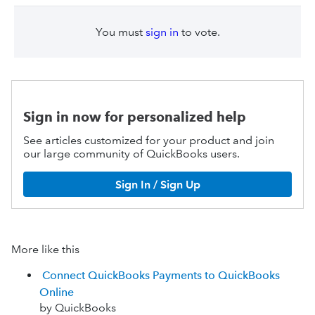
You must
sign in
to vote.
Sign in now for personalized help
See articles customized for your product and join
our large community of QuickBooks users.
Sign In / Sign Up
More like this
Connect QuickBooks Payments to QuickBooks
Online
by QuickBooks