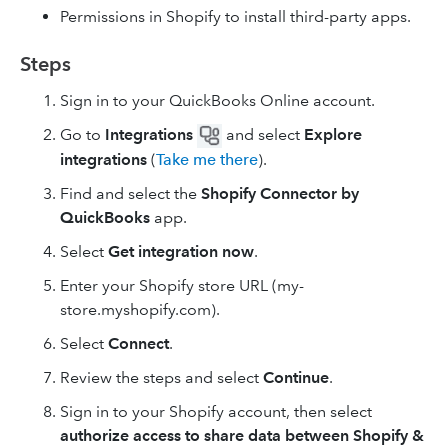
Permissions in Shopify to install third-party apps.
Steps
Sign in to your QuickBooks Online account.
Go to
Integrations
and select
Explore
integrations
(
Take me there
).
Find and select the
Shopify Connector by
QuickBooks
app.
Select
Get integration now
.
Enter your Shopify store URL (my-
store.myshopify.com).
Select
Connect
.
Review the steps and select
Continue
.
Sign in to your Shopify account, then select
authorize access to share data between Shopify &