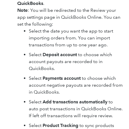
QuickBooks
.
Note
: You will be redirected to the Review your
app settings page in QuickBooks Online. You can
set the following:
Select the date you want the app to start
importing orders from. You can import
transactions from up to one year ago.
Select
Deposit account
to choose which
account payouts are recorded to in
QuickBooks.
Select
Payments account
to choose which
account negative payouts are recorded from
in QuickBooks.
Select
Add transactions automatically
to
auto post transactions in QuickBooks Online.
If left off transactions will require review.
Select
Product Tracking
to sync products