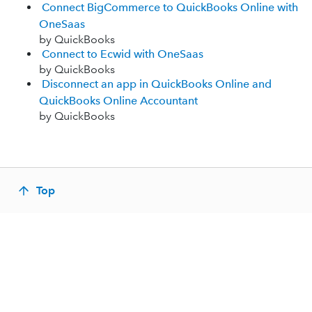
Connect BigCommerce to QuickBooks Online with
OneSaas
by QuickBooks
Connect to Ecwid with OneSaas
by QuickBooks
Disconnect an app in QuickBooks Online and
QuickBooks Online Accountant
by QuickBooks
Top