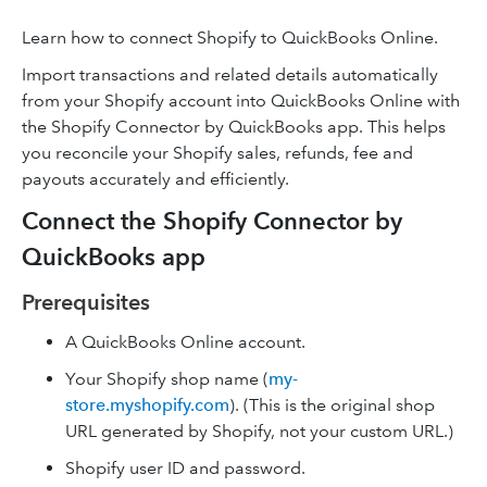
Learn how to connect Shopify to QuickBooks Online.
Import transactions and related details automatically
from your Shopify account into QuickBooks Online with
the Shopify Connector by QuickBooks app. This helps
you reconcile your Shopify sales, refunds, fee and
payouts accurately and efficiently.
Connect the Shopify Connector by
QuickBooks app
Prerequisites
A QuickBooks Online account.
Your Shopify shop name (
my-
store.myshopify.com
). (This is the original shop
URL generated by Shopify, not your custom URL.)
Shopify user ID and password.