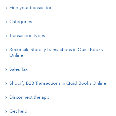
Find your transactions
Categories
Transaction types
Reconcile Shopify transactions in QuickBooks
Online
Sales Tax
Shopify B2B Transactions in QuickBooks Online
Disconnect the app
Get help