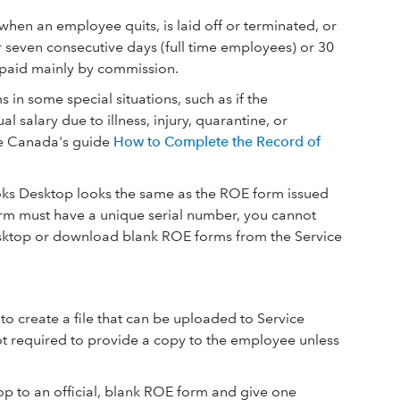
en an employee quits, is laid off or terminated, or
 seven consecutive days (full time employees) or 30
 paid mainly by commission.
in some special situations, such as if the
l salary due to illness, injury, quarantine, or
ce Canada's guide
How to Complete the Record of
s Desktop looks the same as the ROE form issued
m must have a unique serial number, you cannot
sktop or download blank ROE forms from the Service
o create a file that can be uploaded to Service
ot required to provide a copy to the employee unless
 to an official, blank ROE form and give one