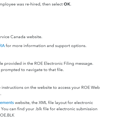
 employee was re-hired, then select
OK
.
ervice Canada website.
CRA
for more information and support options.
ile provided in the ROE Electronic Filing message.
 prompted to navigate to that file.
 instructions on the website to access your ROE Web
.
rements
website, the XML file layout for electronic
 You can find your .blk file for electronic submission
ROE.BLK