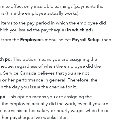
em to affect only insurable earnings (payments the
s (time the employee actually works).
 items to the pay period in which the employee did
which you issued the paycheque (
In which pd
).
, from the
Employees
menu, select
Payroll Setup
, then
ch pd
. This option means you are assigning the
cheque, regardless of when the employee did the
, Service Canada believes that you are not
s or her performance in general. Therefore, the
 the day you issue the cheque for it.
 pd
. This option means you are assigning the
the employee actually did the work, even if you are
e earns his or her salary or hourly wages when he or
r her paycheque two weeks later.