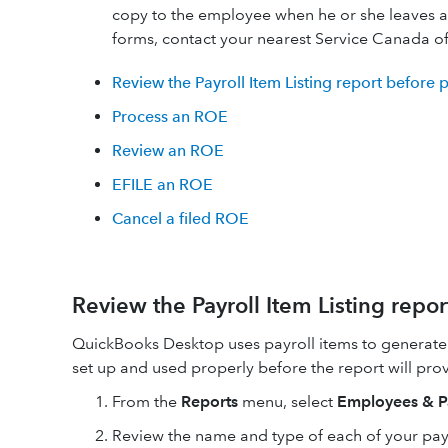
copy to the employee when he or she leaves 
forms, contact your nearest Service Canada of
Review the Payroll Item Listing report before
Process an ROE
Review an ROE
EFILE an ROE
Cancel a filed ROE
Review the Payroll Item Listing repo
QuickBooks Desktop uses payroll items to generate
set up and used properly before the report will pro
From the
Reports
menu, select
Employees & P
​Review the name and type of each of your payr