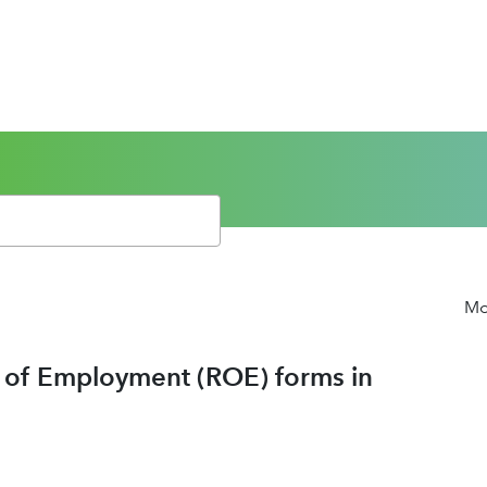
Mor
d of Employment (ROE) forms in