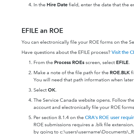
In the
Hire Date
field, enter the date that the
EFILE an ROE
You can electronically file your ROE forms on the S
Have questions about the EFILE process?
Visit the 
From the
Process ROEs
screen, select
EFILE
.
Make a note of the file path for the
ROE.BLK
f
You will need that path information when later
Select
OK
.
The Service Canada website opens. Follow the
account and electronically file your ROE forms
Per section 8.1.4 on the
CRA's ROE user requi
ROE submissions requires a .blk file extension.
by going to c:\users\username\Documents\_