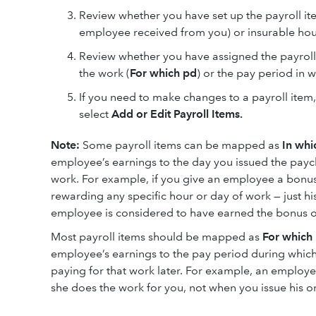
Review whether you have set up the payroll it
employee received from you) or insurable hour
Review whether you have assigned the payroll
the work (
For which pd
) or the pay period in 
If you need to make changes to a payroll item
select
Add or Edit Payroll Items.
Note:
Some payroll items can be mapped as
In whi
employee’s earnings to the day you issued the pay
work. For example, if you give an employee a bonus
rewarding any specific hour or day of work — just hi
employee is considered to have earned the bonus on
Most payroll items should be mapped as
For which
employee’s earnings to the pay period during which 
paying for that work later. For example, an employe
she does the work for you, not when you issue his o