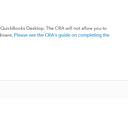
QuickBooks Desktop. The CRA will not allow you to
ndment.
Please see the CRA's guide on completing the