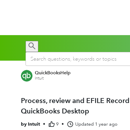
QuickBooksHelp
Intuit
Process, review and EFILE Recor
QuickBooks Desktop
by
Intuit
•
9
•
Updated
1 year ago