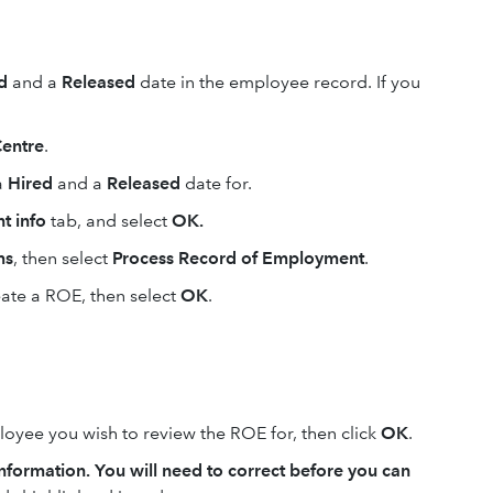
ed
and a
Released
date in the employee record. If you
entre
.
a
Hired
and a
Released
date for.
t info
tab, and select
OK.
ms
, then select
Process Record of Employment
.
ate a ROE, then select
OK
.
oyee you wish to review the ROE for, then click
OK
.
information. You will need to correct before you can