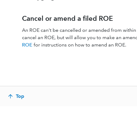
Cancel or amend a filed ROE
An ROE can't be cancelled or amended from within 
cancel an ROE, but will allow you to make an ame
ROE
for instructions on how to amend an ROE.
Top