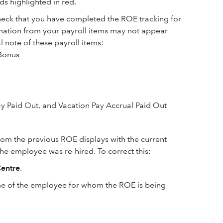
lds highlighted in red.
heck that you have completed the ROE tracking for
rmation from your payroll items may not appear
note of these payroll items:
 Bonus
ay Paid Out, and Vacation Pay Accrual Paid Out
rom the previous ROE displays with the current
he employee was re-hired. To correct this:
entre
.
me of the employee for whom the ROE is being