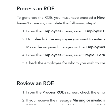
Process an ROE
To generate the ROE, you must have entered a
Hir
haven't done so, complete the following steps:
From the
Employees
menu, select
Employee C
Double-click the employee you want to enter 
Make the required changes on the
Employmen
From the
Employees
menu, select
Payroll For
Check the employee for whom you wish to cre
Review an ROE
From the
Process ROEs
screen, check the empl
If you receive the message
Missing or invalid 