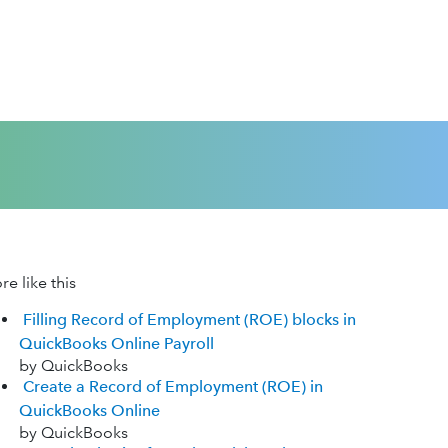
e like this
Filling Record of Employment (ROE) blocks in
QuickBooks Online Payroll
by QuickBooks
Create a Record of Employment (ROE) in
QuickBooks Online
by QuickBooks