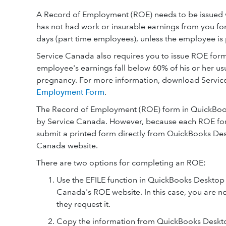
A Record of Employment (ROE) needs to be issued wh
has not had work or insurable earnings from you for
days (part time employees), unless the employee is
Service Canada also requires you to issue ROE forms 
employee's earnings fall below 60% of his or her usua
pregnancy. For more information, download Servi
Employment Form
.
The Record of Employment (ROE) form in QuickBook
by Service Canada. However, because each ROE for
submit a printed form directly from QuickBooks De
Canada website.
There are two options for completing an ROE:
Use the EFILE function in QuickBooks Desktop t
Canada's ROE website. In this case, you are n
they request it.
Copy the information from QuickBooks Desktop