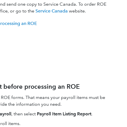
and send one copy to Service Canada. To order ROE
fice, or go to the
Service Canada
website.
 processing an ROE
rt before processing an ROE
 ROE forms. That means your payroll items must be
vide the information you need.
ayroll
, then select
Payroll Item Listing Report
.
oll items.