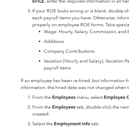
EFILE
, enter the required information in all fie
If your ROE looks wrong or is blank, double-c
each payroll items you have. Otherwise, info
properly on employee ROE forms. Take special 
Wage: Hourly, Salary, Commission, and
Additions
Company Contributions
Vacation (Hourly and Salary), Vacation P
payroll items
If an employee has been re-hired, but information f
information, the hired date was not changed when t
From the
Employees
menu, select
Employee C
From the
Employees
tab, double-click the na
created.
Select the
Employment Info
tab.