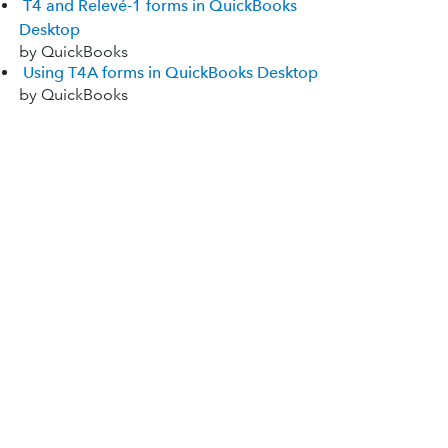
T4 and Relevé-1 forms in QuickBooks
Desktop
by QuickBooks
Using T4A forms in QuickBooks Desktop
by QuickBooks