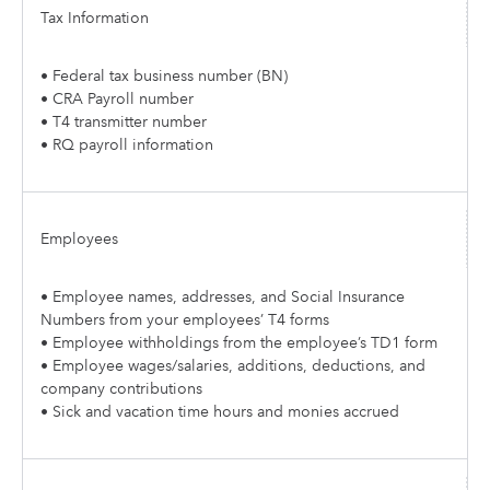
Tax Information
• Federal tax business number (BN)
• CRA Payroll number
• T4 transmitter number
• RQ payroll information
Employees
• Employee names, addresses, and Social Insurance
Numbers from your employees’ T4 forms
• Employee withholdings from the employee’s TD1 form
• Employee wages/salaries, additions, deductions, and
company contributions
• Sick and vacation time hours and monies accrued