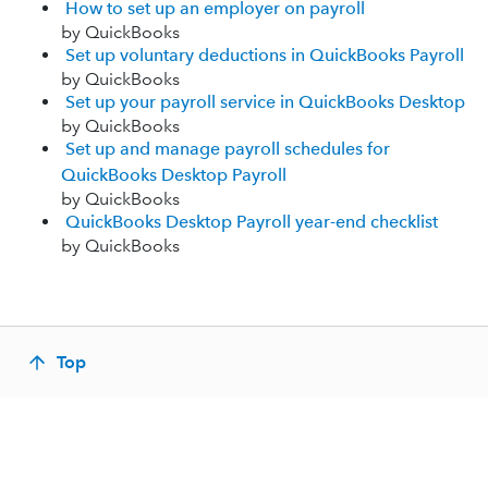
How to set up an employer on payroll
by QuickBooks
Set up voluntary deductions in QuickBooks Payroll
by QuickBooks
Set up your payroll service in QuickBooks Desktop
by QuickBooks
Set up and manage payroll schedules for
QuickBooks Desktop Payroll
by QuickBooks
QuickBooks Desktop Payroll year-end checklist
by QuickBooks
Top