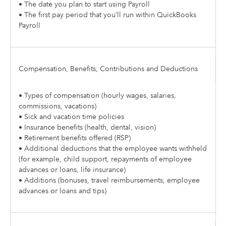
• The date you plan to start using Payroll
• The first pay period that you’ll run within QuickBooks
Payroll
Compensation, Benefits, Contributions and Deductions
• Types of compensation (hourly wages, salaries,
commissions, vacations)
• Sick and vacation time policies
• Insurance benefits (health, dental, vision)
• Retirement benefits offered (RSP)
• Additional deductions that the employee wants withheld
(for example, child support, repayments of employee
advances or loans, life insurance)
• Additions (bonuses, travel reimbursements, employee
advances or loans and tips)