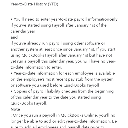
Year-to-Date History (YTD)
• You'll need to enter year-to-date payroll information
only
if you've started using Payroll after January 1st of the
calendar year
and
if you’ve already run payroll using other software or
another system at least once since January 1st. If you start
using QuickBooks Payroll after January 1st but have not
yet run a payroll this calendar year, you will have no year-
to-date information to enter.
• Year-to-date information for each employee is available
on the employee’s most recent pay stub from the system
or software you used before QuickBooks Payroll
• Copies of payroll liability cheques from the beginning
of this calendar year to the date you started using
QuickBooks Payroll.
Note
: Once you run a payroll in QuickBooks Online, you'll no
longer be able to add or edit year-to-date information. Be
sure to add all employees and payroll data prior to