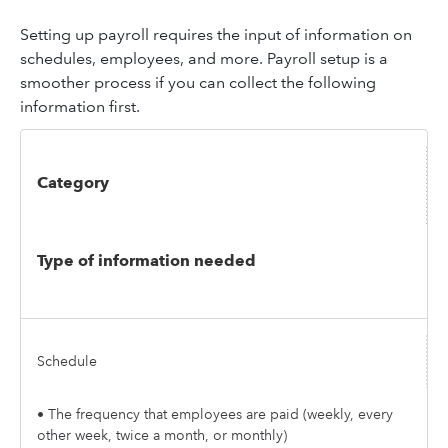
Setting up payroll requires the input of information on
schedules, employees, and more. Payroll setup is a
smoother process if you can collect the following
information first.
Category
Type of information needed
Schedule
• The frequency that employees are paid (weekly, every
other week, twice a month, or monthly)