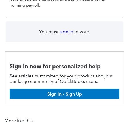
running payroll.
You must
sign in
to vote.
Sign in now for personalized help
See articles customized for your product and join
our large community of QuickBooks users.
Sign In / Sign Up
More like this