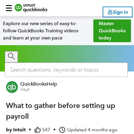
Sign In
Explore our new series of easy-to-
Master
follow QuickBooks Training videos
QuickBooks
and learn at your own pace
today
QuickBooksHelp
Intuit
What to gather before setting up
payroll
by
Intuit
•
547
•
Updated
4 months ago