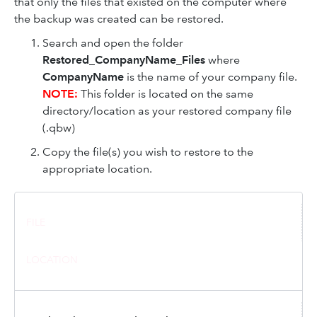
that only the files that existed on the computer where
the backup was created can be restored.
Search and open the folder
Restored_CompanyName_Files
where
CompanyName
is the name of your company file.
NOTE:
This folder is located on the same
directory/location as your restored company file
(.qbw)
Copy the file(s) you wish to restore to the
appropriate location.
FILE
LOCATION