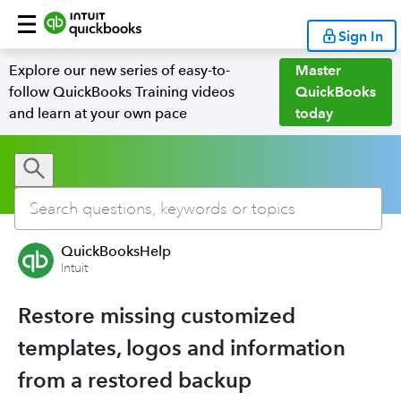
Sign In
Explore our new series of easy-to-
Master
follow QuickBooks Training videos
QuickBooks
and learn at your own pace
today
QuickBooksHelp
Intuit
Restore missing customized
templates, logos and information
from a restored backup