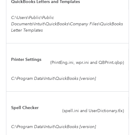
QuickBooks Letters and Templates
C:\Users\Public\Public
Documents\Intuit\QuickBooks\Company Files\QuickBooks
Letter Templates
Printer Settings
(PrintEng.ini, wpr.ini and QBPrint.qbp)
C:\Program Data\Intuit\QuickBooks [version]
Spell Checker
(spell.ini and UserDictionary.tlx)
C:\Program Data\Intuit\QuickBooks [version]