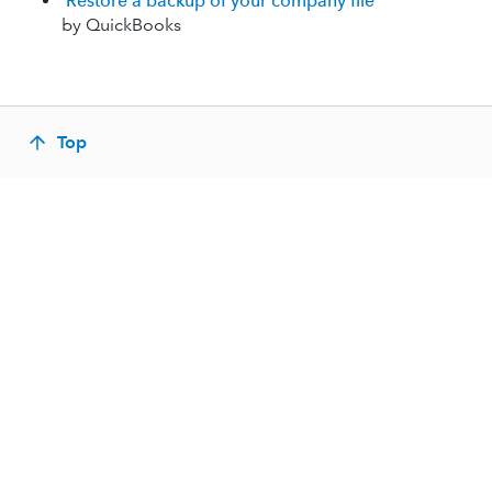
Restore a backup of your company file
by QuickBooks
Top