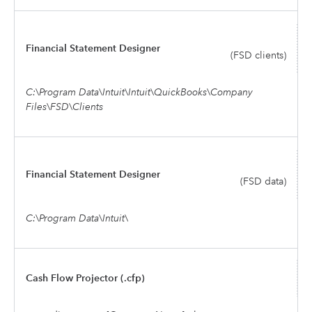
Financial Statement Designer
(FSD clients)
C:\Program Data\Intuit\Intuit\QuickBooks\Company
Files\FSD\Clients
Financial Statement Designer
(FSD data)
C:\Program Data\Intuit\
Cash Flow Projector (.cfp)