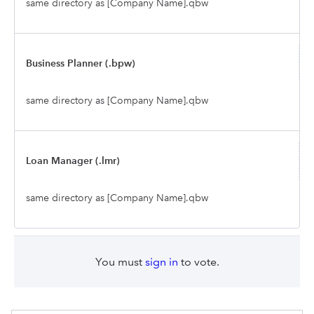
same directory as [Company Name].qbw
Business Planner (.bpw)
same directory as [Company Name].qbw
Loan Manager (.lmr)
same directory as [Company Name].qbw
You must
sign in
to vote.