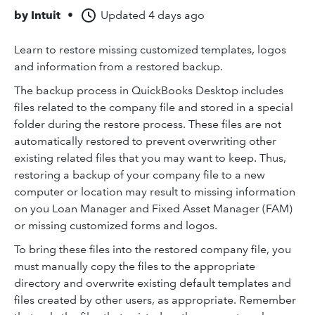
by
Intuit
•
Updated
4 days ago
Learn to restore missing customized templates, logos
and information from a restored backup.
The backup process in QuickBooks Desktop includes
files related to the company file and stored in a special
folder during the restore process. These files are not
automatically restored to prevent overwriting other
existing related files that you may want to keep. Thus,
restoring a backup of your company file to a new
computer or location may result to missing information
on you Loan Manager and Fixed Asset Manager (FAM)
or missing customized forms and logos.
To bring these files into the restored company file, you
must manually copy the files to the appropriate
directory and overwrite existing default templates and
files created by other users, as appropriate. Remember