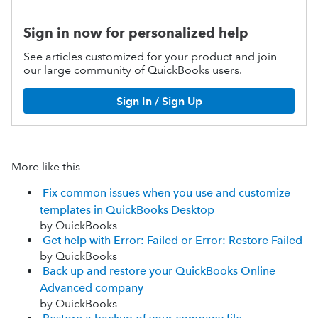
Sign in now for personalized help
See articles customized for your product and join
our large community of QuickBooks users.
Sign In / Sign Up
More like this
Fix common issues when you use and customize
templates in QuickBooks Desktop
by QuickBooks
Get help with Error: Failed or Error: Restore Failed
by QuickBooks
Back up and restore your QuickBooks Online
Advanced company
by QuickBooks