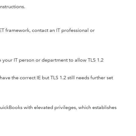
nstructions.
NET framework, contact an IT professional or
o your IT person or department to allow TLS 1.2
ave the correct IE but TLS 1.2 still needs further set
uickBooks with elevated privileges, which establishes