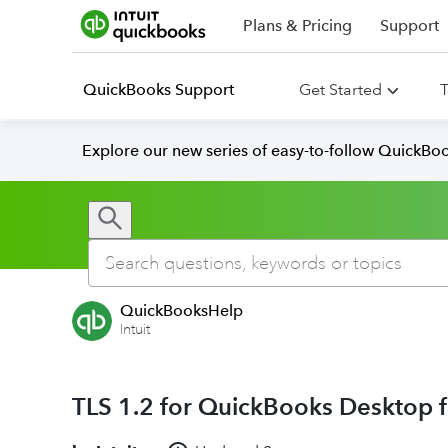
Plans & Pricing
Support
QuickBooks Support
Get Started
T
Explore our new series of easy-to-follow QuickBoo
QuickBooksHelp
Intuit
TLS 1.2 for QuickBooks Desktop 