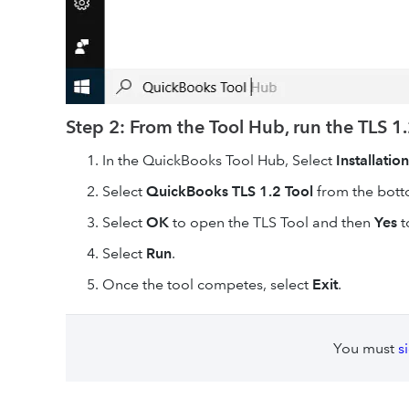
Step 2: From the Tool Hub, run the TLS 1.
In the QuickBooks Tool Hub, Select
Installation
Select
QuickBooks TLS 1.2 Tool
from the botto
Select
OK
to open the TLS Tool and then
Yes
t
Select
Run
.
Once the tool competes, select
Exit
.
You must
s