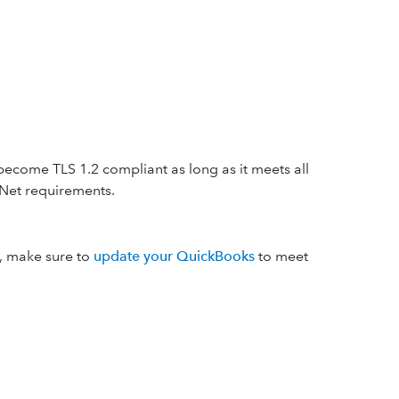
become TLS 1.2 compliant as long as it meets all
Net requirements.
s, make sure to
update your QuickBooks
to meet