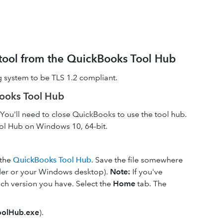
 tool from the QuickBooks Tool Hub
g system to be TLS 1.2 compliant.
Books Tool Hub
ou'll need to close QuickBooks to use the tool hub.
ol Hub on Windows 10, 64-bit.
 the
QuickBooks Tool Hub
. Save the file somewhere
older or your Windows desktop).
Note:
If you've
ich version you have. Select the
Home
tab. The
oolHub.exe
).