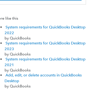
e like this
System requirements for QuickBooks Desktop
2022
by QuickBooks
System requirements for QuickBooks Desktop
2023
by QuickBooks
System requirements for QuickBooks Desktop
2021
by QuickBooks
Add, edit, or delete accounts in QuickBooks
Desktop
by QuickBooks