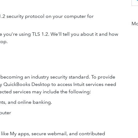
1.2 security protocol on your computer for
Mor
 you’re using TLS 1.2. We'll tell you about it and how
top.
ly becoming an industry security standard. To provide
 by QuickBooks Desktop to access Intuit services need
ected services may include the following:
nts, and online banking.
puter
ls like My apps, secure webmail, and contributed