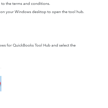
e to the terms and conditions.
on on your Windows desktop to open the tool hub.
ndows for QuickBooks Tool Hub and select the