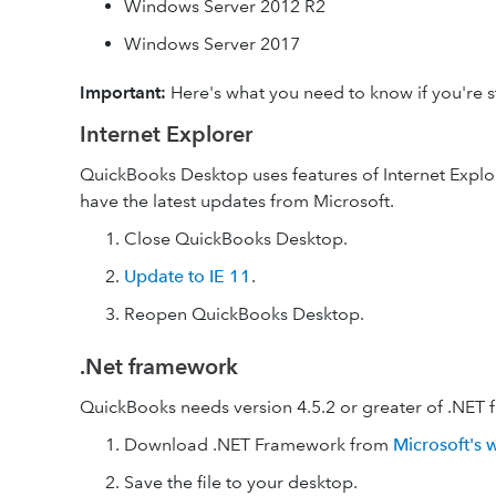
Windows Server 2012 R2
Windows Server 2017
Important:
Here's what you need to know if you're st
Internet Explorer
QuickBooks Desktop uses features of Internet Explore
have the latest updates from Microsoft.
Close QuickBooks Desktop.
Update to IE 11
.
Reopen QuickBooks Desktop.
.Net framework
QuickBooks needs version 4.5.2 or greater of .NET 
Download .NET Framework from
Microsoft's 
Save the file to your desktop.