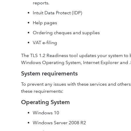
reports.
Intuit Data Protect (IDP)
Help pages
Ordering cheques and supplies
VAT e-filing
The TLS 1.2 Readiness tool updates your system to 
Windows Operating System, Internet Explorer and .
System requirements
To prevent any issues with these services and other
these requirements:
Operating System
Windows 10
Windows Server 2008 R2