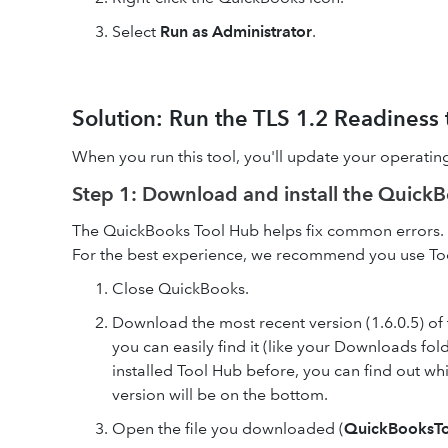
Select
Run as Administrator
.
Solution: Run the TLS 1.2 Readiness
When you run this tool, you'll update your operatin
Step 1: Download and install the Quick
The QuickBooks Tool Hub helps fix common errors. Y
For the best experience, we recommend you use To
Close QuickBooks.
Download the most recent version (1.6.0.5) of
you can easily find it (like your Downloads f
installed Tool Hub before, you can find out wh
version will be on the bottom.
Open the file you downloaded (
QuickBooksT