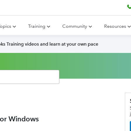
opics
Training
Community
Resources
ks Training videos and learn at your own pace
for Windows