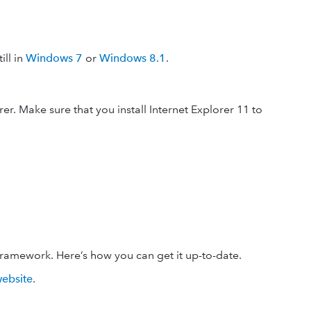
ill in
Windows 7
or
Windows 8.1
.
r. Make sure that you install Internet Explorer 11 to
framework. Here’s how you can get it up-to-date.
website
.