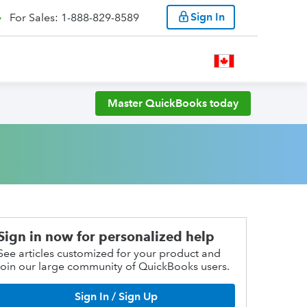
Sign In
For Sales: 1-888-829-8589
Master QuickBooks today
Sign in now for personalized help
See articles customized for your product and
join our large community of QuickBooks users.
Sign In / Sign Up