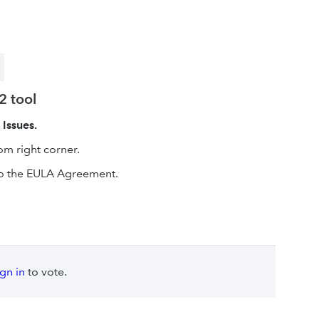
2 tool
 Issues.
m right corner.
o the EULA Agreement.
ign in
to vote.