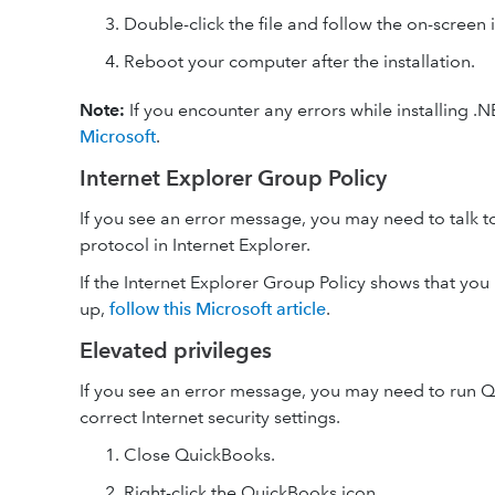
Double-click the file and follow the on-screen i
Reboot your computer after the installation.
Note:
If you encounter any errors while installing .
Microsoft
.
Internet Explorer Group Policy
If you see an error message, you may need to talk t
protocol in Internet Explorer.
If the Internet Explorer Group Policy shows that you h
up,
follow this Microsoft article
.
Elevated privileges
If you see an error message, you may need to run Q
correct Internet security settings.
Close QuickBooks.
Right-click the QuickBooks icon.