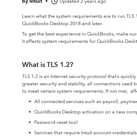
by
Intuit
•
Updated
2 years ago
Learn what the system requirements are to run TLS 
QuickBooks Desktop 2018 and later.
To get the best experience in QuickBooks, make sure
it affects system requirements for QuickBooks Desk
What is TLS 1.2?
TLS 1.2 is an Internet security protocol that’s quick
greater security and stability, all connections used
to meet certain system requirements. If not met, aff
All connected services such as payroll, payme
QuickBooks Desktop activation on a new com
Password reset tool
Services that require Intuit account credentia