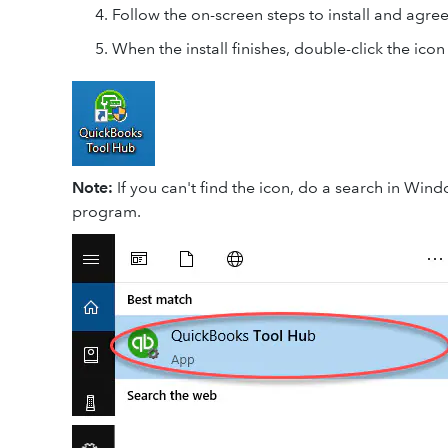
Follow the on-screen steps to install and agre
When the install finishes, double-click the ic
Note:
If you can't find the icon, do a search in Wi
program.