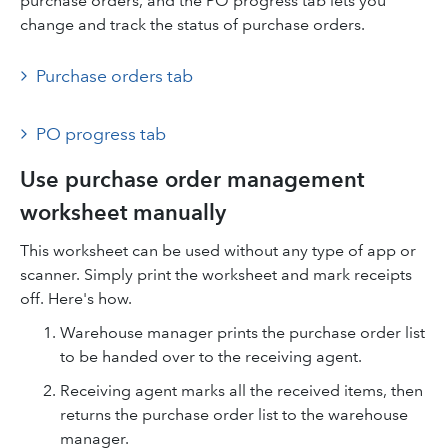
purchase orders, and the PO progress tab lets you
change and track the status of purchase orders.
Purchase orders tab
PO progress tab
Use purchase order management
worksheet manually
This worksheet can be used without any type of app or
scanner. Simply print the worksheet and mark receipts
off. Here's how.
Warehouse manager prints the purchase order list
to be handed over to the receiving agent.
Receiving agent marks all the received items, then
returns the purchase order list to the warehouse
manager.