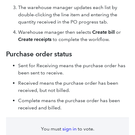
The warehouse manager updates each list by
double-clicking the line item and entering the
quantity received in the PO progress tab.
Warehouse manager then selects
Create bill
or
Create receipts
to complete the workflow.
Purchase order status
Sent for Receiving means the purchase order has
been sent to receive.
Received means the purchase order has been
received, but not billed.
Complete means the purchase order has been
received and billed.
You must
sign in
to vote.