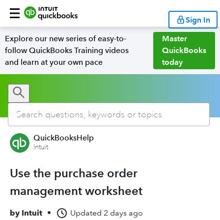
Sign In
Explore our new series of easy-to-
Master
follow QuickBooks Training videos
QuickBooks
and learn at your own pace
today
QuickBooksHelp
Intuit
Use the purchase order
management worksheet
by
Intuit
•
Updated
2 days ago