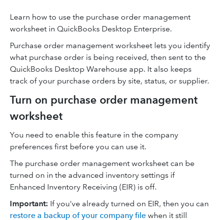
Learn how to use the purchase order management
worksheet in QuickBooks Desktop Enterprise.
Purchase order management worksheet lets you identify
what purchase order is being received, then sent to the
QuickBooks Desktop Warehouse app. It also keeps
track of your purchase orders by site, status, or supplier.
Turn on purchase order management
worksheet
You need to enable this feature in the company
preferences first before you can use it.
The purchase order management worksheet can be
turned on in the advanced inventory settings if
Enhanced Inventory Receiving (EIR) is off.
Important:
If you've already turned on EIR, then you can
restore a backup of your company file
when it still