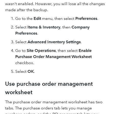
wasn't enabled. However, you will lose all the changes
made after the backup.
Go to the
Edit
menu, then select
Preferences
.
Select
Items & Inventory
, then
Company
Preferences
.
Select
Advanced Inventory Settings
.
Go to
Site Operations
, then select
Enable
Purchase Order Management Worksheet
checkbox.
Select
OK
.
Use purchase order management
worksheet
The purchase order management worksheet has two
tabs. The purchase orders tab lets you manage