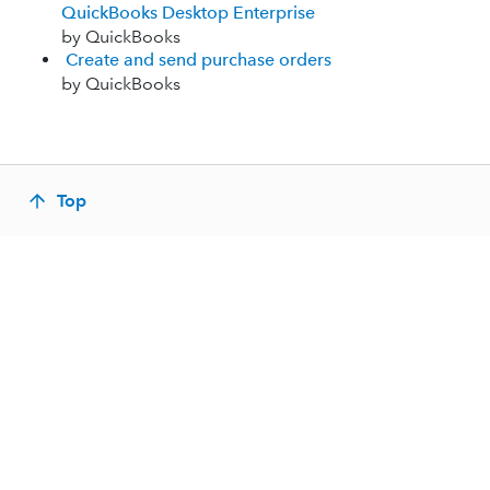
QuickBooks Desktop Enterprise
by QuickBooks
Create and send purchase orders
by QuickBooks
Top