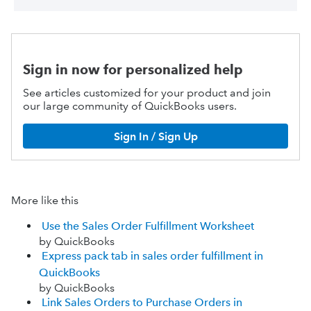
Sign in now for personalized help
See articles customized for your product and join
our large community of QuickBooks users.
Sign In / Sign Up
More like this
Use the Sales Order Fulfillment Worksheet
by QuickBooks
Express pack tab in sales order fulfillment in
QuickBooks
by QuickBooks
Link Sales Orders to Purchase Orders in