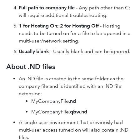
Full path to company file
- Any path other than C:
will require additional troubleshooting.
1 for Hosting On; 2 for Hosting Off
- Hosting
needs to be turned on for a file to be opened in a
multi-user/network setting.
Usually blank
- Usually blank and can be ignored.
About .ND files
An .ND file is created in the same folder as the
company file and is identified with an .ND file
extension:
MyCompanyFile
.nd
MyCompanyFile
.qbw.nd
A single-user environment that previously had
multi-user access turned on will also contain .ND
files.