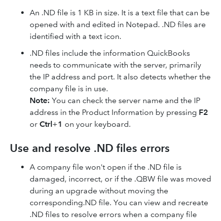
An .ND file is 1 KB in size. It is a text file that can be
opened with and edited in Notepad. .ND files are
identified with a text icon.
.ND files include the information QuickBooks
needs to communicate with the server, primarily
the IP address and port. It also detects whether the
company file is in use.
Note:
You can check the server name and the IP
address in the Product Information by pressing
F2
or
Ctrl
+
1
on your keyboard.
Use and resolve .ND files errors
A company file won't open if the .ND file is
damaged, incorrect, or if the .QBW file was moved
during an upgrade without moving the
corresponding.ND file. You can view and recreate
.ND files to resolve errors when a company file