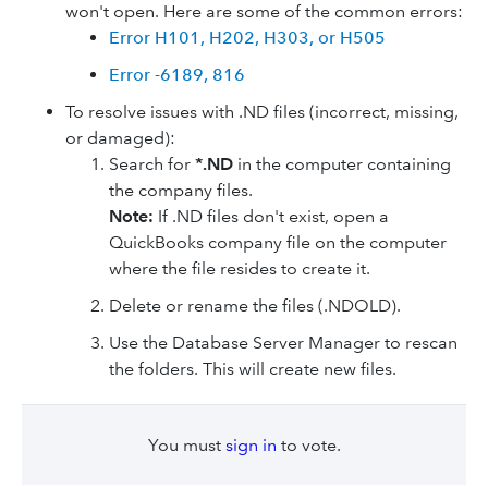
won't open. Here are some of the common errors:
Error H101, H202, H303, or H505
Error -6189, 816
To resolve issues with .ND files (incorrect, missing,
or damaged):
Search for
*.ND
in the computer containing
the company files.
Note:
If .ND files don't exist, open a
QuickBooks company file on the computer
where the file resides to create it.
Delete or rename the files (.NDOLD).
Use the Database Server Manager to rescan
the folders. This will create new files.
You must
sign in
to vote.