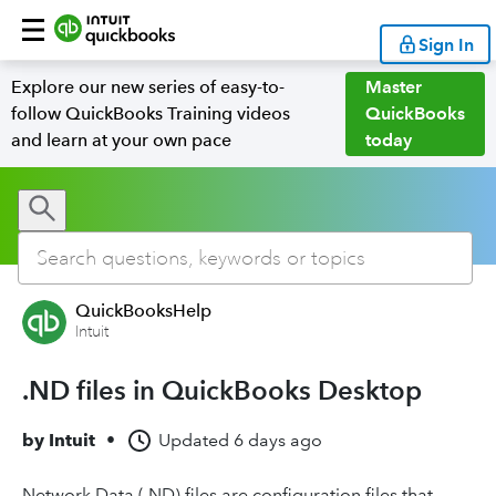
Sign In
Explore our new series of easy-to-
Master
follow QuickBooks Training videos
QuickBooks
and learn at your own pace
today
QuickBooksHelp
Intuit
.ND files in QuickBooks Desktop
by
Intuit
•
Updated
6 days ago
Network Data (.ND) files are configuration files that