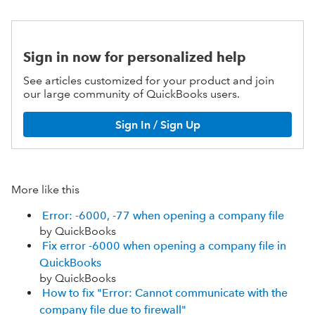
Sign in now for personalized help
See articles customized for your product and join
our large community of QuickBooks users.
Sign In / Sign Up
More like this
Error: -6000, -77 when opening a company file
by QuickBooks
Fix error -6000 when opening a company file in
QuickBooks
by QuickBooks
How to fix "Error: Cannot communicate with the
company file due to firewall"