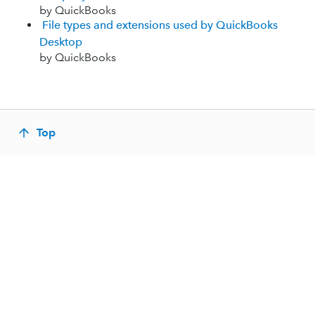
by QuickBooks
File types and extensions used by QuickBooks
Desktop
by QuickBooks
Top