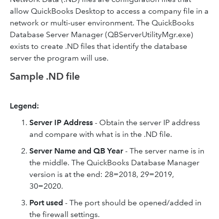
allow QuickBooks Desktop to access a company file in a
network or multi-user environment. The QuickBooks
Database Server Manager (QBServerUtilityMgr.exe)
exists to create .ND files that identify the database
server the program will use.
Sample .ND file
Legend:
Server IP Address
- Obtain the server IP address
and compare with what is in the .ND file.
Server Name and QB Year
- The server name is in
the middle. The QuickBooks Database Manager
version is at the end: 28=2018, 29=2019,
30=2020.
Port used
- The port should be opened/added in
the firewall settings.