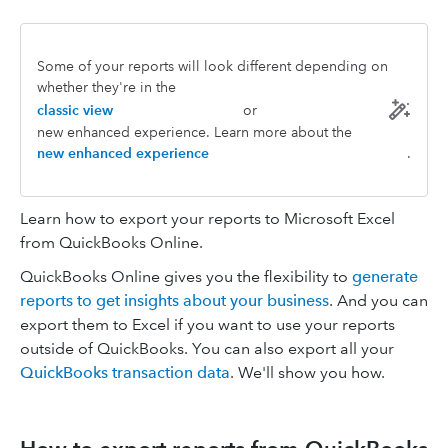
Some of your reports will look different depending on
whether they're in the
classic view
or
new enhanced experience. Learn more about the
new enhanced experience
.
Learn how to export your reports to Microsoft Excel
from QuickBooks Online.
QuickBooks Online gives you the flexibility to
generate
reports to get insights about your business
. And you can
export them to Excel if you want to use your reports
outside of QuickBooks. You can also export all your
QuickBooks transaction data
. We'll show you how.