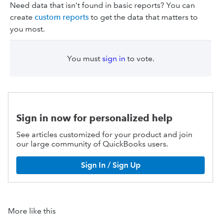
Need data that isn’t found in basic reports? You can
create
custom reports
to get the data that matters to
you most.
You must
sign in
to vote.
Sign in now for personalized help
See articles customized for your product and join
our large community of QuickBooks users.
Sign In / Sign Up
More like this