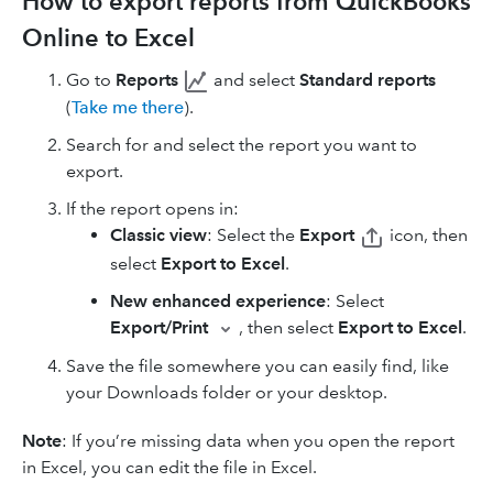
How to export reports from QuickBooks
Online to Excel
Go to
Reports
and select
Standard reports
(
Take me there
).
Search for and select the report you want to
export.
If the report opens in:
Classic view
: Select the
Export
icon, then
select
Export to Excel
.
New enhanced experience
: Select
Export/Print
, then select
Export to Excel
.
Save the file somewhere you can easily find, like
your Downloads folder or your desktop.
Note
: If you’re missing data when you open the report
in Excel, you can edit the file in Excel.