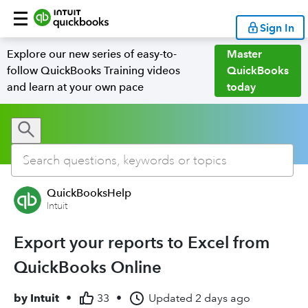
Sign In
Explore our new series of easy-to-
Master
follow QuickBooks Training videos
QuickBooks
and learn at your own pace
today
QuickBooksHelp
Intuit
Export your reports to Excel from
QuickBooks Online
by
Intuit
•
33
•
Updated
2 days ago