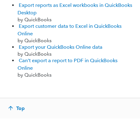
Export reports as Excel workbooks in QuickBooks
Desktop
by QuickBooks
Export customer data to Excel in QuickBooks
Online
by QuickBooks
Export your QuickBooks Online data
by QuickBooks
Can't export a report to PDF in QuickBooks
Online
by QuickBooks
Top