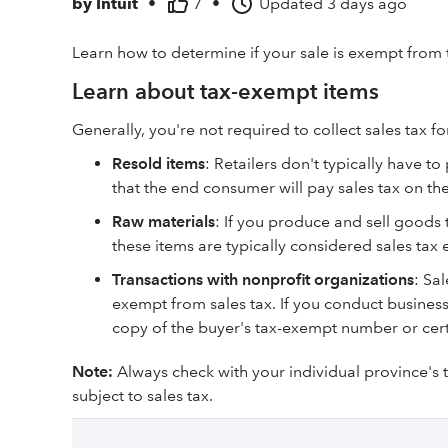
by
Intuit
•
7
•
Updated
3 days ago
Learn how to determine if your sale is exempt from
Learn about tax-exempt items
Generally, you're not required to collect sales tax fo
Resold items
: Retailers don't typically have t
that the end consumer will pay sales tax on the
Raw materials
: If you produce and sell goods 
these items are typically considered sales tax
Transactions with nonprofit organizations
: Sa
exempt from sales tax. If you conduct business
copy of the buyer's tax-exempt number or certi
Note:
Always check with your individual province's 
subject to sales tax.