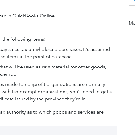
 tax in QuickBooks Online.
Mor
r the following items:
o pay sales tax on wholesale purchases. It's assumed
se items at the point of purchase.
that will be used as raw material for other goods,
 exempt.
les made to nonprofit organizations are normally
 with tax-exempt organizations, you'll need to get a
ficate issued by the province they’re in.
tax authority as to which goods and services are