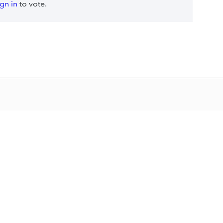
ign in
to vote.