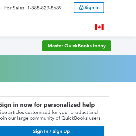
Sign In
For Sales: 1-888-829-8589
Master QuickBooks today
Sign in now for personalized help
See articles customized for your product and
join our large community of QuickBooks users.
Sign In / Sign Up