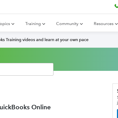
opics
Training
Community
Resources
ks Training videos and learn at your own pace
QuickBooks Online