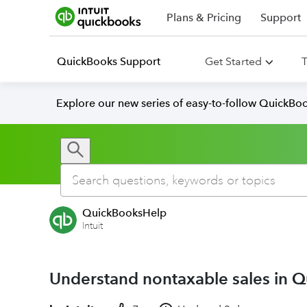
Plans & Pricing
Support
QuickBooks Support
Get Started
T
Explore our new series of easy-to-follow QuickBoo
QuickBooksHelp
Intuit
Understand nontaxable sales in 