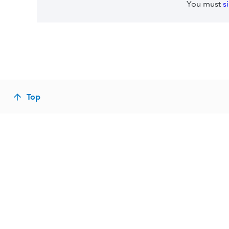
You must
s
Top