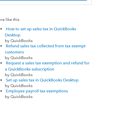
e like this
How to set up sales tax in QuickBooks
Desktop
by QuickBooks
Refund sales tax collected from tax exempt
customers
by QuickBooks
Request a sales tax exemption and refund for
a QuickBooks subscription
by QuickBooks
Set up sales tax in QuickBooks Desktop
by QuickBooks
Employee payroll tax exemptions
by QuickBooks