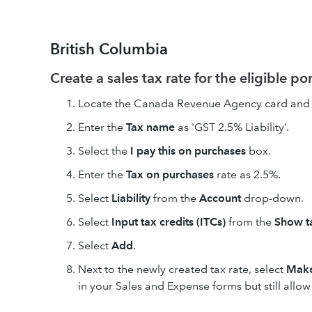
British Columbia
Create a sales tax rate for the eligible po
Locate the Canada Revenue Agency card and 
Enter the
Tax name
as 'GST 2.5% Liability’.
Select the
I pay this on purchases
box.
Enter the
Tax on purchases
rate as 2.5%.
Select
Liability
from the
Account
drop-down.
Select
Input tax credits (ITCs)
from the
Show ta
Select
Add
.
Next to the newly created tax rate, select
Make
in your Sales and Expense forms but still allo