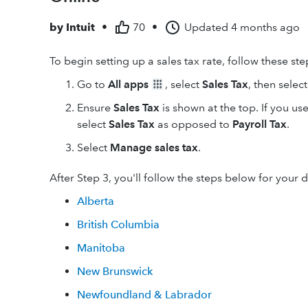
by
Intuit
•
70
•
Updated
4 months ago
To begin setting up a sales tax rate, follow these ste
Go to
All apps
, select
Sales Tax
, then selec
Ensure
Sales Tax
is shown at the top. If you u
select
Sales Tax
as opposed to
Payroll Tax
.
Select
Manage sales tax
.
After Step 3, you'll follow the steps below for your 
Alberta
British Columbia
Manitoba
New Brunswick
Newfoundland & Labrador