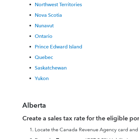
Northwest Territories
Nova Scotia
Nunavut
Ontario
Prince Edward Island
Quebec
Saskatchewan
Yukon
Alberta
Create a sales tax rate for the eligible po
Locate the Canada Revenue Agency card and 