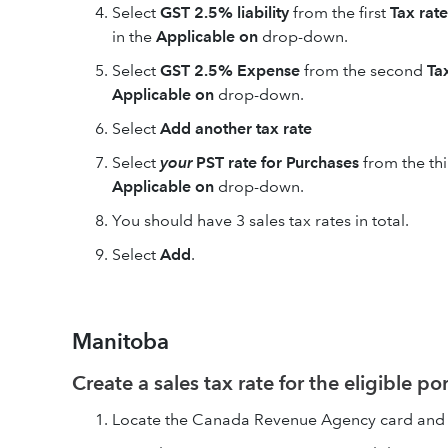
Select
GST 2.5% liability
from the first
Tax rate
in the
Applicable on
drop-down.
Select
GST 2.5% Expense
from the second
Ta
Applicable on
drop-down.
Select
Add another tax rate
Select
your
PST rate for Purchases
from the th
Applicable on
drop-down.
You should have 3 sales tax rates in total.
Select
Add
.
Manitoba
Create a sales tax rate for the eligible po
Locate the Canada Revenue Agency card and 