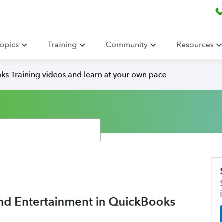
opics
Training
Community
Resources
ks Training videos and learn at your own pace
 and Entertainment in QuickBooks