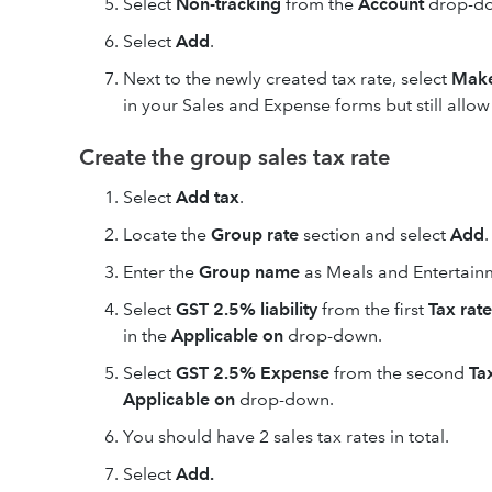
Select
Non-tracking
from the
Account
drop-d
Select
Add
.
Next to the newly created tax rate, select
Make
in your Sales and Expense forms but still allo
Create the group sales tax rate
Select
Add tax
.
Locate the
Group rate
section and select
Add
.
Enter the
Group name
as Meals and Entertainm
Select
GST 2.5% liability
from the first
Tax rate
in the
Applicable on
drop-down.
Select
GST 2.5% Expense
from the second
Ta
Applicable on
drop-down.
You should have 2 sales tax rates in total.
Select
Add.