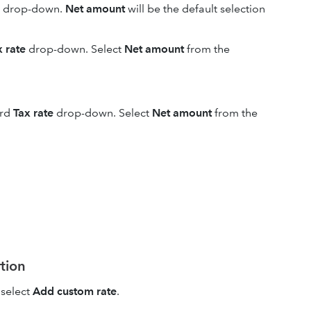
drop-down.
Net amount
will be the default selection
x rate
drop-down. Select
Net amount
from the
ird
Tax rate
drop-down. Select
Net amount
from the
rtion
select
Add custom rate
.