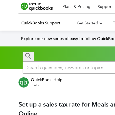
Plans & Pricing
Support
QuickBooks Support
Get Started
T
Explore our new series of easy-to-follow QuickBoo
QuickBooksHelp
Intuit
Set up a sales tax rate for Meals
Online