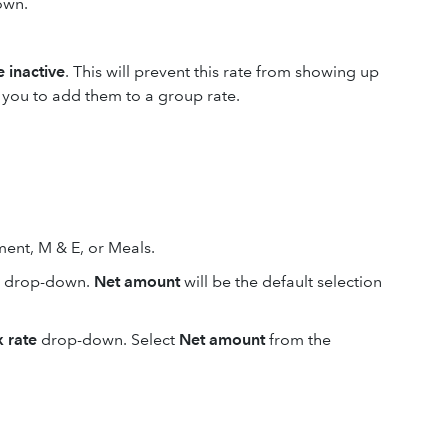
own.
 inactive
. This will prevent this rate from showing up
w you to add them to a group rate.
ent, M & E, or Meals.
drop-down.
Net amount
will be the default selection
x rate
drop-down. Select
Net amount
from the