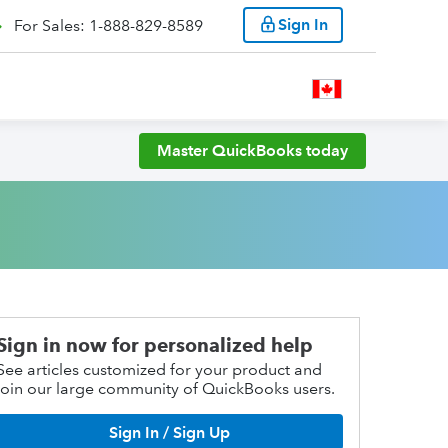
Sign In
For Sales: 1-888-829-8589
Master QuickBooks today
Sign in now for personalized help
See articles customized for your product and
join our large community of QuickBooks users.
Sign In / Sign Up