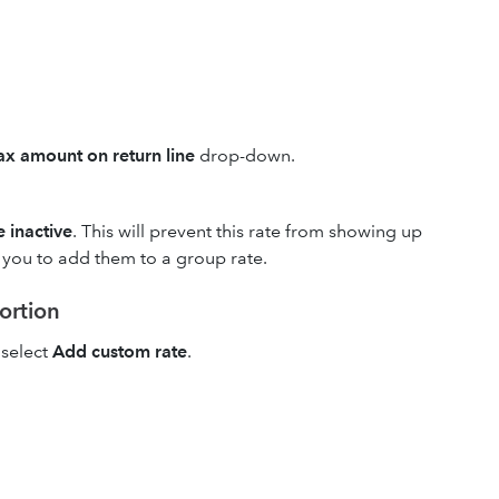
x amount on return line
drop-down.
 inactive
. This will prevent this rate from showing up
w you to add them to a group rate.
portion
select
Add custom rate
.