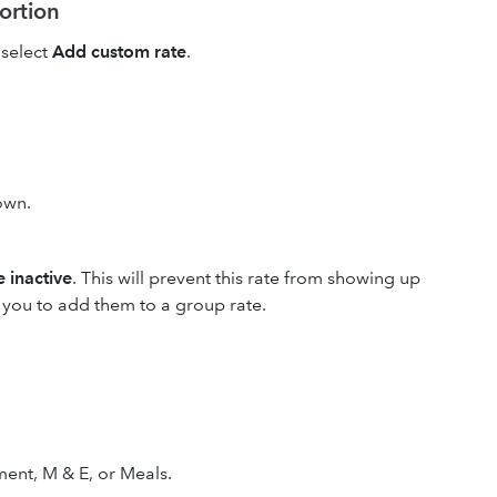
portion
select
Add custom rate
.
own.
 inactive
. This will prevent this rate from showing up
w you to add them to a group rate.
ent, M & E, or Meals.