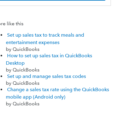
e like this
Set up sales tax to track meals and
entertainment expenses
by QuickBooks
How to set up sales tax in QuickBooks
Desktop
by QuickBooks
Set up and manage sales tax codes
by QuickBooks
Change a sales tax rate using the QuickBooks
mobile app (Android only)
by QuickBooks