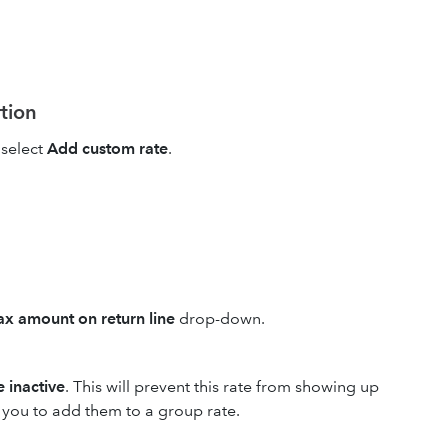
rtion
select
Add custom rate
.
x amount on return line
drop-down.
 inactive
. This will prevent this rate from showing up
w you to add them to a group rate.