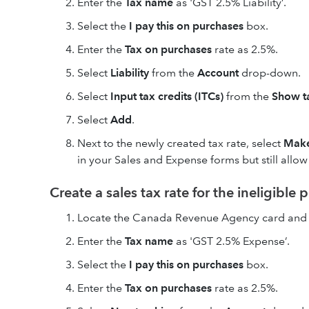
Enter the
Tax name
as 'GST 2.5% Liability’.
Select the
I pay this on purchases
box.
Enter the
Tax on purchases
rate as 2.5%.
Select
Liability
from the
Account
drop-down.
Select
Input tax credits (ITCs)
from the
Show ta
Select
Add
.
Next to the newly created tax rate, select
Make
in your Sales and Expense forms but still allo
Create a sales tax rate for the ineligible 
Locate the Canada Revenue Agency card and 
Enter the
Tax name
as 'GST 2.5% Expense’.
Select the
I pay this on purchases
box.
Enter the
Tax on purchases
rate as 2.5%.