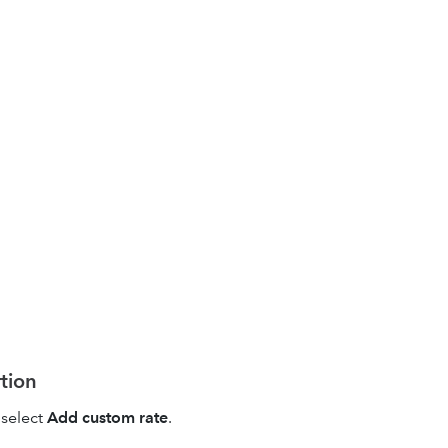
rtion
select
Add custom rate
.