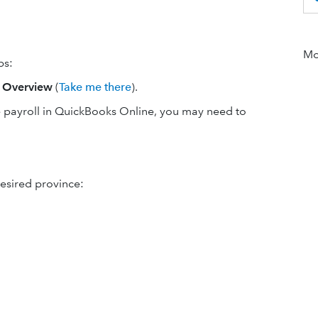
Mor
ps:
t
Overview
(
Take me there
).
se payroll in QuickBooks Online, you may need to
desired province: