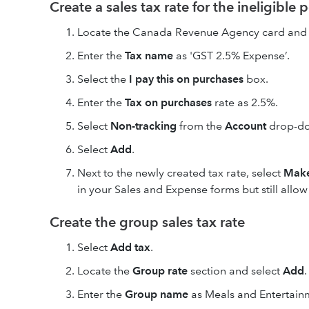
Create a sales tax rate for the ineligible 
Locate the Canada Revenue Agency card and 
Enter the
Tax name
as 'GST 2.5% Expense’.
Select the
I pay this on purchases
box.
Enter the
Tax on purchases
rate as 2.5%.
Select
Non-tracking
from the
Account
drop-d
Select
Add
.
Next to the newly created tax rate, select
Make
in your Sales and Expense forms but still allo
Create the group sales tax rate
Select
Add tax
.
Locate the
Group rate
section and select
Add
.
Enter the
Group name
as Meals and Entertainm