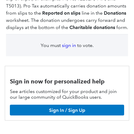
T5013). Pro Tax automatically carries donation amounts
from slips to the
Reported on slips
line in the
Donations
worksheet. The donation undergoes carry forward and
displays at the bottom of the
Charitable donations
form.
You must
sign in
to vote.
Sign in now for personalized help
See articles customized for your product and join
our large community of QuickBooks users.
Sign In / Sign Up