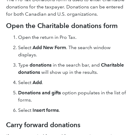
donations for the taxpayer. Donations can be entered
for both Canadian and U.S. organizations.
Open the Charitable donations form
Open the return in Pro Tax.
Select
Add New Form
. The search window
displays.
Type
donations
in the search bar, and
Charitable
donations
will show up in the results.
Select
Add
.
Donations and gifts
option populates in the list of
forms.
Select
Insert forms
.
Carry forward donations