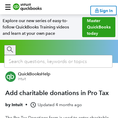
Sign In
Explore our new series of easy-to-
Master
follow QuickBooks Training videos
QuickBooks
and learn at your own pace
today
QuickBooksHelp
Intuit
Add charitable donations in Pro Tax
by
Intuit
•
Updated
4 months ago
The Pro Tax Donations form is used to enter charitable