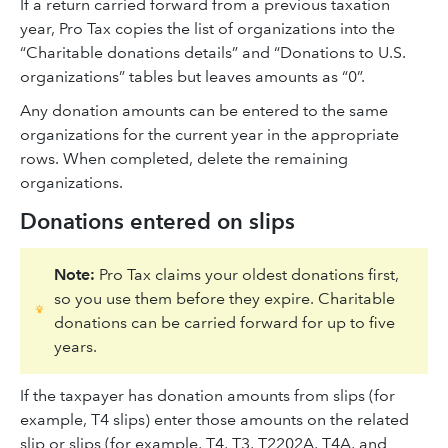
If a return carried forward from a previous taxation
year, Pro Tax copies the list of organizations into the
“Charitable donations details” and “Donations to U.S.
organizations” tables but leaves amounts as “0”.
Any donation amounts can be entered to the same
organizations for the current year in the appropriate
rows. When completed, delete the remaining
organizations.
Donations entered on slips
Note:
Pro Tax claims your oldest donations first,
so you use them before they expire. Charitable
donations can be carried forward for up to five
years.
If the taxpayer has donation amounts from slips (for
example, T4 slips) enter those amounts on the related
slip or slips (for example, T4, T3, T2202A, T4A, and