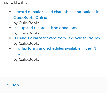
More like this
Record donations and charitable contributions in
QuickBooks Online
by QuickBooks
Set up and record in-kind donations
by QuickBooks
T1 and T2 carry forward from TaxCycle to Pro Tax
by QuickBooks
Pro Tax forms and schedules available in the T3
module
by QuickBooks
Top