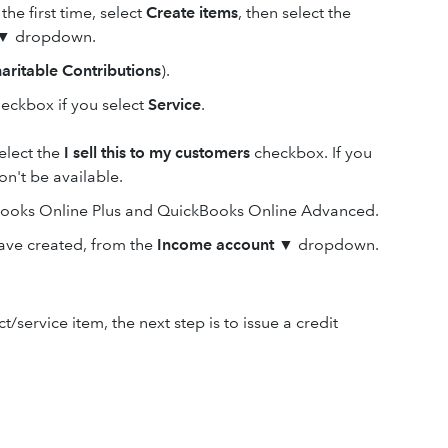
the first time, select
Create items
, then select the
▼ dropdown.
aritable Contributions
).
eckbox if you select
Service
.
select the
I sell this to my customers
checkbox. If you
n't be available.
kBooks Online Plus and QuickBooks Online Advanced.
ave created, from the
Income
account
▼ dropdown.
ervice item, the next step is to issue a credit