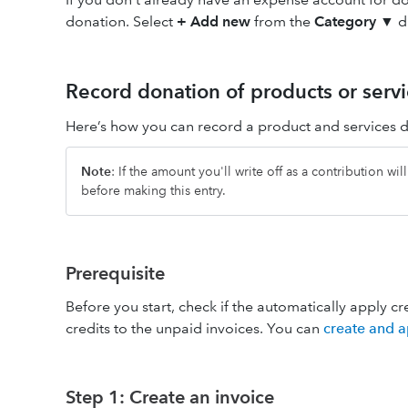
donation. Select
+ Add new
from the
Category
▼ d
Record donation of products or servi
Here’s how you can record a product and services 
Note
: If the amount you'll write off as a contribution wi
before making this entry.
Prerequisite
Before you start, check if the automatically apply cr
credits to the unpaid invoices. You can
create and a
Step 1: Create an invoice