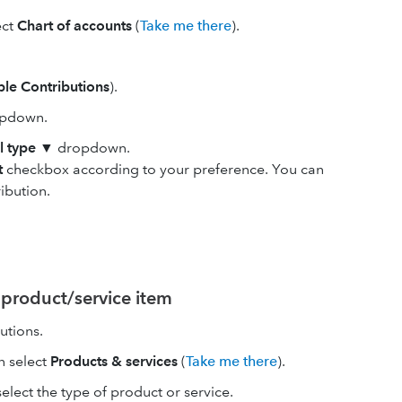
ect
Chart of accounts
(
Take me there
).
ble Contributions
).
pdown.
l type
▼ dropdown.
t
checkbox according to your preference. You can
ibution.
 product/service item
utions.
en select
Products & services
(
Take me there
).
ect the type of product or service.