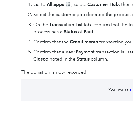
Go to
All apps
, select
Customer Hub
, then
Select the customer you donated the product or
On the
Transaction List
tab, confirm that the
I
process has a
Status
of
Paid
.
Confirm
that the
Credit memo
transaction you
Confirm that a new
Payment
transaction is lis
Closed
noted in the
Status
column.
The donation is now recorded.
You must
s