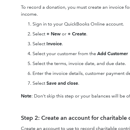
To record a donation, you must create an invoice fo
income.
Sign in to your QuickBooks Online account.
Select
+ New
or
+ Create
.
Select
Invoice
.
Select your customer from the
Add Customer
Select the terms, invoice date, and due date.
Enter the invoice details, customer payment de
Select
Save and close
.
Note
: Don't skip this step or your balances will be 
Step 2: Create an account for charitable 
Create an account to use to record charitable contr