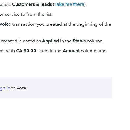
 select
Customers & leads
(
Take me there
).
 service to from the list.
nvoice
transaction you created at the beginning of the
 created is noted as
Applied
in the
Status
column.
ted, with
CA $0.00
listed in the
Amount
column, and
ign in
to vote.