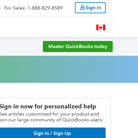
Sign In
For Sales: 1-888-829-8589
Master QuickBooks today
Sign in now for personalized help
See articles customized for your product and
join our large community of QuickBooks users.
Sign In / Sign Up