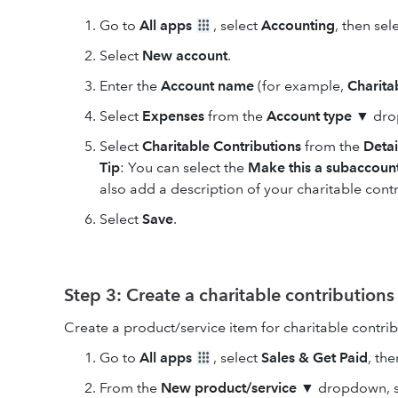
Go to
All apps
, select
Accounting
, then sel
Select
New
account
.
Enter the
Account
name
(for example,
Charita
Select
Expenses
from the
Account type
▼ dro
Select
Charitable Contributions
from the
Detai
Tip
: You can select the
Make this a subaccoun
also add a description of your charitable contr
Select
Save
.
Step 3: Create a charitable contributions
Create a product/service item for charitable contrib
Go to
All apps
, select
Sales & Get Paid
, th
From the
New product/service
▼ dropdown, sel