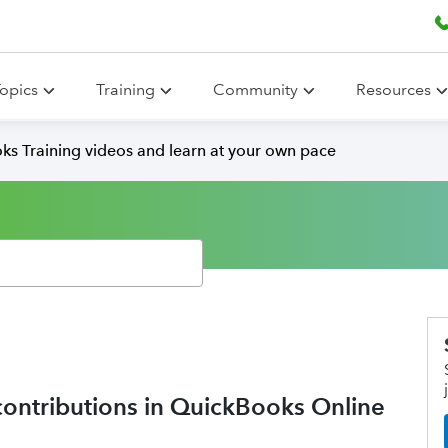
opics
Training
Community
Resources
ks Training videos and learn at your own pace
contributions in QuickBooks Online