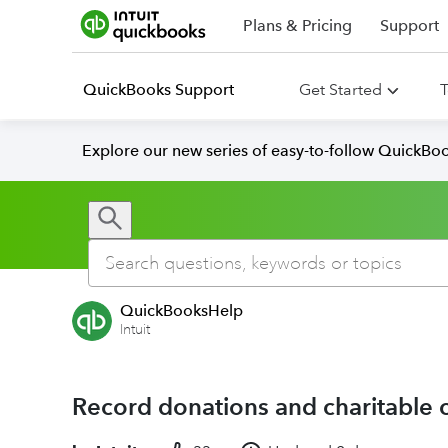
Plans & Pricing
Support
QuickBooks Support
Get Started
T
Explore our new series of easy-to-follow QuickBoo
QuickBooksHelp
Intuit
Record donations and charitable 