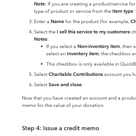
Note
: If you are creating a product/service for 
type of product or service from the
Item type
Enter a
Name
for the product (for example,
Ch
Select the
I sell this service to my customers
ch
Notes
:
If you select a
Non-inventory item
, then 
select an
Inventory item
, the checkbox wo
This checkbox is only available in Quic
Select
Charitable Contributions
account you h
Select
Save and close
.
Now that you have created an account and a product/s
memo for the value of your donation.
Step 4: Issue a credit memo