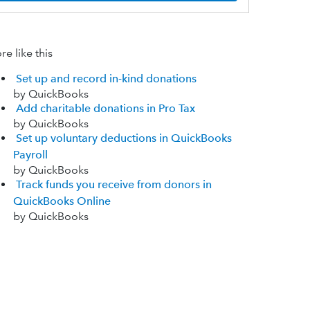
e like this
Set up and record in-kind donations
by QuickBooks
Add charitable donations in Pro Tax
by QuickBooks
Set up voluntary deductions in QuickBooks
Payroll
by QuickBooks
Track funds you receive from donors in
QuickBooks Online
by QuickBooks