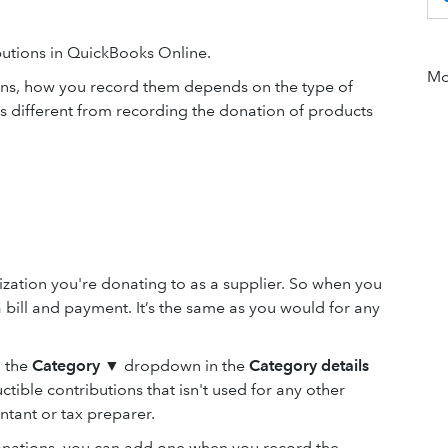
butions in QuickBooks Online.
Mor
ons, how you record them depends on the type of
 different from recording the donation of products
ization you're donating to as a supplier. So when you
 bill and payment. It’s the same as you would for any
m the
Category
▼ dropdown in the
Category details
tible contributions that isn't used for any other
ntant or tax preparer.
donations, you can add one when you record the