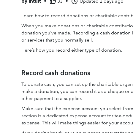
by
Intuit
•
33
•
Updated
2 days ago
Learn how to record donations or charitable contri
When you make donations or charitable contributi
donation you've made. Recording a cash donation is
or services that you normally sell.
Here’s how you record either type of donation.
Record cash donations
To donate cash, you can set up the charitable organ
make a donation, you can record it as a cheque or a
other payment to a supplier.
Make sure that the expense account you select fro
section is a dedicated expense account for tax-deduc
expense. This will make things easier for your accou
If you don't already have an expense account for 