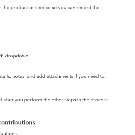
r the product or service so you can record the
▼ dropdown.
tails, notes, and add attachments if you need to.
off after you perform the other steps in the process.
contributions
ibutions.