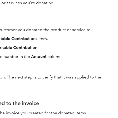
 or services you're donating.
ustomer you donated the product or service to.
itable Contributions
item.
itable Contribution
.
ve number in the
Amount
column.
. The next step is to verify that it was applied to the
ed to the invoice
he invoice you created for the donated items.