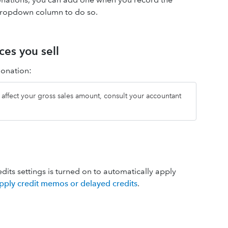
ropdown column to do so.
ces you sell
donation:
ll affect your gross sales amount, consult your accountant
edits settings is turned on to automatically apply
pply credit memos or delayed credits
.