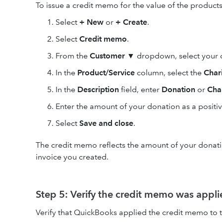
To issue a credit memo for the value of the products
Select
+ New
or
+ Create
.
Select
Credit memo
.
From the
Customer
▼ dropdown, select your c
In the
Product/Service
column, select the
Char
In the
Description
field, enter
Donation
or
Char
Enter the amount of your donation as a positi
Select
Save and close
.
The credit memo reflects the amount of your donation
invoice you created.
Step 5: Verify the credit memo was appli
Verify that QuickBooks applied the credit memo to t