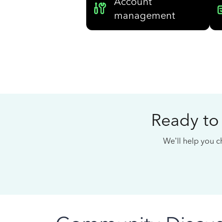
Account
management
Ready to
We’ll help you ch