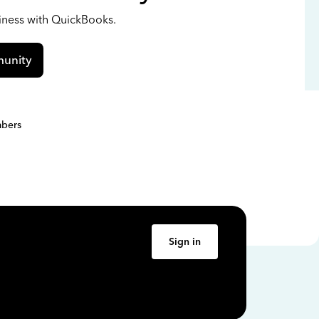
siness with QuickBooks.
unity
bers
Sign in