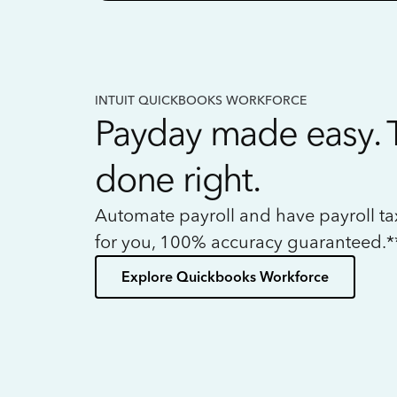
INTUIT QUICKBOOKS WORKFORCE
Payday made easy. 
done right.
Automate payroll and have payroll t
for you, 100% accuracy guaranteed.*
Explore Quickbooks Workforce