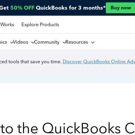
Get
50% OFF
QuickBooks for 3 months*
Buy now
 Works
Explore Products
pics
Videos
Community
Resources
ed tools that save you time.
Discover QuickBooks Online Ad
to the QuickBooks 