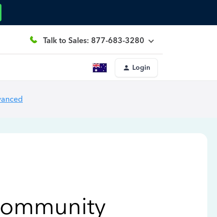
Talk to Sales: 877-683-3280
Login
vanced
Community