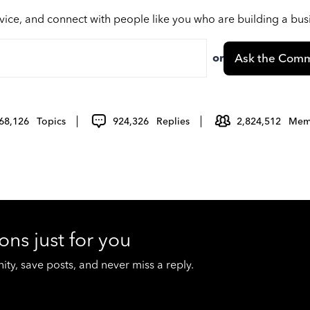
vice, and connect with people like you who are building a bu
or
Ask the Comm
68,126
Topics
924,326
Replies
2,824,512
Mem
ons just for you
y, save posts, and never miss a reply.