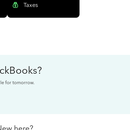
Taxes
ickBooks?
cale for tomorrow.
New here?