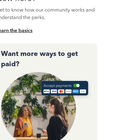
et to know how our community works and
nderstand the perks.
earn the basics
Want more ways to get
paid?