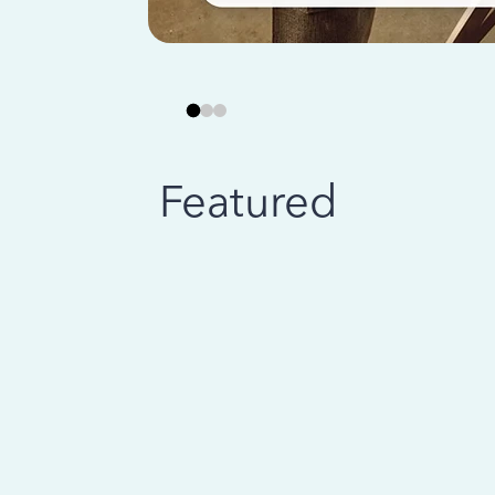
Featured