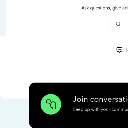
Ask questions, give ad
3
Join conversati
Keep up with your communit