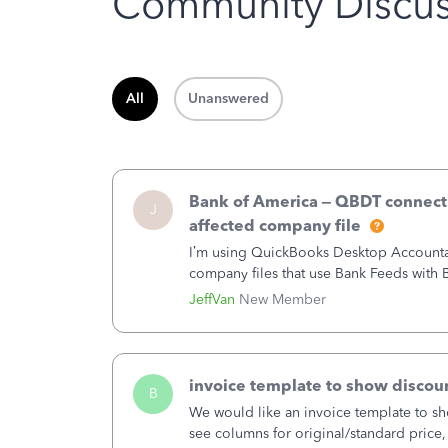
Community Discus
All
Unanswered
Bank of America – QBDT connecti
J
affected company file
I’m using QuickBooks Desktop Accountant
company files that use Bank Feeds wit
connection from Bank of America - New
JeffVan
New Member
invoice template to show discoun
B
We would like an invoice template to sho
see columns for original/standard price,