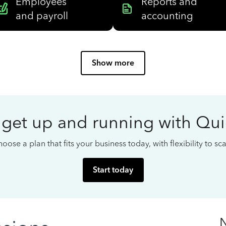
Employees
Reports and
and payroll
accounting
Show more
 get up and running with Qu
oose a plan that fits your business today, with flexibility to s
Start today