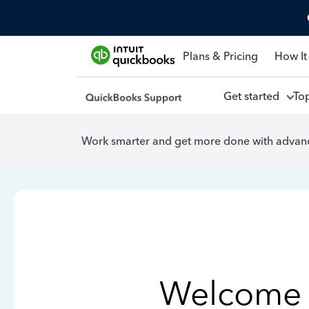
Plans & Pricing
How It
Get started
To
Work smarter and get more done with advanc
Welcome 