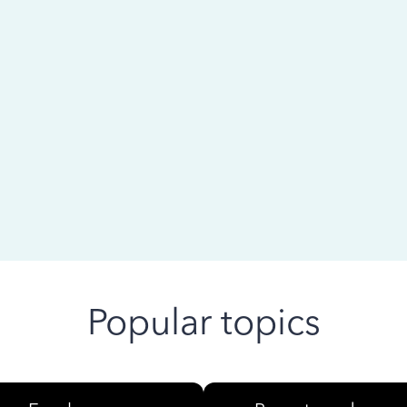
 ago
Popular topics