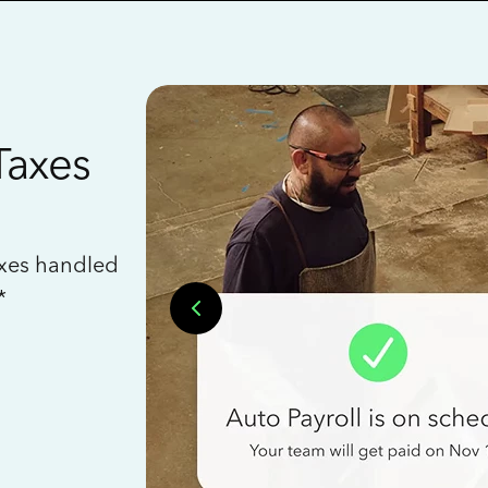
Taxes
axes handled
*