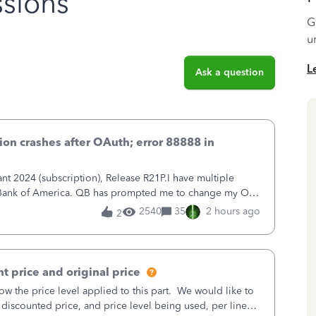
sions
G
u
L
Ask a question
on crashes after OAuth; error 88888 in
 2024 (subscription), Release R21P.I have multiple
h Bank of America. QB has prompted me to change my OLB
 to Bank of America QBDT. Here
2540
35
2 hours ago
2
t price and original price
w the price level applied to this part. We would like to
 discounted price, and price level being used, per line