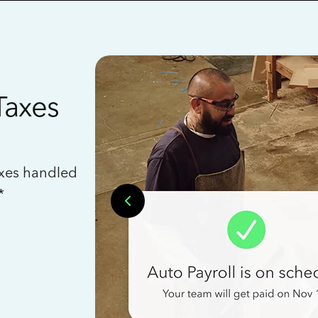
Taxes
axes handled
*