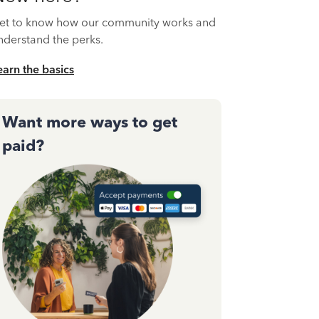
et to know how our community works and
nderstand the perks.
earn the basics
Want more ways to get
paid?