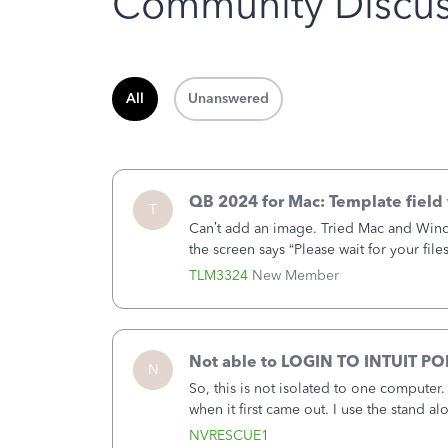
Community Discus
All
Unanswered
QB 2024 for Mac: Template field 
T
Can’t add an image. Tried Mac and Wind
the screen says “Please wait for your file
browser.Anyway, when editing a template
TLM3324
New Member
Not able to LOGIN TO INTUIT PO
N
So, this is not isolated to one computer
when it first came out. I use the stand 
laptop or a desktop and I am one user. I
NVRESCUE1