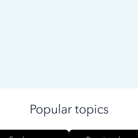
 ago
Popular topics