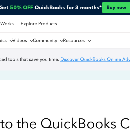
Get
50% OFF
QuickBooks for 3 months*
Buy now
 Works
Explore Products
pics
Videos
Community
Resources
ed tools that save you time.
Discover QuickBooks Online Ad
to the QuickBooks 