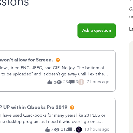
sions
G
u
L
Ask a question
won't allow for Screen.
ows, tried PNG, JPEG, and GIF. No joy. The bottom of
s to be uploaded” and it doesn’t go away until I exit the
, in the Sales Recei
T
234
3
7 hours ago
0
P UP within Qbooks Pro 2019
. I have used Quickbooks for many years like 20 PLUS or
alone desktop program as I need it wherever I go on a
 do not need all the
212
5
10 hours ago
4