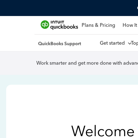
Plans & Pricing
How It
Get started
To
Work smarter and get more done with advanc
Welcome 