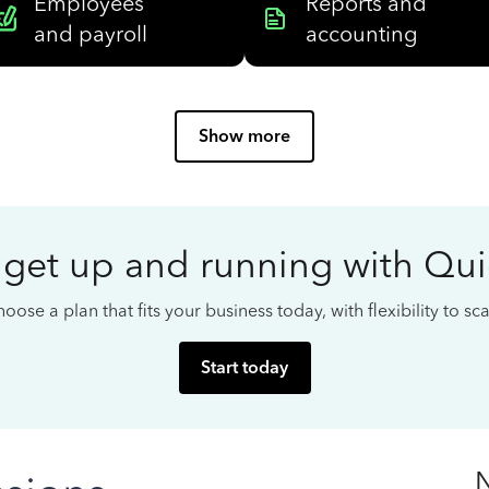
Employees
Reports and
and payroll
accounting
Show more
 get up and running with Qu
oose a plan that fits your business today, with flexibility to s
Start today