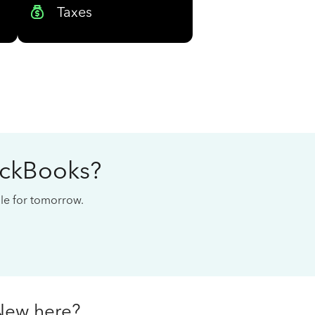
Taxes
ickBooks?
cale for tomorrow.
New here?