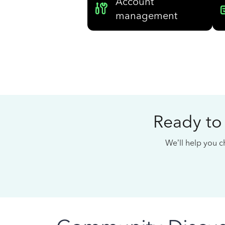
Account
management
Ready to
We’ll help you ch