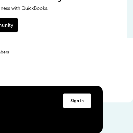
siness with QuickBooks.
unity
bers
Sign in