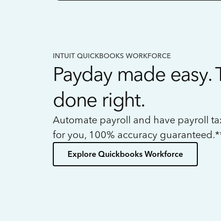
INTUIT QUICKBOOKS WORKFORCE
Payday made easy. 
done right.
Automate payroll and have payroll t
for you, 100% accuracy guaranteed.*
Explore Quickbooks Workforce