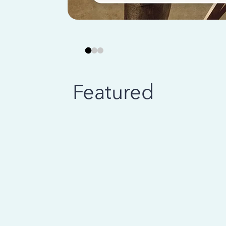
Featured