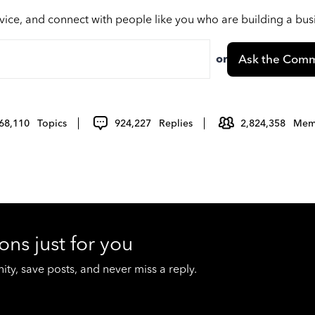
vice, and connect with people like you who are building a bu
or
Ask the Comm
68,110
Topics
924,227
Replies
2,824,358
Mem
ons just for you
y, save posts, and never miss a reply.