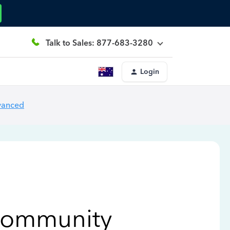
Talk to Sales: 877-683-3280
Login
vanced
Community