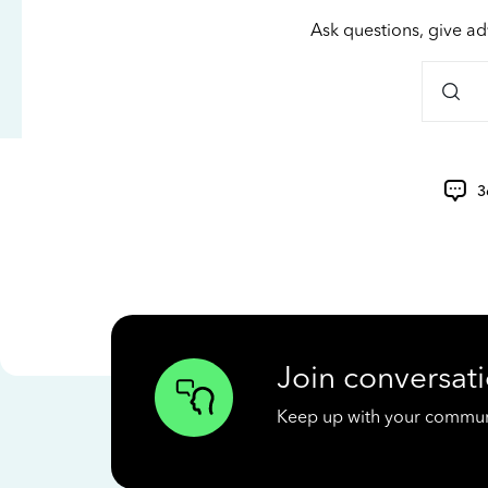
Ask questions, give ad
3
Join conversati
Keep up with your communit