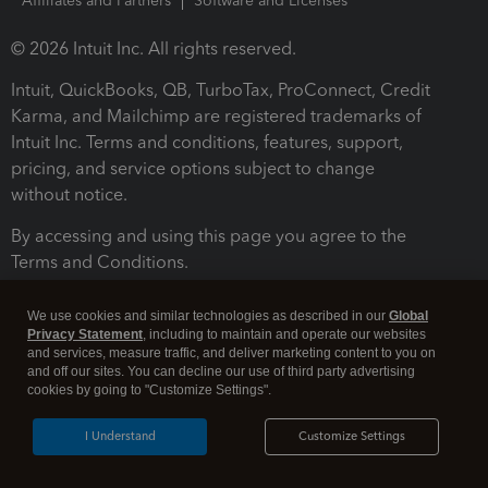
Affiliates and Partners
Software and Licenses
© 2026 Intuit Inc. All rights reserved.
Intuit, QuickBooks, QB, TurboTax, ProConnect, Credit
Karma, and Mailchimp are registered trademarks of
Intuit Inc. Terms and conditions, features, support,
pricing, and service options subject to change
without notice.
By accessing and using this page you agree to the
Terms and Conditions.
Terms and Conditions
About cookies
Manage cookies
We use cookies and similar technologies as described in our
Global
Privacy Statement
, including to maintain and operate our websites
and services, measure traffic, and deliver marketing content to you on
and off our sites. You can decline our use of third party advertising
cookies by going to "Customize Settings".
I Understand
Customize Settings
Legal
Privacy
Security