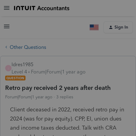
Sign In
Other Questions
ldres1985
L
Level 4
Forum|Forum|1 year ago
QUESTION
Retro pay received 2 years after death
Forum|Forum|1 year ago
3 replies
Client deceased in 2022, received retro pay in
2024 (was for pay equity). CPP, EI, union dues
and income taxes deducted. Talk with CRA