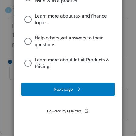
janisbossenberry
J
Level 7
Forum|Forum|1 year ago
I would definitely consider it a Right or
Thing. Earned prior to death (as it was retro
pay), but not received until after death.
1 reply
ldres1985
AUTHOR
L
Level 4
Forum|Forum|1 year ago
Thanks Janis, that's what I will go with
and see where it goes.