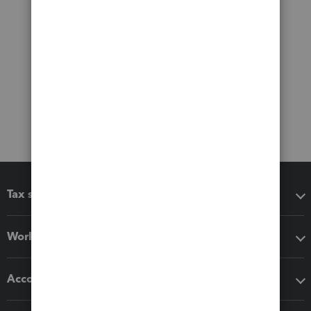
Tax software
Workflow add-ons
Accounting solutions