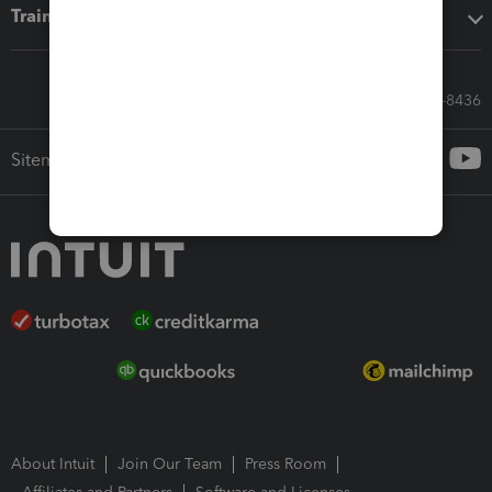
Training & support
Call Sales: 833-564-8436
Sitemap
About Intuit
Join Our Team
Press Room