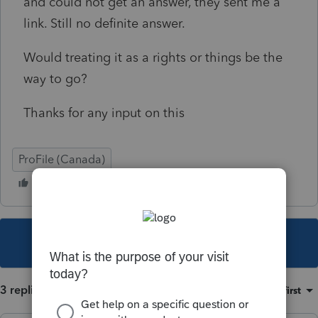
and could not get an answer, they sent me a
link. Still no definite answer.
Would treating it as a rights or things be the
way to go?
Thanks for any input on this
ProFile (Canada)
This topic has been closed for replies.
3 replies
Sort by
:
Oldest first